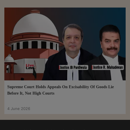
Supreme Court Holds Appeals On Excisability Of Goods Lie
Before It, Not High Courts
4 June 2026