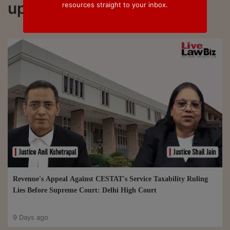
updated on Section 35L
resources straight to your inbox.
Revenue's Appeal Against CESTAT's Service Taxability Ruling
Lies Before Supreme Court: Delhi High Court
9 Days ago