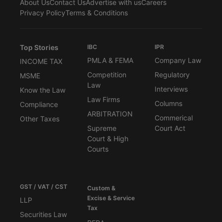
About Us
Contact Us
Advertise with us
Careers
Privacy Policy
Terms & Conditions
Top Stories
IBC
IPR
PMLA & FEMA
Company Law
INCOME TAX
Competition
Regulatory
MSME
Law
Interviews
Know the Law
Law Firms
Columns
Compliance
ARBITRATION
Commerical
Other Taxes
Supreme
Court Act
Court & High
Courts
GST / VAT / CST
Custom &
Excise & Service
LLP
Tax
Securities Law