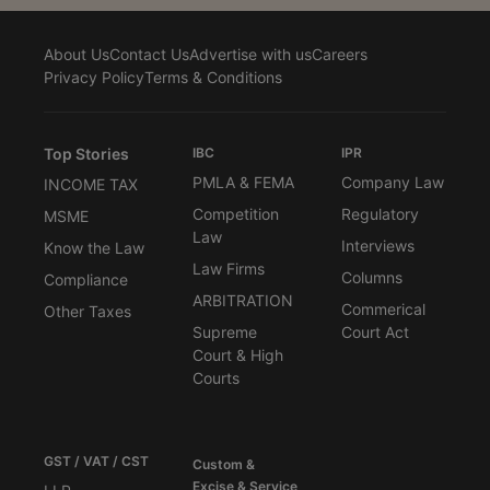
About Us
Contact Us
Advertise with us
Careers
Privacy Policy
Terms & Conditions
Top Stories
IBC
IPR
PMLA & FEMA
Company Law
INCOME TAX
Competition
Regulatory
MSME
Law
Interviews
Know the Law
Law Firms
Columns
Compliance
ARBITRATION
Commerical
Other Taxes
Supreme
Court Act
Court & High
Courts
GST / VAT / CST
Custom &
Excise & Service