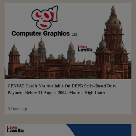
CENVAT Credit Not Available On DEPB Scrip-Based Duty
Payment Before 31 August 2004: Madras High Court
9 Days ago