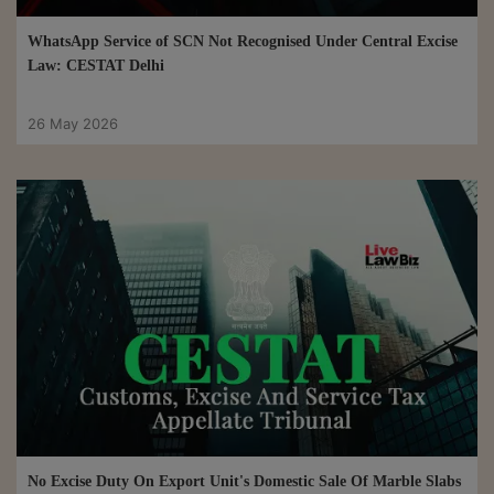
WhatsApp Service of SCN Not Recognised Under Central Excise
Law: CESTAT Delhi
26 May 2026
No Excise Duty On Export Unit's Domestic Sale Of Marble Slabs