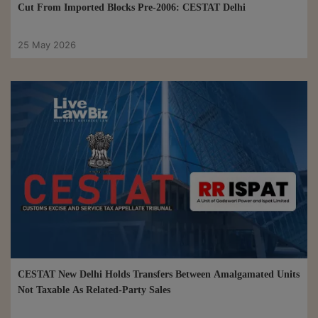
Cut From Imported Blocks Pre-2006: CESTAT Delhi
25 May 2026
CESTAT New Delhi Holds Transfers Between Amalgamated Units
Not Taxable As Related-Party Sales