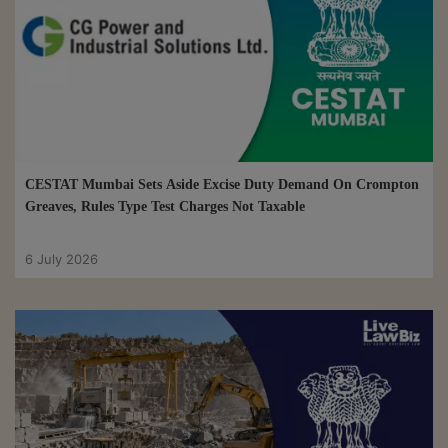
CESTAT Mumbai Sets Aside Excise Duty Demand On Crompton
Greaves, Rules Type Test Charges Not Taxable
6 July 2026