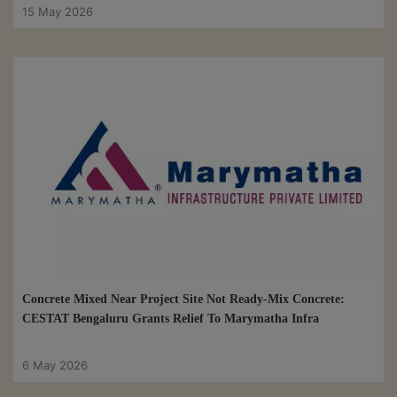
15 May 2026
Concrete Mixed Near Project Site Not Ready-Mix Concrete:
CESTAT Bengaluru Grants Relief To Marymatha Infra
6 May 2026