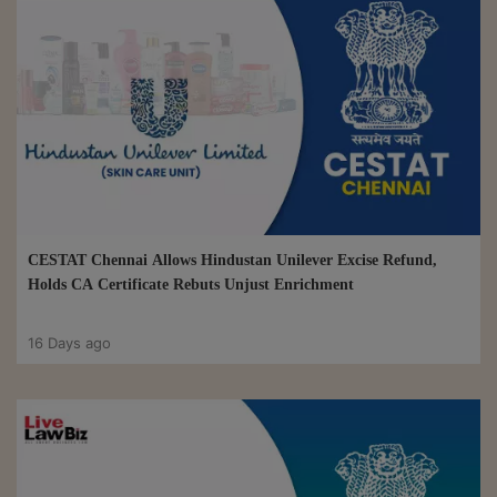
CESTAT Chennai Allows Hindustan Unilever Excise Refund,
Holds CA Certificate Rebuts Unjust Enrichment
16 Days ago