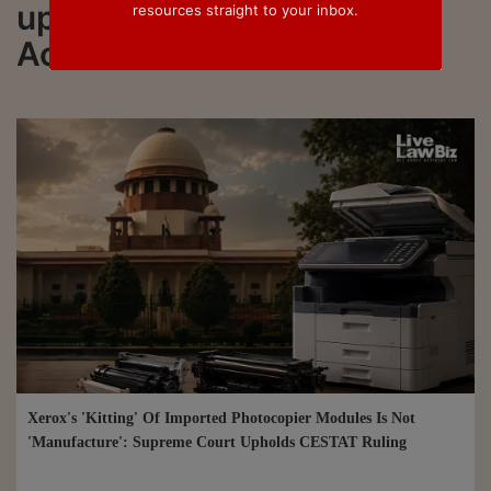
updated on Central Excise
resources straight to your inbox.
Act
Xerox's 'Kitting' Of Imported Photocopier Modules Is Not
'Manufacture': Supreme Court Upholds CESTAT Ruling