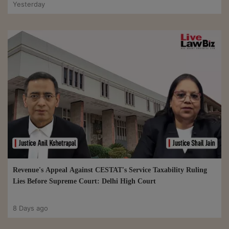
Yesterday
Revenue's Appeal Against CESTAT's Service Taxability Ruling
Lies Before Supreme Court: Delhi High Court
8 Days ago