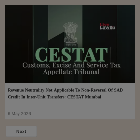
Revenue Neutrality Not Applicable To Non-Reversal Of SAD
Credit In Inter-Unit Transfers: CESTAT Mumbai
6 May 2026
Next