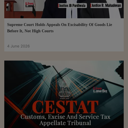
Supreme Court Holds Appeals On Excisability Of Goods Lie
Before It, Not High Courts
4 June 2026