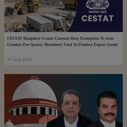
CESTAT Bangalore Grants Customs Duty Exemption To Gem
Granites For Quarry Machinery Used To Produce Export Goods
27 June 2026