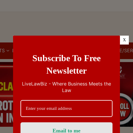
X
TS
IBC
IPR
GST/VAT/CST
CUSTOMS/EXCISE/SER
Subscribe To Free
Newsletter
LiveLawBiz - Where Business Meets the
Law