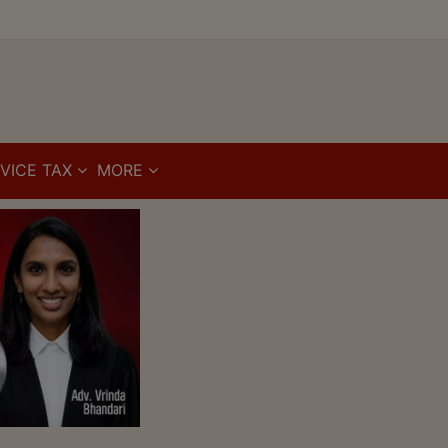
VICE TAX
MORE