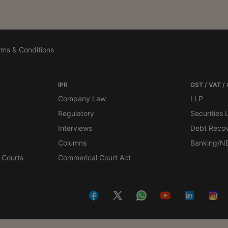
rms & Conditions
IPR
GST / VAT /
Company Law
LLP
Regulatory
Securities
Interviews
Debt Reco
Columns
Banking/N
 Courts
Commerical Court Act