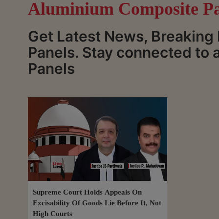
Aluminium Composite Pa
Get Latest News, Breakin
Panels. Stay connected to
Panels
Supreme Court Holds Appeals On
Excisability Of Goods Lie Before It, Not
High Courts