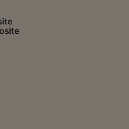
ite
osite