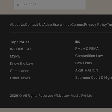
4 June 2026
About Us
Contact Us
Advertise with us
Careers
Privacy Policy
Te
Top Stories
IBC
PMLA & FEMA
INCOME TAX
Competition Law
MSME
Law Firms
Know the Law
ARBITRATION
Compliance
Supreme Court & High
Other Taxes
2026 © All Rights Reserved @LiveLaw Media Pvt Ltd