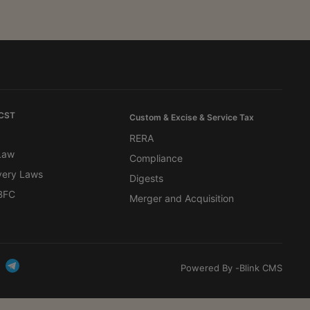
 CST
Custom & Excise & Service Tax
RERA
 Law
Compliance
very Laws
Digests
BFC
Merger and Acquisition
Powered By -
Blink CMS