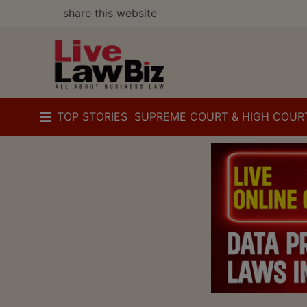
share this website
TOP STORIES
SUPREME COURT & HIGH COUR