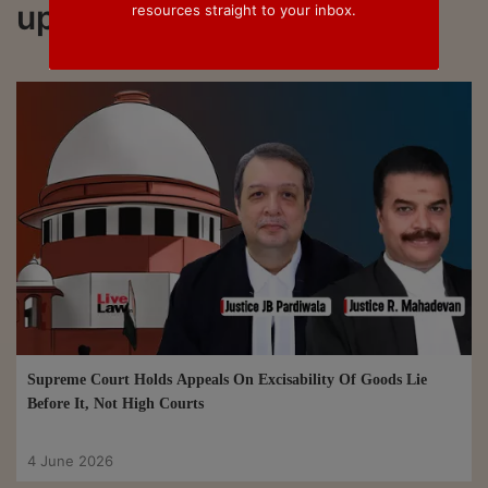
updated on Section 35G
resources straight to your inbox.
Supreme Court Holds Appeals On Excisability Of Goods Lie
Before It, Not High Courts
4 June 2026