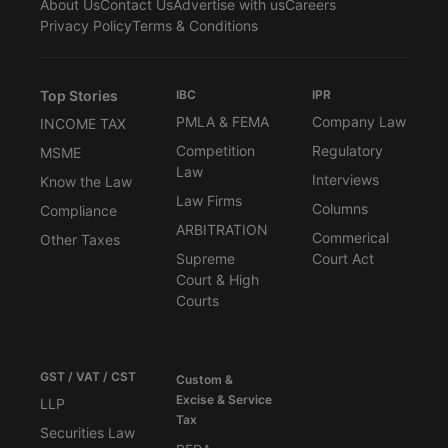
About Us
Contact Us
Advertise with us
Careers
Privacy Policy
Terms & Conditions
Top Stories
IBC
IPR
PMLA & FEMA
Company Law
INCOME TAX
Competition
Regulatory
MSME
Law
Interviews
Know the Law
Law Firms
Columns
Compliance
ARBITRATION
Commerical
Other Taxes
Supreme
Court Act
Court & High
Courts
GST / VAT / CST
Custom &
Excise & Service
LLP
Tax
Securities Law