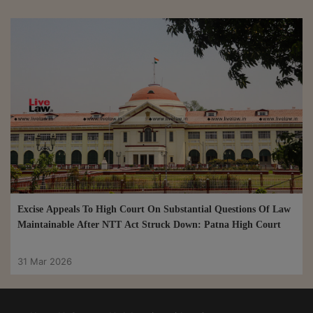
Excise Appeals To High Court On Substantial Questions Of Law
Maintainable After NTT Act Struck Down: Patna High Court
31 Mar 2026