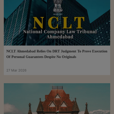
NCLT Ahmedabad Relies On DRT Judgment To Prove Execution
Of Personal Guarantees Despite No Originals
27 Mar 2026