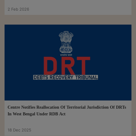
2 Feb 2026
Centre Notifies Reallocation Of Territorial Jurisdiction Of DRTs
In West Bengal Under RDB Act
18 Dec 2025