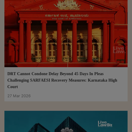
DRT Cannot Condone Delay Beyond 45 Days In Pleas
Challenging SARFAESI Recovery Measures: Karnataka High
Court
27 Mar 2026