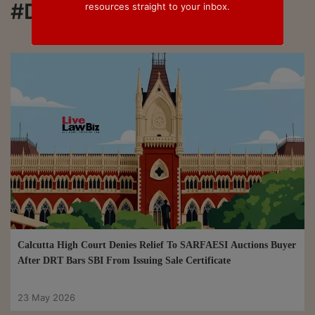
#DRT
resources straight to your inbox.
Calcutta High Court Denies Relief To SARFAESI Auctions Buyer
After DRT Bars SBI From Issuing Sale Certificate
23 May 2026