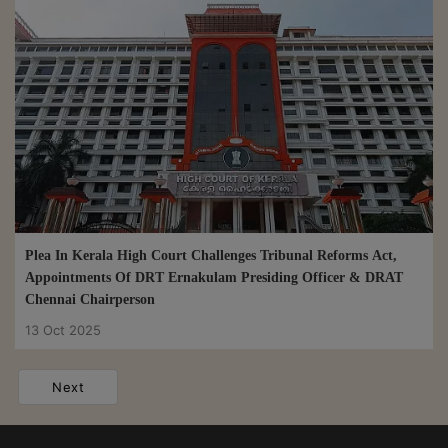
Plea In Kerala High Court Challenges Tribunal Reforms Act,
Appointments Of DRT Ernakulam Presiding Officer & DRAT
Chennai Chairperson
13 Oct 2025
Next