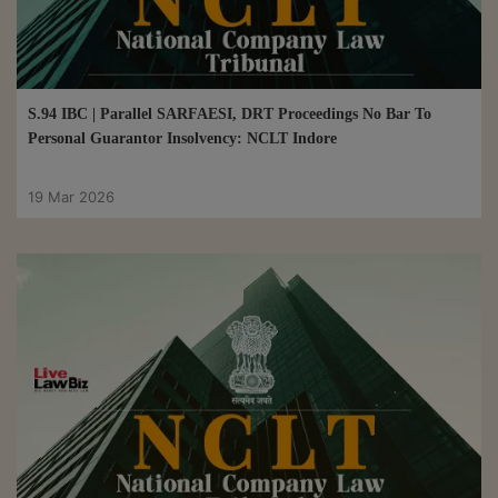
S.94 IBC | Parallel SARFAESI, DRT Proceedings No Bar To
Personal Guarantor Insolvency: NCLT Indore
19 Mar 2026