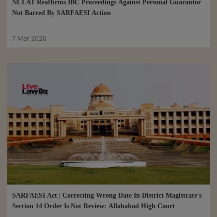
NCLAT Reaffirms IBC Proceedings Against Personal Guarantor
Not Barred By SARFAESI Action
7 Mar 2026
SARFAESI Act | Correcting Wrong Date In District Magistrate's
Section 14 Order Is Not Review: Allahabad High Court