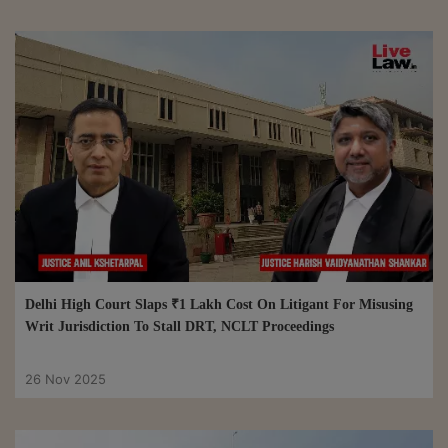
Delhi High Court Slaps ₹1 Lakh Cost On Litigant For Misusing
Writ Jurisdiction To Stall DRT, NCLT Proceedings
26 Nov 2025