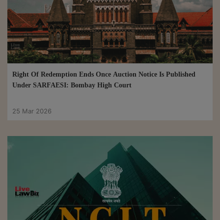
Right Of Redemption Ends Once Auction Notice Is Published
Under SARFAESI: Bombay High Court
25 Mar 2026