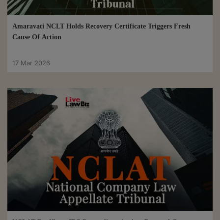
Amaravati NCLT Holds Recovery Certificate Triggers Fresh
Cause Of Action
17 Mar 2026