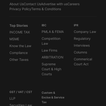
About Us
Contact Us
Advertise with us
Careers
Privacy Policy
Terms & Conditions
Top Stories
IBC
IPR
PMLA & FEMA
Company Law
INCOME TAX
Competition
Regulatory
MSME
Law
Interviews
Know the Law
Law Firms
Columns
Compliance
ARBITRATION
Commerical
Other Taxes
Supreme
Court Act
Court & High
Courts
GST / VAT / CST
Custom &
Excise & Service
LLP
Tax
Securities Law