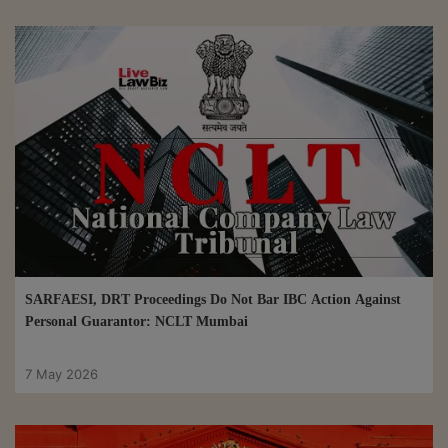
SARFAESI, DRT Proceedings Do Not Bar IBC Action Against
Personal Guarantor: NCLT Mumbai
7 May 2026