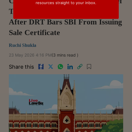
Calcutta High Court Denies Relief
resources straight to your inbox.
To SARFAESI Auctions Buyer
After DRT Bars SBI From Issuing
Sale Certificate
Ruchi Shukla
23 May 2026 4:16 PM
(3 mins read )
Share this