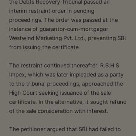
the Debts Recovery Tribunal passed an
interim restraint order in pending
proceedings. The order was passed at the
instance of guarantor-cum-mortgagor
Westwind Marketing Pvt. Ltd., preventing SBI
from issuing the certificate.
The restraint continued thereafter. R.S.H.S
Impex, which was later impleaded as a party
to the tribunal proceedings, approached the
High Court seeking issuance of the sale
certificate. In the alternative, it sought refund
of the sale consideration with interest.
The petitioner argued that SBI had failed to