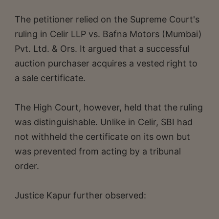
The petitioner relied on the Supreme Court's
ruling in Celir LLP vs. Bafna Motors (Mumbai)
Pvt. Ltd. & Ors. It argued that a successful
auction purchaser acquires a vested right to
a sale certificate.
The High Court, however, held that the ruling
was distinguishable. Unlike in Celir, SBI had
not withheld the certificate on its own but
was prevented from acting by a tribunal
order.
Justice Kapur further observed: