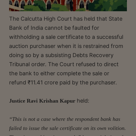
The Calcutta High Court has held that State
Bank of India cannot be faulted for
withholding a sale certificate to a successful
auction purchaser when it is restrained from
doing so by a subsisting Debts Recovery
Tribunal order. The Court refused to direct
the bank to either complete the sale or
refund ₹11.41 crore paid by the purchaser.
held:
Justice Ravi Krishan Kapur
“This is not a case where the respondent bank has
failed to issue the sale certificate on its own volition.