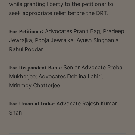
while granting liberty to the petitioner to
seek appropriate relief before the DRT.
: Advocates Pranit Bag, Pradeep
For Petitioner
Jewrajka, Pooja Jewrajka, Ayush Singhania,
Rahul Poddar
Senior Advocate Probal
For Respondent Bank:
Mukherjee; Advocates Deblina Lahiri,
Mrinmoy Chatterjee
Advocate Rajesh Kumar
For Union of India:
Shah