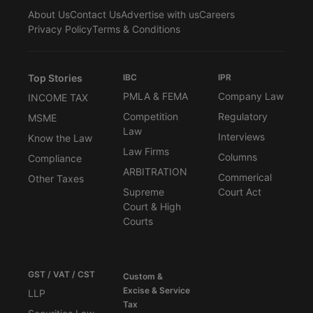
About Us
Contact Us
Advertise with us
Careers
Privacy Policy
Terms & Conditions
Top Stories
IBC
IPR
PMLA & FEMA
Company Law
INCOME TAX
Competition
Regulatory
MSME
Law
Interviews
Know the Law
Law Firms
Columns
Compliance
ARBITRATION
Commerical
Other Taxes
Supreme
Court Act
Court & High
Courts
GST / VAT / CST
Custom &
Excise & Service
LLP
Tax