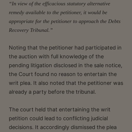
“In view of the efficacious statutory alternative
remedy available to the petitioner, it would be
appropriate for the petitioner to approach the Debts
Recovery Tribunal.”
Noting that the petitioner had participated in
the auction with full knowledge of the
pending litigation disclosed in the sale notice,
the Court found no reason to entertain the
writ plea. It also noted that the petitioner was
already a party before the tribunal.
The court held that entertaining the writ
petition could lead to conflicting judicial
decisions. It accordingly dismissed the plea