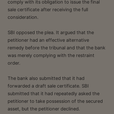
comply with its obligation to issue the final
sale certificate after receiving the full
consideration.
SBI opposed the plea. It argued that the
petitioner had an effective alternative
remedy before the tribunal and that the bank
was merely complying with the restraint
order.
The bank also submitted that it had
forwarded a draft sale certificate. SBI
submitted that it had repeatedly asked the
petitioner to take possession of the secured
asset, but the petitioner declined.