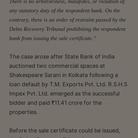
There is no arbitrariness, malafides, or violation of
any statutory duty of the respondent bank. On the
contrary, there is an order of restraint passed by the
Debts Recovery Tribunal prohibiting the respondent
bank from issuing the sale certificate.”
The case arose after State Bank of India
auctioned two commercial spaces at
Shakespeare Sarani in Kolkata following a
loan default by T.M. Exports Pvt. Ltd. R.S.H.S
Impex Pvt. Ltd. emerged as the successful
bidder and paid ₹11.41 crore for the
properties.
Before the sale certificate could be issued,