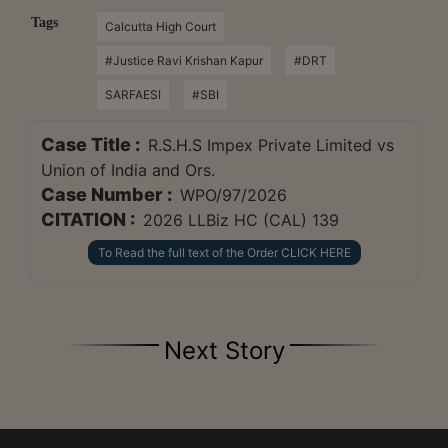
Tags
Calcutta High Court
#Justice Ravi Krishan Kapur
#DRT
SARFAESI
#SBI
Case Title :
R.S.H.S Impex Private Limited vs
Union of India and Ors.
Case Number :
WPO/97/2026
CITATION :
2026 LLBiz HC (CAL) 139
To Read the full text of the Order CLICK HERE
Next Story