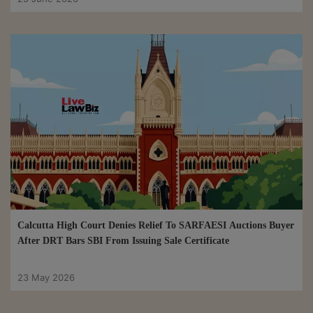
Calcutta High Court Denies Relief To SARFAESI Auctions Buyer
After DRT Bars SBI From Issuing Sale Certificate
23 May 2026