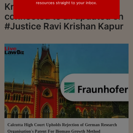
resources straight to your inbox.
Krishan Kapur. Stay
connected to all updated on
#Justice Ravi Krishan Kapur
Calcutta High Court Upholds Rejection of German Research
Organisation's Patent For Biomass Growth Method