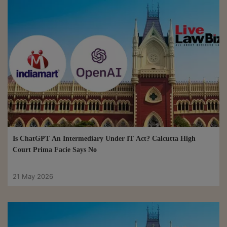
Is ChatGPT An Intermediary Under IT Act? Calcutta High
Court Prima Facie Says No
21 May 2026