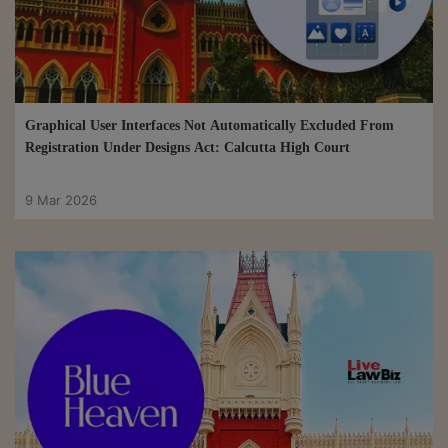
Graphical User Interfaces Not Automatically Excluded From
Registration Under Designs Act: Calcutta High Court
9 Mar 2026