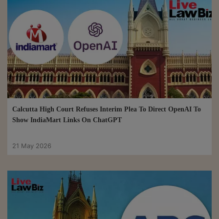
Calcutta High Court Refuses Interim Plea To Direct OpenAI To
Show IndiaMart Links On ChatGPT
21 May 2026