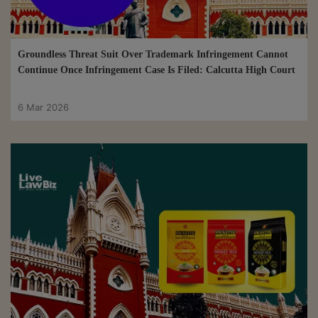
Groundless Threat Suit Over Trademark Infringement Cannot
Continue Once Infringement Case Is Filed: Calcutta High Court
6 Mar 2026