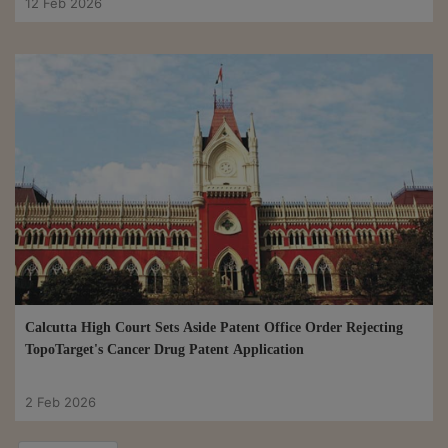
12 Feb 2026
Calcutta High Court Sets Aside Patent Office Order Rejecting
TopoTarget's Cancer Drug Patent Application
2 Feb 2026