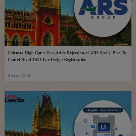
Calcutta High Court Sets Aside Rejection of ARS Steels' Plea To
Cancel Rival TMT Bar Design Registration
9 May 2026