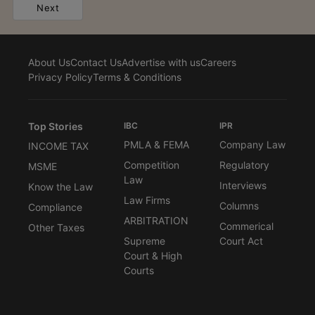
Next
About Us
Contact Us
Advertise with us
Careers
Privacy Policy
Terms & Conditions
Top Stories
IBC
IPR
PMLA & FEMA
Company Law
INCOME TAX
Competition
Regulatory
MSME
Law
Interviews
Know the Law
Law Firms
Columns
Compliance
ARBITRATION
Commerical
Other Taxes
Supreme
Court Act
Court & High
Courts