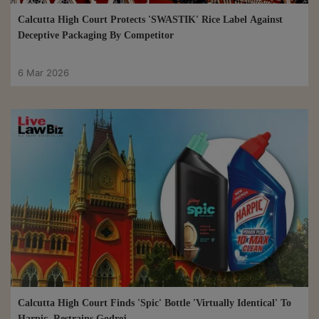
Calcutta High Court Protects 'SWASTIK' Rice Label Against
Deceptive Packaging By Competitor
6 Mar 2026
Calcutta High Court Finds 'Spic' Bottle 'Virtually Identical' To
Harpic, Restrains Godrej