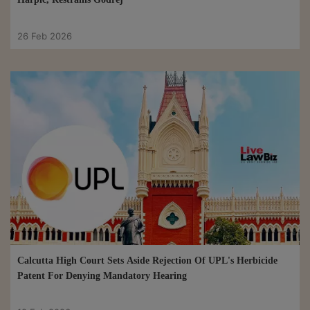
26 Feb 2026
Calcutta High Court Sets Aside Rejection Of UPL's Herbicide
Patent For Denying Mandatory Hearing