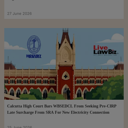
27 June 2026
Calcutta High Court Bars WBSEDCL From Seeking Pre-CIRP
Late Surcharge From SRA For New Electricity Connection
25 June 2026