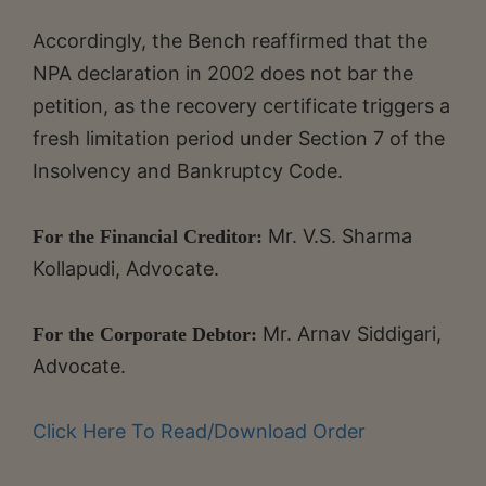
Accordingly, the Bench reaffirmed that the
NPA declaration in 2002 does not bar the
petition, as the recovery certificate triggers a
fresh limitation period under Section 7 of the
Insolvency and Bankruptcy Code.
Mr. V.S. Sharma
For the Financial Creditor:
Kollapudi, Advocate.
Mr. Arnav Siddigari,
For the Corporate Debtor:
Advocate.
Click Here To Read/Download Order