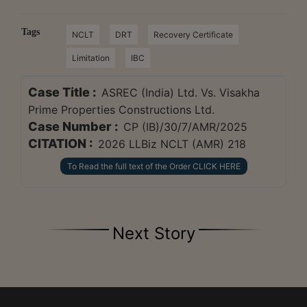
Tags
NCLT
DRT
Recovery Certificate
Limitation
IBC
Case Title :
ASREC (India) Ltd. Vs. Visakha
Prime Properties Constructions Ltd.
Case Number :
CP (IB)/30/7/AMR/2025
CITATION :
2026 LLBiz NCLT (AMR) 218
To Read the full text of the Order CLICK HERE
Next Story