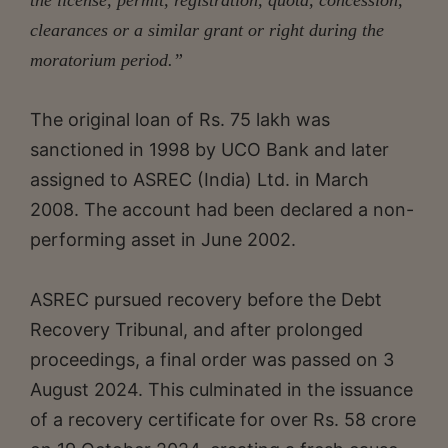
clearances or a similar grant or right during the
moratorium period.”
The original loan of Rs. 75 lakh was
sanctioned in 1998 by UCO Bank and later
assigned to ASREC (India) Ltd. in March
2008. The account had been declared a non-
performing asset in June 2002.
ASREC pursued recovery before the Debt
Recovery Tribunal, and after prolonged
proceedings, a final order was passed on 3
August 2024. This culminated in the issuance
of a recovery certificate for over Rs. 58 crore