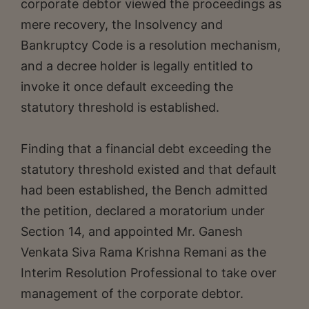
corporate debtor viewed the proceedings as
mere recovery, the Insolvency and
Bankruptcy Code is a resolution mechanism,
and a decree holder is legally entitled to
invoke it once default exceeding the
statutory threshold is established.
Finding that a financial debt exceeding the
statutory threshold existed and that default
had been established, the Bench admitted
the petition, declared a moratorium under
Section 14, and appointed Mr. Ganesh
Venkata Siva Rama Krishna Remani as the
Interim Resolution Professional to take over
management of the corporate debtor.