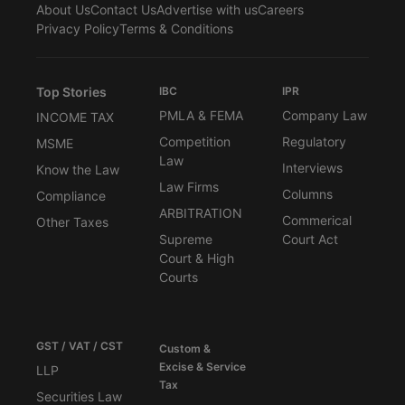
About Us
Contact Us
Advertise with us
Careers
Privacy Policy
Terms & Conditions
Top Stories
IBC
IPR
PMLA & FEMA
Company Law
INCOME TAX
Competition
Regulatory
MSME
Law
Interviews
Know the Law
Law Firms
Columns
Compliance
ARBITRATION
Commerical
Other Taxes
Supreme
Court Act
Court & High
Courts
GST / VAT / CST
Custom &
Excise & Service
LLP
Tax
Securities Law