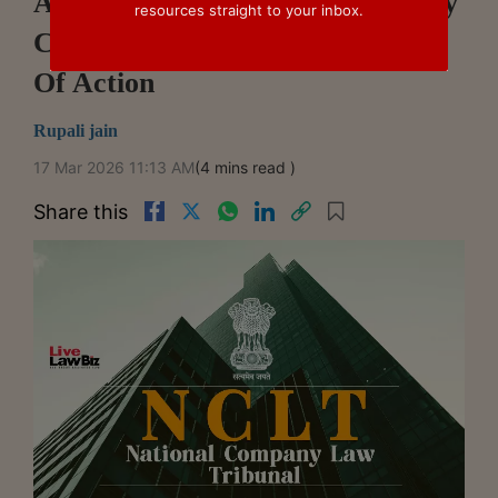
Amaravati NCLT Holds Recovery
resources straight to your inbox.
Certificate Triggers Fresh Cause
Of Action
Rupali jain
17 Mar 2026 11:13 AM
(4 mins read )
Share this