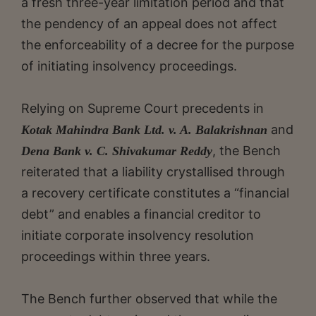
a fresh three-year limitation period and that
the pendency of an appeal does not affect
the enforceability of a decree for the purpose
of initiating insolvency proceedings.
Relying on Supreme Court precedents in
and
Kotak Mahindra Bank Ltd. v. A. Balakrishnan
, the Bench
Dena Bank v. C. Shivakumar Reddy
reiterated that a liability crystallised through
a recovery certificate constitutes a “financial
debt” and enables a financial creditor to
initiate corporate insolvency resolution
proceedings within three years.
The Bench further observed that while the