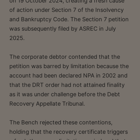
on 19 October 2024, creating a fresh cause
of action under Section 7 of the Insolvency
and Bankruptcy Code. The Section 7 petition
was subsequently filed by ASREC in July
2025.
The corporate debtor contended that the
petition was barred by limitation because the
account had been declared NPA in 2002 and
that the DRT order had not attained finality
as it was under challenge before the Debt
Recovery Appellate Tribunal.
The Bench rejected these contentions,
holding that the recovery certificate triggers