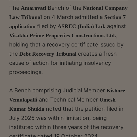
The
Bench of the
Amaravati
National Company
on 4 March admitted a
Law Tribunal
Section 7
filed by
against
application
ASREC (India) Ltd.
,
Visakha Prime Properties
Constructions Ltd.
holding that a recovery certificate issued by
the
creates a fresh
Debt Recovery Tribunal
cause of action for initiating insolvency
proceedings.
A Bench comprising Judicial Member
Kishore
and Technical Member
Vemulapalli
Umesh
noted that the petition filed in
Kumar Shukla
July 2025 was within limitation, being
instituted within three years of the recovery
certificate dated 19 October 2024.