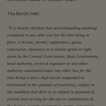
The Bench held:
“It is hereby clarified that notwithstanding anything
contained in any other law for the time being in
force, a license, permit, registration, quota,
concession, clearance or a similar grant or right
given by the Central Government, State Government,
local authority, sectoral regulator or any other
authority constituted under any other law for the
time being in force shall not be suspended or
terminated on the grounds of insolvency, subject to
the condition that there is no default in payment of
current dues arising for the use or continuation of
the license, permit, registration, quota, concession,