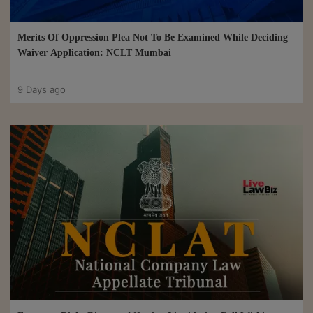
Merits Of Oppression Plea Not To Be Examined While Deciding
Waiver Application: NCLT Mumbai
9 Days ago