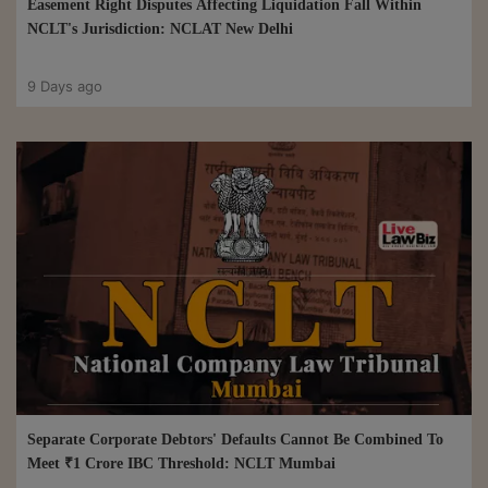
Easement Right Disputes Affecting Liquidation Fall Within
NCLT's Jurisdiction: NCLAT New Delhi
9 Days ago
Separate Corporate Debtors' Defaults Cannot Be Combined To
Meet ₹1 Crore IBC Threshold: NCLT Mumbai