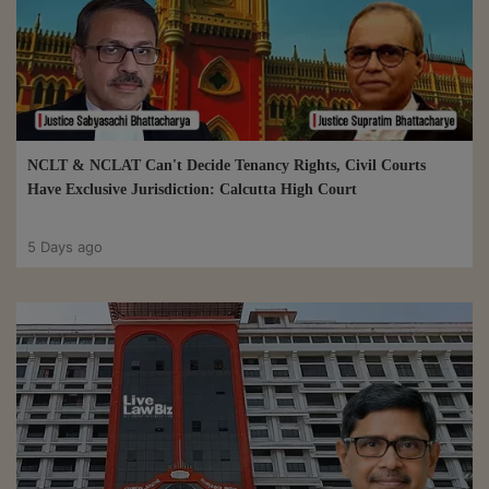
NCLT & NCLAT Can't Decide Tenancy Rights, Civil Courts
Have Exclusive Jurisdiction: Calcutta High Court
5 Days ago