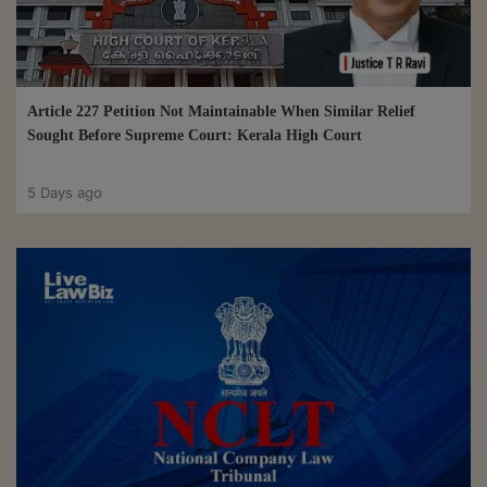
Article 227 Petition Not Maintainable When Similar Relief
Sought Before Supreme Court: Kerala High Court
5 Days ago