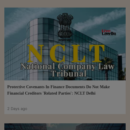
Protective Covenants In Finance Documents Do Not Make
Financial Creditors 'Related Parties': NCLT Delhi
2 Days ago