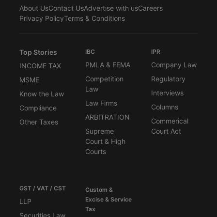
About Us
Contact Us
Advertise with us
Careers
Privacy Policy
Terms & Conditions
Top Stories
IBC
IPR
PMLA & FEMA
Company Law
INCOME TAX
Competition
Regulatory
MSME
Law
Interviews
Know the Law
Law Firms
Columns
Compliance
ARBITRATION
Commerical
Other Taxes
Supreme
Court Act
Court & High
Courts
GST / VAT / CST
Custom &
Excise & Service
LLP
Tax
Securities Law