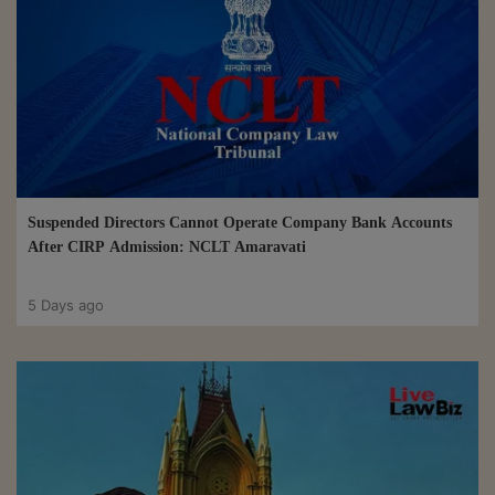
Suspended Directors Cannot Operate Company Bank Accounts
After CIRP Admission: NCLT Amaravati
5 Days ago