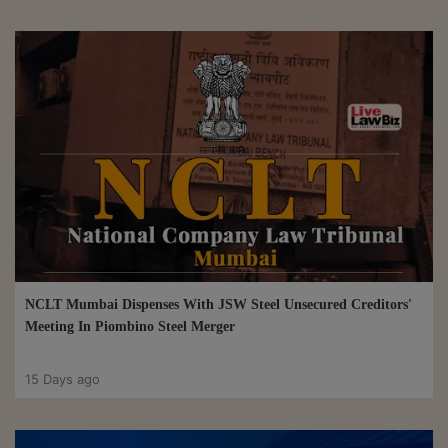
NCLT Mumbai Dispenses With JSW Steel Unsecured Creditors'
Meeting In Piombino Steel Merger
15 Days ago