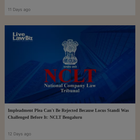
11 Days ago
Impleadment Plea Can't Be Rejected Because Locus Standi Was
Challenged Before It: NCLT Bengaluru
12 Days ago