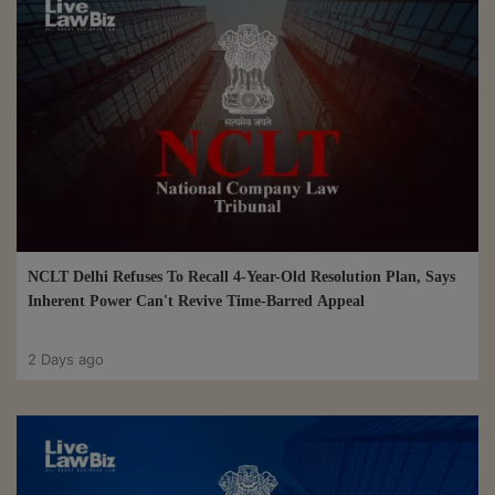
NCLT Delhi Refuses To Recall 4-Year-Old Resolution Plan, Says
Inherent Power Can't Revive Time-Barred Appeal
2 Days ago