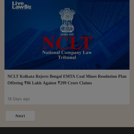
NCLT Kolkata Rejects Bengal EMTA Coal Mines Resolution Plan
Offering ₹86 Lakh Against ₹299 Crore Claims
18 Days ago
Next