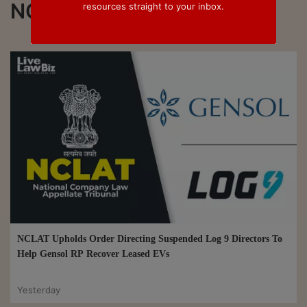
NCLT
resources straight to your inbox.
NCLAT Upholds Order Directing Suspended Log 9 Directors To
Help Gensol RP Recover Leased EVs
Yesterday