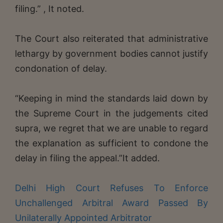
filing.” , It noted.
The Court also reiterated that administrative
lethargy by government bodies cannot justify
condonation of delay.
“Keeping in mind the standards laid down by
the Supreme Court in the judgements cited
supra, we regret that we are unable to regard
the explanation as sufficient to condone the
delay in filing the appeal.”It added.
Delhi High Court Refuses To Enforce
Unchallenged Arbitral Award Passed By
Unilaterally Appointed Arbitrator