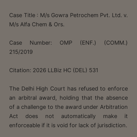
Case Title : M/s Gowra Petrochem Pvt. Ltd. v.
M/s Alfa Chem & Ors.
Case Number: OMP (ENF.) (COMM.)
215/2019
Citation: 2026 LLBiz HC (DEL) 531
The Delhi High Court has refused to enforce
an arbitral award, holding that the absence
of a challenge to the award under Arbitration
Act does not automatically make it
enforceable if it is void for lack of jurisdiction.