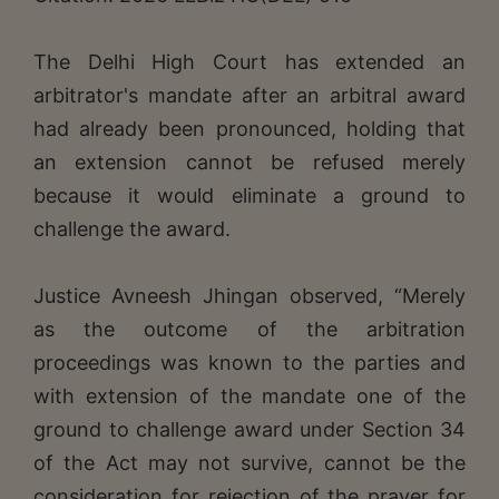
The Delhi High Court has extended an
arbitrator's mandate after an arbitral award
had already been pronounced, holding that
an extension cannot be refused merely
because it would eliminate a ground to
challenge the award.
Justice Avneesh Jhingan observed, “Merely
as the outcome of the arbitration
proceedings was known to the parties and
with extension of the mandate one of the
ground to challenge award under Section 34
of the Act may not survive, cannot be the
consideration for rejection of the prayer for