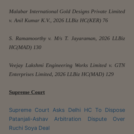
Malabar International Gold Designs Private Limited
v. Anil Kumar K.V., 2026 LLBiz HC(KER) 76
S. Ramamoorthy v. M/s T. Jayaraman, 2026 LLBiz
HC(MAD) 130
Veejay Lakshmi Engineering Works Limited v. GTN
Enterprises Limited, 2026 LLBiz HC(MAD) 129
Supreme Court
Supreme Court Asks Delhi HC To Dispose
Patanjali-Ashav Arbitration Dispute Over
Ruchi Soya Deal