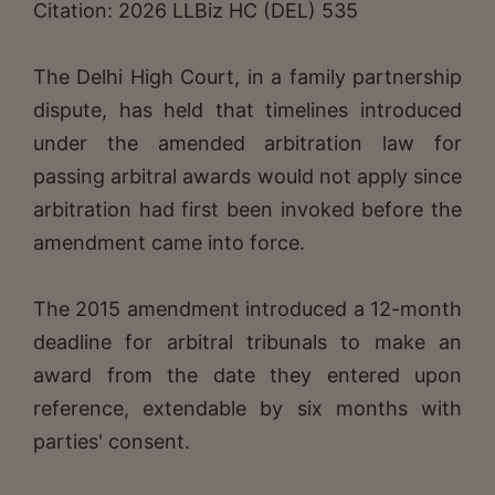
Citation: 2026 LLBiz HC (DEL) 535
The Delhi High Court, in a family partnership
dispute, has held that timelines introduced
under the amended arbitration law for
passing arbitral awards would not apply since
arbitration had first been invoked before the
amendment came into force.
The 2015 amendment introduced a 12-month
deadline for arbitral tribunals to make an
award from the date they entered upon
reference, extendable by six months with
parties' consent.