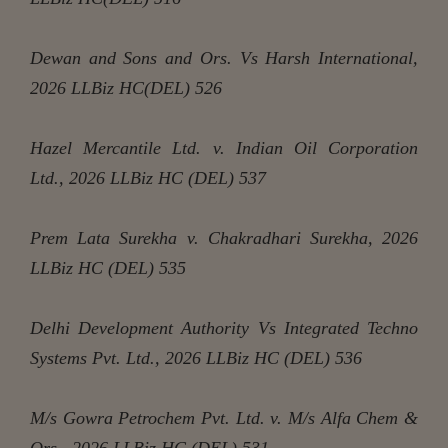
Dewan and Sons and Ors. Vs Harsh International,
2026 LLBiz HC(DEL) 526
Hazel Mercantile Ltd. v. Indian Oil Corporation
Ltd., 2026 LLBiz HC (DEL) 537
Prem Lata Surekha v. Chakradhari Surekha, 2026
LLBiz HC (DEL) 535
Delhi Development Authority Vs Integrated Techno
Systems Pvt. Ltd., 2026 LLBiz HC (DEL) 536
M/s Gowra Petrochem Pvt. Ltd. v. M/s Alfa Chem &
Ors., 2026 LLBiz HC (DEL) 531