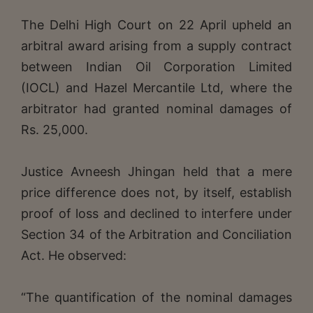
The Delhi High Court on 22 April upheld an
arbitral award arising from a supply contract
between Indian Oil Corporation Limited
(IOCL) and Hazel Mercantile Ltd, where the
arbitrator had granted nominal damages of
Rs. 25,000.
Justice Avneesh Jhingan held that a mere
price difference does not, by itself, establish
proof of loss and declined to interfere under
Section 34 of the Arbitration and Conciliation
Act. He observed:
“The quantification of the nominal damages