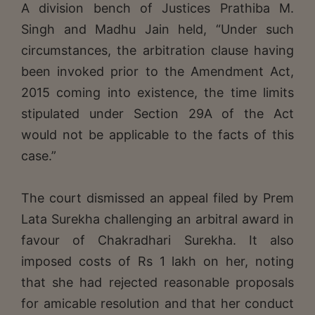
A division bench of Justices Prathiba M.
Singh and Madhu Jain held, “Under such
circumstances, the arbitration clause having
been invoked prior to the Amendment Act,
2015 coming into existence, the time limits
stipulated under Section 29A of the Act
would not be applicable to the facts of this
case.”
The court dismissed an appeal filed by Prem
Lata Surekha challenging an arbitral award in
favour of Chakradhari Surekha. It also
imposed costs of Rs 1 lakh on her, noting
that she had rejected reasonable proposals
for amicable resolution and that her conduct