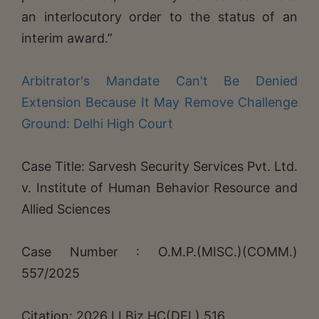
an interlocutory order to the status of an
interim award.”
Arbitrator's Mandate Can't Be Denied
Extension Because It May Remove Challenge
Ground: Delhi High Court
Case Title: Sarvesh Security Services Pvt. Ltd.
v. Institute of Human Behavior Resource and
Allied Sciences
Case Number : O.M.P.(MISC.)(COMM.)
557/2025
Citation: 2026 LLBiz HC(DEL) 516