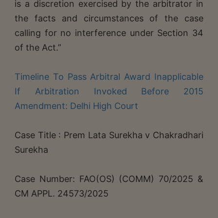
is a discretion exercised by the arbitrator in
the facts and circumstances of the case
calling for no interference under Section 34
of the Act.”
Timeline To Pass Arbitral Award Inapplicable
If Arbitration Invoked Before 2015
Amendment: Delhi High Court
Case Title : Prem Lata Surekha v Chakradhari
Surekha
Case Number: FAO(OS) (COMM) 70/2025 &
CM APPL. 24573/2025