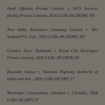
Hind Offshore Private Limited v. OCS Services
(India) Private Limited, 2026 LLBiz HC(BOM) 301
New India Assurance Company Limited v. M/s
Seapool Pvt. Ltd., 2026 LLBiz HC(BOM) 303
Carolyn Joyce Tadamala v. Royal City Developer
Private Limited, 2026 LLBiz HC(APH) 40
Rajender Kumar v. National Highway Authority of
India and Anr., 2026 LLBiz HC(HP) 17
Municipal Corporation, Jabalpur v. Chotelal, 2026
LLBiz HC(MP) 37