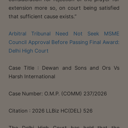
extension more so, on court being satisfied
that sufficient cause exists.”
Arbitral Tribunal Need Not Seek MSME
Council Approval Before Passing Final Award:
Delhi High Court
Case Title : Dewan and Sons and Ors Vs
Harsh International
Case Number: O.M.P. (COMM) 237/2026
Citation : 2026 LLBiz HC(DEL) 526
The Delhi High Court has held that the