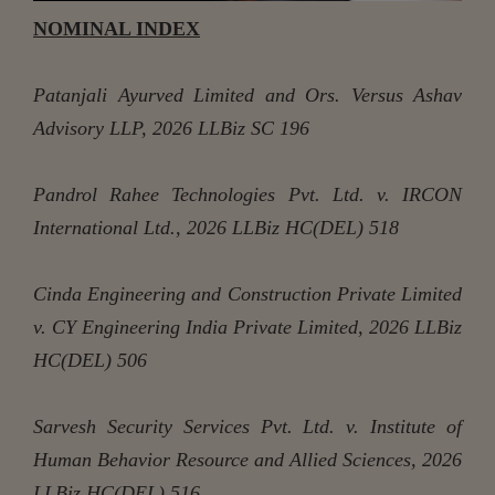
NOMINAL INDEX
Patanjali Ayurved Limited and Ors. Versus Ashav
Advisory LLP, 2026 LLBiz SC 196
Pandrol Rahee Technologies Pvt. Ltd. v. IRCON
International Ltd., 2026 LLBiz HC(DEL) 518
Cinda Engineering and Construction Private Limited
v. CY Engineering India Private Limited, 2026 LLBiz
HC(DEL) 506
Sarvesh Security Services Pvt. Ltd. v. Institute of
Human Behavior Resource and Allied Sciences, 2026
LLBiz HC(DEL) 516