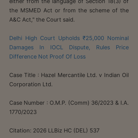
either from the language of Section 18(3) of
the MSMED Act or from the scheme of the
A&C Act," the Court said.
Delhi High Court Upholds ₹25,000 Nominal
Damages In IOCL Dispute, Rules Price
Difference Not Proof Of Loss
Case Title : Hazel Mercantile Ltd. v Indian Oil
Corporation Ltd.
Case Number : O.M.P. (Comm) 36/2023 & I.A.
1770/2023
Citation: 2026 LLBiz HC (DEL) 537