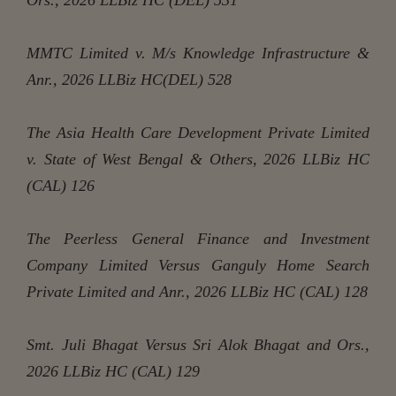
MMTC Limited v. M/s Knowledge Infrastructure &
Anr., 2026 LLBiz HC(DEL) 528
The Asia Health Care Development Private Limited
v. State of West Bengal & Others, 2026 LLBiz HC
(CAL) 126
The Peerless General Finance and Investment
Company Limited Versus Ganguly Home Search
Private Limited and Anr., 2026 LLBiz HC (CAL) 128
Smt. Juli Bhagat Versus Sri Alok Bhagat and Ors.,
2026 LLBiz HC (CAL) 129