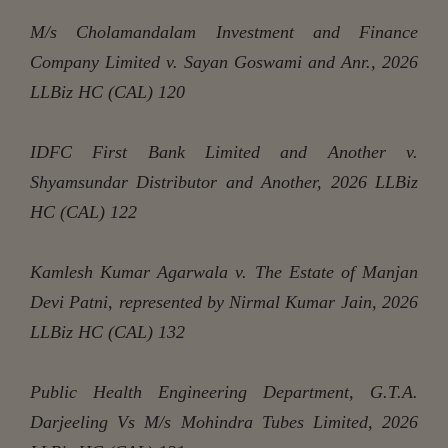
M/s Cholamandalam Investment and Finance
Company Limited v. Sayan Goswami and Anr., 2026
LLBiz HC (CAL) 120
IDFC First Bank Limited and Another v.
Shyamsundar Distributor and Another, 2026 LLBiz
HC (CAL) 122
Kamlesh Kumar Agarwala v. The Estate of Manjan
Devi Patni, represented by Nirmal Kumar Jain, 2026
LLBiz HC (CAL) 132
Public Health Engineering Department, G.T.A.
Darjeeling Vs M/s Mohindra Tubes Limited, 2026