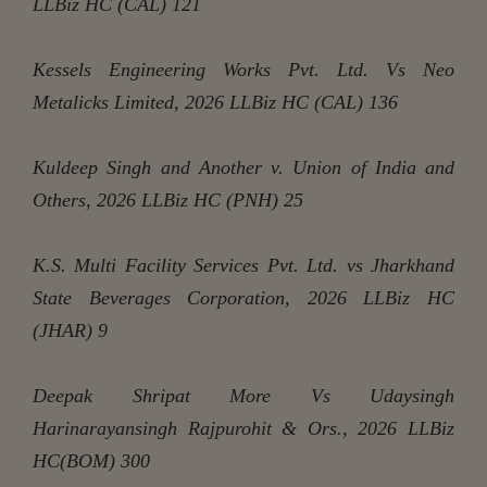
LLBiz HC (CAL) 121
Kessels Engineering Works Pvt. Ltd. Vs Neo
Metalicks Limited, 2026 LLBiz HC (CAL) 136
Kuldeep Singh and Another v. Union of India and
Others, 2026 LLBiz HC (PNH) 25
K.S. Multi Facility Services Pvt. Ltd. vs Jharkhand
State Beverages Corporation, 2026 LLBiz HC
(JHAR) 9
Deepak Shripat More Vs Udaysingh
Harinarayansingh Rajpurohit & Ors., 2026 LLBiz
HC(BOM) 300