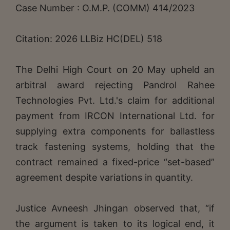
Case Number : O.M.P. (COMM) 414/2023
Citation: 2026 LLBiz HC(DEL) 518
The Delhi High Court on 20 May upheld an
arbitral award rejecting Pandrol Rahee
Technologies Pvt. Ltd.'s claim for additional
payment from IRCON International Ltd. for
supplying extra components for ballastless
track fastening systems, holding that the
contract remained a fixed-price “set-based”
agreement despite variations in quantity.
Justice Avneesh Jhingan observed that, “if
the argument is taken to its logical end, it