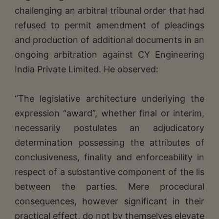
challenging an arbitral tribunal order that had
refused to permit amendment of pleadings
and production of additional documents in an
ongoing arbitration against CY Engineering
India Private Limited. He observed:
“The legislative architecture underlying the
expression “award”, whether final or interim,
necessarily postulates an adjudicatory
determination possessing the attributes of
conclusiveness, finality and enforceability in
respect of a substantive component of the lis
between the parties. Mere procedural
consequences, however significant in their
practical effect, do not by themselves elevate