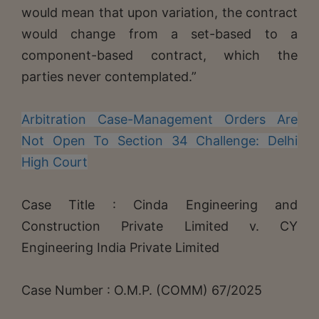
would mean that upon variation, the contract
would change from a set-based to a
component-based contract, which the
parties never contemplated.”
Arbitration Case-Management Orders Are
Not Open To Section 34 Challenge: Delhi
High Court
Case Title : Cinda Engineering and
Construction Private Limited v. CY
Engineering India Private Limited
Case Number : O.M.P. (COMM) 67/2025