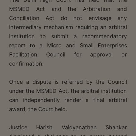
MSMED Act and the Arbitration and
Conciliation Act do not envisage any
intermediary mechanism requiring an arbitral
institution to submit a recommendatory
report to a Micro and Small Enterprises
Facilitation Council for approval or
confirmation.
Once a dispute is referred by the Council
under the MSMED Act, the arbitral institution
can independently render a final arbitral
award, the Court held.
Justice Harish Vaidyanathan Shankar