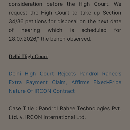
consideration before the High Court. We
request the High Court to take up Section
34/36 petitions for disposal on the next date
of hearing which is scheduled for
28.07.2026,” the bench observed.
Delhi High Court
Delhi High Court Rejects Pandrol Rahee's
Extra Payment Claim, Affirms Fixed-Price
Nature Of IRCON Contract
Case Title : Pandrol Rahee Technologies Pvt.
Ltd. v. IRCON International Ltd.