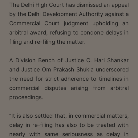
The Delhi High Court has dismissed an appeal
by the Delhi Development Authority against a
Commercial Court judgment upholding an
arbitral award, refusing to condone delays in
filing and re-filing the matter.
A Division Bench of Justice C. Hari Shankar
and Justice Om Prakash Shukla underscored
the need for strict adherence to timelines in
commercial disputes arising from arbitral
proceedings.
“It is also settled that, in commercial matters,
delay in re-filing has also to be treated with
nearly with same seriousness as delay in