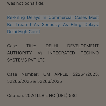
was not bona fide.
Re-Filing Delays In Commercial Cases Must
Be Treated As Seriously As Filing Delays:
Delhi High Court
Case Title: DELHI DEVELOPMENT
AUTHORITY Vs INTEGRATED TECHNO
SYSTEMS PVT LTD
Case Number: CM APPLs. 52264/2025,
52265/2025 & 52266/2025
Citation: 2026 LLBiz HC (DEL) 536