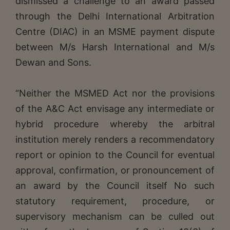
dismissed a challenge to an award passed
through the Delhi International Arbitration
Centre (DIAC) in an MSME payment dispute
between M/s Harsh International and M/s
Dewan and Sons.
“Neither the MSMED Act nor the provisions
of the A&C Act envisage any intermediate or
hybrid procedure whereby the arbitral
institution merely renders a recommendatory
report or opinion to the Council for eventual
approval, confirmation, or pronouncement of
an award by the Council itself No such
statutory requirement, procedure, or
supervisory mechanism can be culled out