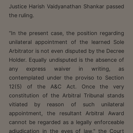
Justice Harish Vaidyanathan Shankar passed
the ruling.
“In the present case, the position regarding
unilateral appointment of the learned Sole
Arbitrator is not even disputed by the Decree
Holder. Equally undisputed is the absence of
any express waiver in writing, as
contemplated under the proviso to Section
12(5) of the A&C Act. Once the very
constitution of the Arbitral Tribunal stands
vitiated by reason of such unilateral
appointment, the resultant Arbitral Award
cannot be regarded as a legally enforceable
adjudication in the eyes of law," the Court