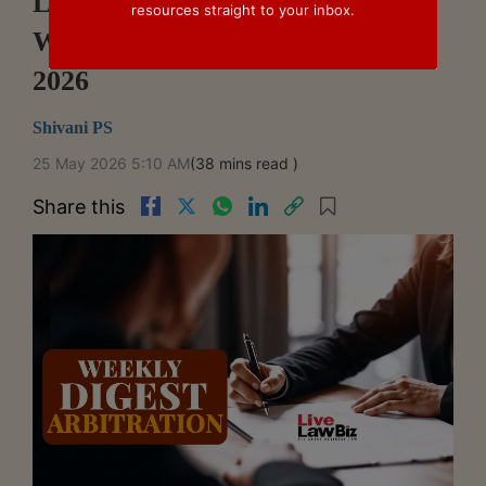
LiveLawBiz Arbitration Cases
resources straight to your inbox.
Weekly Digest: May 18 - May 23,
2026
Shivani PS
25 May 2026 5:10 AM
(38 mins read )
Share this