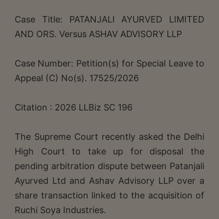
Case Title: PATANJALI AYURVED LIMITED
AND ORS. Versus ASHAV ADVISORY LLP
Case Number: Petition(s) for Special Leave to
Appeal (C) No(s). 17525/2026
Citation : 2026 LLBiz SC 196
The Supreme Court recently asked the Delhi
High Court to take up for disposal the
pending arbitration dispute between Patanjali
Ayurved Ltd and Ashav Advisory LLP over a
share transaction linked to the acquisition of
Ruchi Soya Industries.