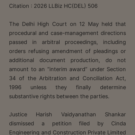
Citation : 2026 LLBiz HC(DEL) 506
The Delhi High Court on 12 May held that
procedural and case-management directions
passed in arbitral proceedings, including
orders refusing amendment of pleadings or
additional document production, do not
amount to an “interim award” under Section
34 of the Arbitration and Conciliation Act,
1996 unless they finally determine
substantive rights between the parties.
Justice Harish Vaidyanathan Shankar
dismissed a petition filed by Cinda
Engineering and Construction Private Limited