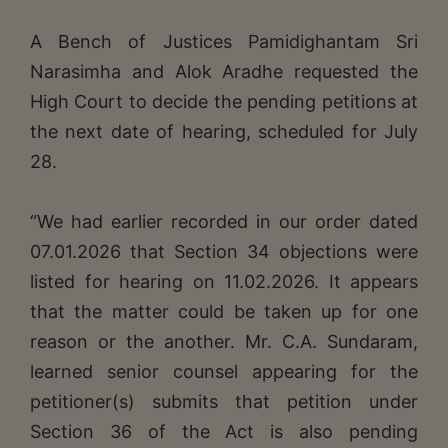
A Bench of Justices Pamidighantam Sri
Narasimha and Alok Aradhe requested the
High Court to decide the pending petitions at
the next date of hearing, scheduled for July
28.
“We had earlier recorded in our order dated
07.01.2026 that Section 34 objections were
listed for hearing on 11.02.2026. It appears
that the matter could be taken up for one
reason or the another. Mr. C.A. Sundaram,
learned senior counsel appearing for the
petitioner(s) submits that petition under
Section 36 of the Act is also pending