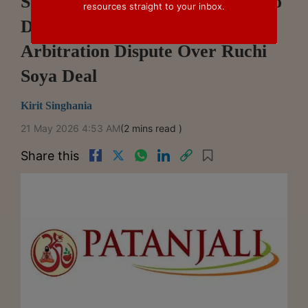
Supreme Court Asks Delhi HC To
resources straight to your inbox.
Dispose Patanjali-Ashav
Arbitration Dispute Over Ruchi
Soya Deal
Kirit Singhania
21 May 2026 4:53 AM
(2 mins read )
Share this