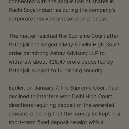
connected with the acquisition of shares in
Ruchi Soya Industries during the company's
corporate insolvency resolution process.
The matter reached the Supreme Court after
Patanjali challenged a May 6 Delhi High Court
order permitting Ashav Advisory LLP to
withdraw about ₹28.47 crore deposited by
Patanjali, subject to furnishing security.
Earlier, on January 7, the Supreme Court had
declined to interfere with Delhi High Court
directions requiring deposit of the awarded
amount, ordering that the money be kept in a
short-term fixed deposit receipt with a