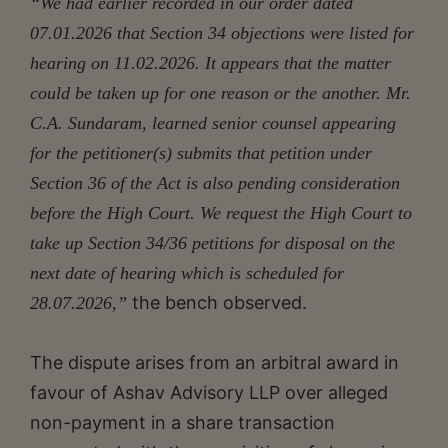
“We had earlier recorded in our order dated
07.01.2026 that Section 34 objections were listed for
hearing on 11.02.2026. It appears that the matter
could be taken up for one reason or the another. Mr.
C.A. Sundaram, learned senior counsel appearing
for the petitioner(s) submits that petition under
Section 36 of the Act is also pending consideration
before the High Court. We request the High Court to
take up Section 34/36 petitions for disposal on the
next date of hearing which is scheduled for
the bench observed.
28.07.2026,”
The dispute arises from an arbitral award in
favour of Ashav Advisory LLP over alleged
non-payment in a share transaction