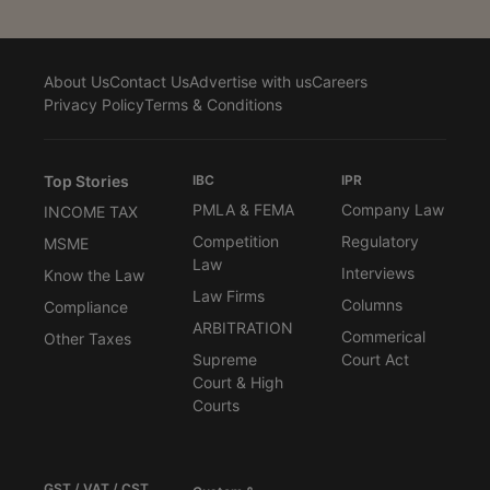
About Us
Contact Us
Advertise with us
Careers
Privacy Policy
Terms & Conditions
Top Stories
IBC
IPR
PMLA & FEMA
Company Law
INCOME TAX
Competition
Regulatory
MSME
Law
Interviews
Know the Law
Law Firms
Columns
Compliance
ARBITRATION
Commerical
Other Taxes
Supreme
Court Act
Court & High
Courts
GST / VAT / CST