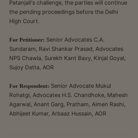
Patanjali's challenge, the parties will continue
the pending proceedings before the Delhi
High Court.
Senior Advocates C.A.
For Petitioner:
Sundaram, Ravi Shankar Prasad, Advocates
NPS Chawla, Surekh Kant Baxy, Kinjal Goyal,
Sujoy Datta, AOR
Senior Advocate Mukul
For Respondent:
Rohatgi, Advocates H.S. Chandhoke, Mahesh
Agarwal, Anant Garg, Pratham, Aimen Rashi,
Abhijeet Kumar, Arbaaz Hussain, AOR