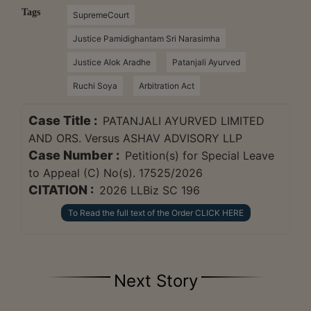
Tags
SupremeCourt
Justice Pamidighantam Sri Narasimha
Justice Alok Aradhe
Patanjali Ayurved
Ruchi Soya
Arbitration Act
Case Title :
PATANJALI AYURVED LIMITED
AND ORS. Versus ASHAV ADVISORY LLP
Case Number :
Petition(s) for Special Leave
to Appeal (C) No(s). 17525/2026
CITATION :
2026 LLBiz SC 196
To Read the full text of the Order CLICK HERE
Next Story