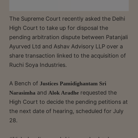
The Supreme Court recently asked the Delhi
High Court to take up for disposal the
pending arbitration dispute between Patanjali
Ayurved Ltd and Ashav Advisory LLP over a
share transaction linked to the acquisition of
Ruchi Soya Industries.
A Bench of
Justices Pamidighantam Sri
and
requested the
Narasimha
Alok Aradhe
High Court to decide the pending petitions at
the next date of hearing, scheduled for July
28.