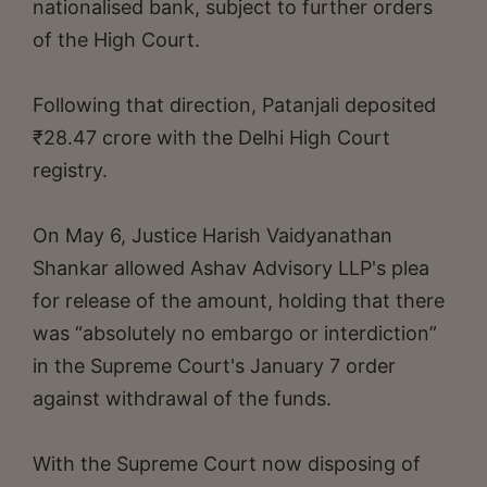
nationalised bank, subject to further orders
of the High Court.
Following that direction, Patanjali deposited
₹28.47 crore with the Delhi High Court
registry.
On May 6, Justice Harish Vaidyanathan
Shankar allowed Ashav Advisory LLP's plea
for release of the amount, holding that there
was “absolutely no embargo or interdiction”
in the Supreme Court's January 7 order
against withdrawal of the funds.
With the Supreme Court now disposing of