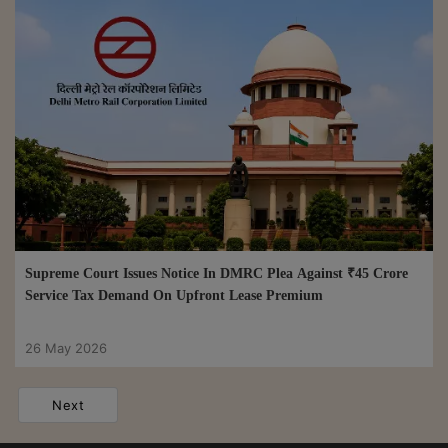
Supreme Court Issues Notice In DMRC Plea Against ₹45 Crore
Service Tax Demand On Upfront Lease Premium
26 May 2026
Next