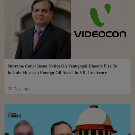
Supreme Court Issues Notice On Venugopal Dhoot's Plea To
Include Videocon Foreign Oil Assets In VIL Insolvency
20 Days ago