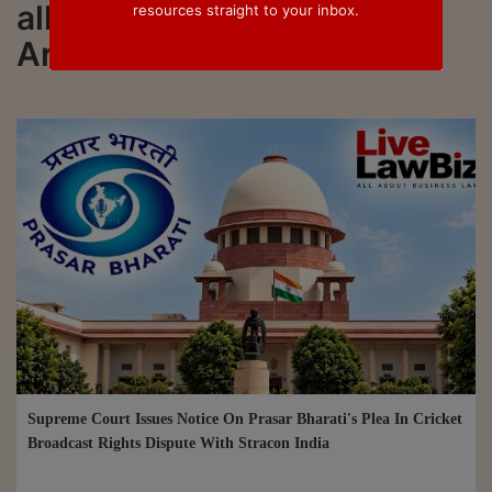
all updated on Justice Alok
resources straight to your inbox.
Aradhe
Supreme Court Issues Notice On Prasar Bharati's Plea In Cricket
Broadcast Rights Dispute With Stracon India