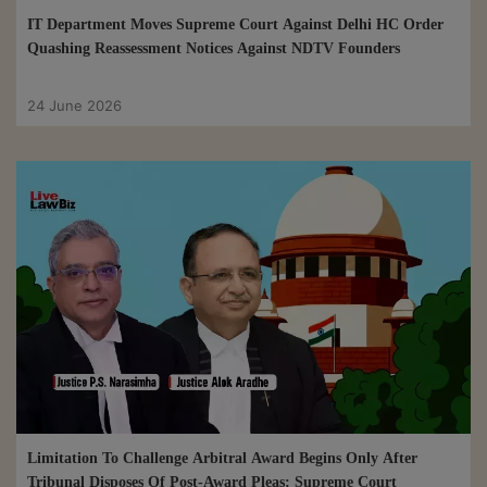
IT Department Moves Supreme Court Against Delhi HC Order
Quashing Reassessment Notices Against NDTV Founders
24 June 2026
Limitation To Challenge Arbitral Award Begins Only After
Tribunal Disposes Of Post-Award Pleas: Supreme Court