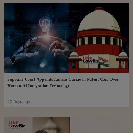
Supreme Court Appoints Amicus Curiae In Patent Case Over
Human-AI Integration Technology
20 Days ago