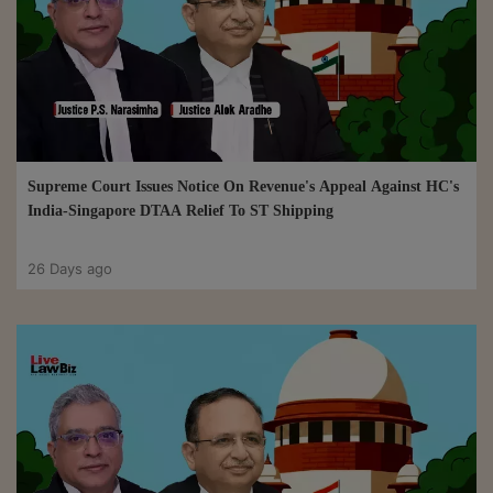
Supreme Court Issues Notice On Revenue's Appeal Against HC's
India-Singapore DTAA Relief To ST Shipping
26 Days ago