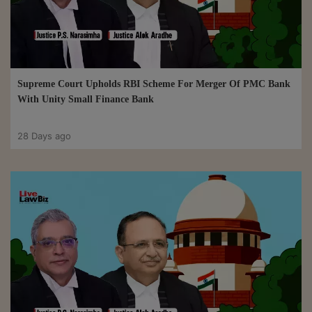
Supreme Court Upholds RBI Scheme For Merger Of PMC Bank
With Unity Small Finance Bank
28 Days ago