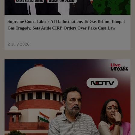
Supreme Court Likens AI Hallucinations To Gas Behind Bhopal
Gas Tragedy, Sets Aside CIRP Orders Over Fake Case Law
2 July 2026