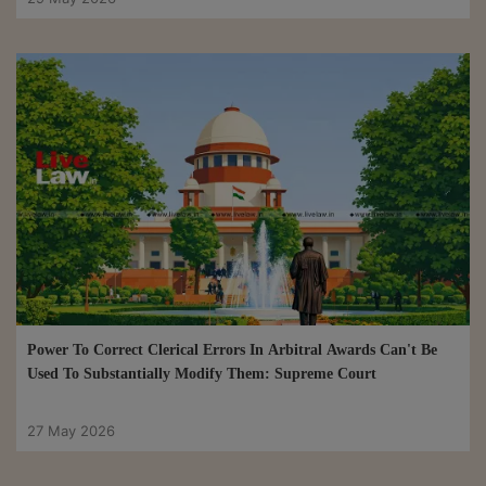
Power To Correct Clerical Errors In Arbitral Awards Can't Be
Used To Substantially Modify Them: Supreme Court
27 May 2026