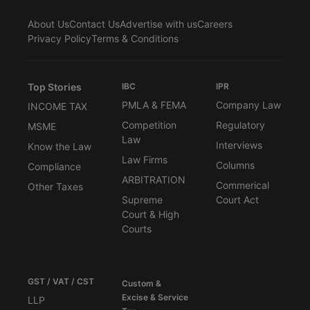
About Us
Contact Us
Advertise with us
Careers
Privacy Policy
Terms & Conditions
Top Stories
IBC
IPR
PMLA & FEMA
Company Law
INCOME TAX
Competition
Regulatory
MSME
Law
Interviews
Know the Law
Law Firms
Columns
Compliance
ARBITRATION
Commerical
Other Taxes
Supreme
Court Act
Court & High
Courts
GST / VAT / CST
Custom &
Excise & Service
LLP