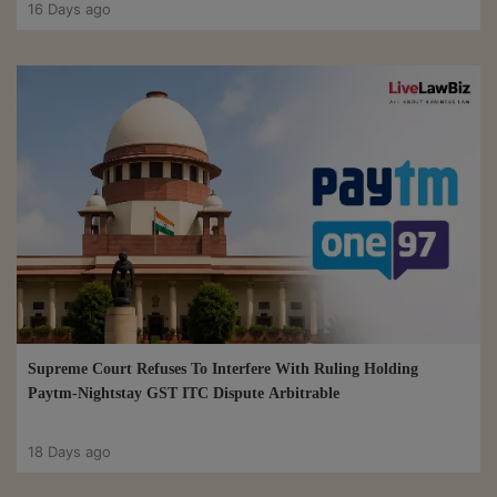
16 Days ago
Supreme Court Refuses To Interfere With Ruling Holding
Paytm-Nightstay GST ITC Dispute Arbitrable
18 Days ago