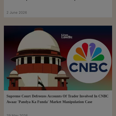
2 June 2026
Supreme Court Defreezes Accounts Of Trader Involved In CNBC
Awaaz 'Pandya Ka Funda' Market Manipulation Case
29 May 2026