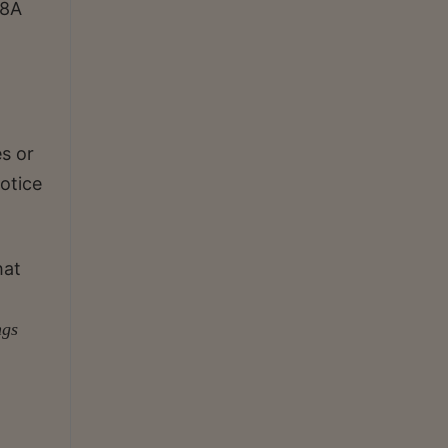
48A
s or
otice
hat
ngs