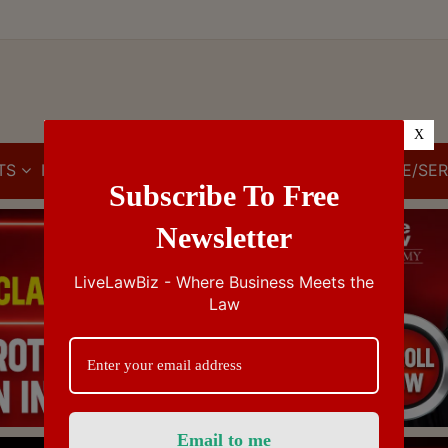
X
TS
IBC
IPR
GST/VAT/CST
CUSTOMS/EXCISE/SER
Subscribe To Free
Newsletter
LiveLawBiz - Where Business Meets the
Law