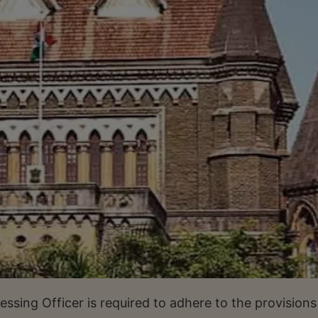
sessing Officer is required to adhere to the provisions