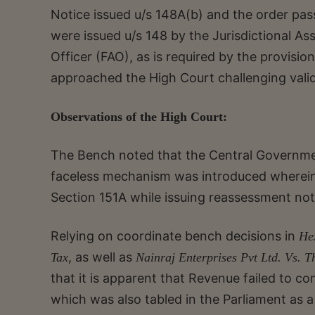
Notice issued u/s 148A(b) and the order pas
were issued u/s 148 by the Jurisdictional As
Officer (FAO), as is required by the provisi
approached the High Court challenging valid
Observations of the High Court:
The Bench noted that the Central Governmen
faceless mechanism was introduced wherei
Section 151A while issuing reassessment not
Relying on coordinate bench decisions in
He
, as well as
Tax
Nainraj Enterprises Pvt Ltd. Vs. 
that it is apparent that Revenue failed to 
which was also tabled in the Parliament as a