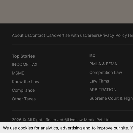
About Us
Contact Us
Advertise with us
Careers
Privacy Policy
Te
Top Stories
IBC
PMLA & FEMA
INCOME TAX
Competition Law
MSME
Law Firms
Know the Law
ARBITRATION
Compliance
Supreme Court & High
Other Taxes
2026 © All Rights Reserved @LiveLaw Media Pvt Ltd
We use cookies for analytics, advertising and to improve our site. 