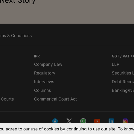
Next Story
rms & Conditions
IPR
GST / VAT /
Company Law
LLP
Regulatory
Securities
Interviews
Debt Reco
Columns
Banking/N
 Courts
Commerical Court Act
You agree to our use of cookies by continuing to use our site. To kn