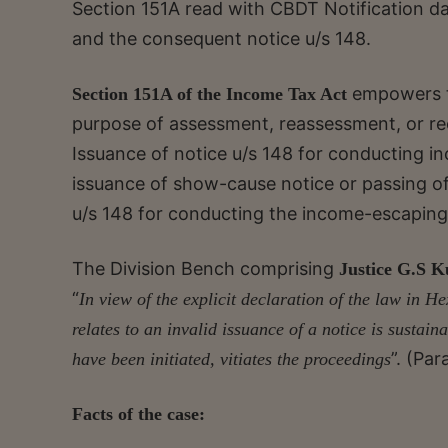
Section 151A read with CBDT Notification da
and the consequent notice u/s 148.
empowers t
Section 151A of the Income Tax Act
purpose of assessment, reassessment, or re
Issuance of notice u/s 148 for conducting i
issuance of show-cause notice or passing of 
u/s 148 for conducting the income-escapin
The Division Bench comprising
Justice G.S K
“
In view of the explicit declaration of the law in H
relates to an invalid issuance of a notice is susta
”. (Par
have been initiated, vitiates the proceedings
Facts of the case: