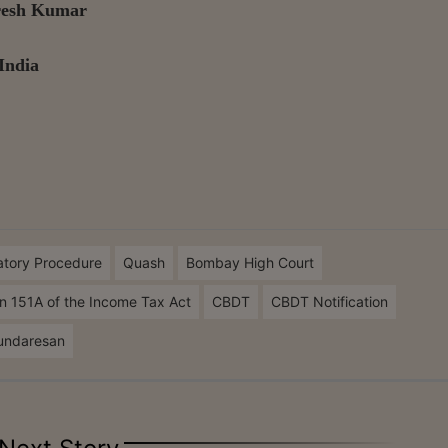
uresh Kumar
India
atory Procedure
Quash
Bombay High Court
n 151A of the Income Tax Act
CBDT
CBDT Notification
undaresan