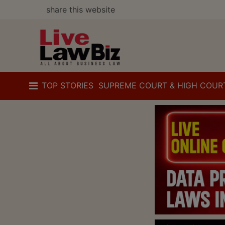
share this website
TOP STORIES
SUPREME COURT & HIGH COUR