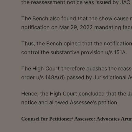
the reassessment notice was issued by JAO 
The Bench also found that the show cause n
notification on Mar 29, 2022 mandating fac
Thus, the Bench opined that the notificati
control the substantive provision u/s 151A.
The High Court therefore quashes the reass
order u/s 148A(d) passed by Jurisdictional 
Hence, the High Court concluded that the Jur
notice and allowed Assessee's petition.
Counsel for Petitioner/ Assessee: Advocates A