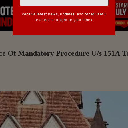
Receive latest news, updates, and other useful
resources straight to your inbox.
nce Of Mandatory Procedure U/s 151A T