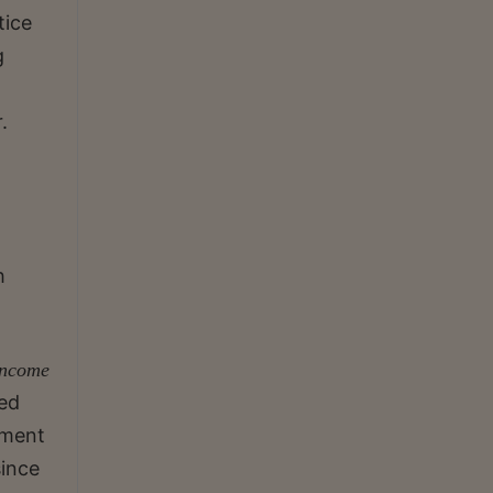
tice
g
.
h
Income
ed
nment
since