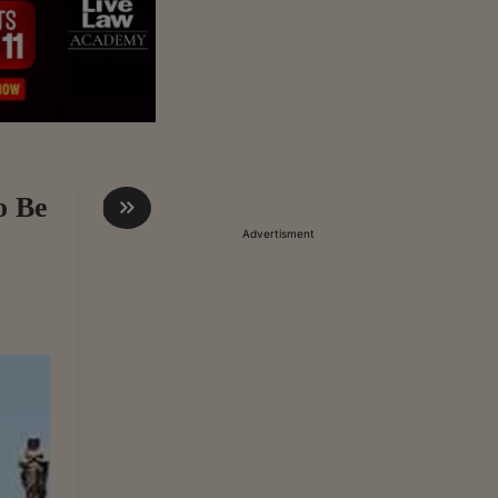
o Be
Advertisment