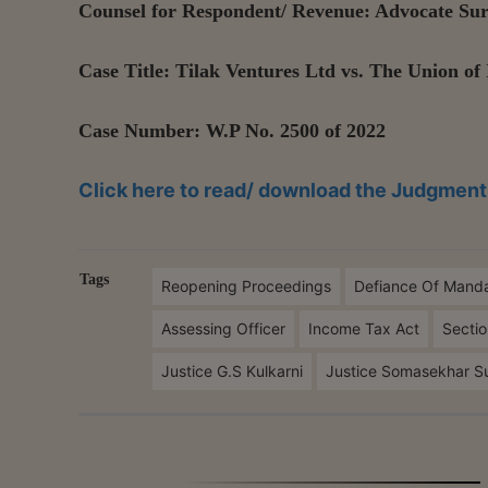
Counsel for Respondent/ Revenue: Advocate S
Case Title: Tilak Ventures Ltd vs. The Union of 
Case Number: W.P No. 2500 of 2022
Click here to read/ download the Judgment
Tags
Reopening Proceedings
Defiance Of Mand
Assessing Officer
Income Tax Act
Sectio
Justice G.S Kulkarni
Justice Somasekhar S