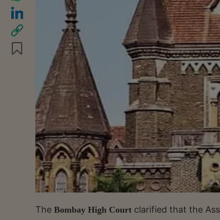
The
clarified that the As
Bombay High Court