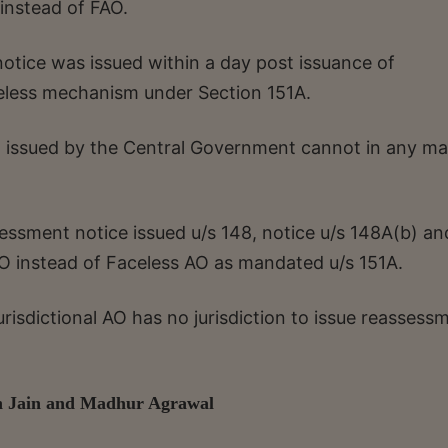
instead of FAO.
otice was issued within a day post issuance of
eless mechanism under Section 151A.
on issued by the Central Government cannot in any m
essment notice issued u/s 148, notice u/s 148A(b) an
AO instead of Faceless AO as mandated u/s 151A.
isdictional AO has no jurisdiction to issue reassess
run Jain and Madhur Agrawal