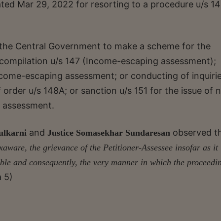
ted Mar 29, 2022 for resorting to a procedure u/s 1
he Central Government to make a scheme for the
compilation u/s 147 (Income-escaping assessment);
ncome-escaping assessment; or conducting of inquirie
order u/s 148A; or sanction u/s 151 for the issue of n
g assessment.
and
observed t
ulkarni
Justice Somasekhar Sundaresan
exaware, the grievance of the Petitioner-Assessee insofar as it
inable and consequently, the very manner in which the proceedi
a 5)