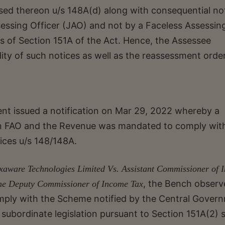
sed thereon u/s 148A(d) along with consequential no
sessing Officer (JAO) and not by a Faceless Assessin
ons of Section 151A of the Act. Hence, the Assessee
ity of such notices as well as the reassessment order
t issued a notification on Mar 29, 2022 whereby a
n FAO and the Revenue was mandated to comply wit
ices u/s 148/148A.
xaware Technologies Limited Vs. Assistant Commissioner of 
, the Bench observ
The Deputy Commissioner of Income Tax
comply with the Scheme notified by the Central Gover
 subordinate legislation pursuant to Section 151A(2) 