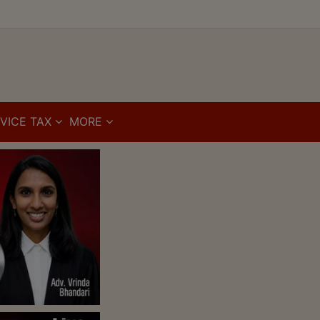
VICE TAX
MORE