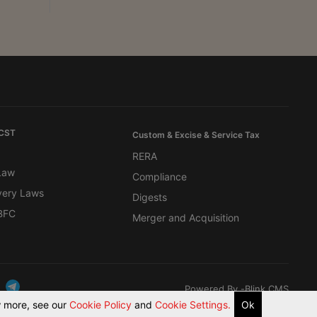
 CST
Custom & Excise & Service Tax
RERA
 Law
Compliance
very Laws
Digests
BFC
Merger and Acquisition
Powered By -
Blink CMS
ow more, see our
Cookie Policy
and
Cookie Settings.
Ok