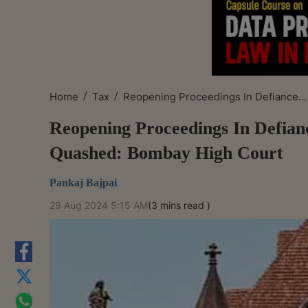
/
/
Home
Tax
Reopening Proceedings In Defiance...
Reopening Proceedings In Defia
Quashed: Bombay High Court
Pankaj Bajpai
29 Aug 2024 5:15 AM
(3 mins read )