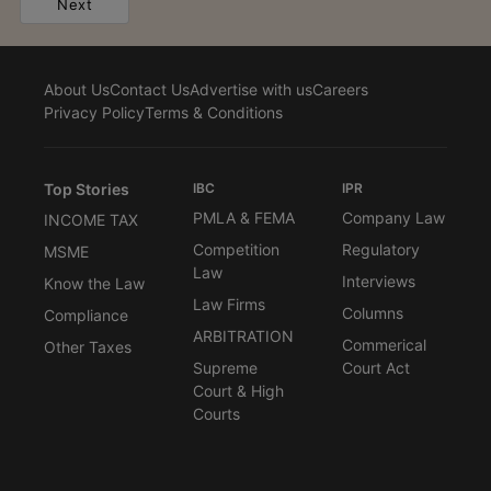
Next
About Us
Contact Us
Advertise with us
Careers
Privacy Policy
Terms & Conditions
Top Stories
IBC
IPR
PMLA & FEMA
Company Law
INCOME TAX
Competition
Regulatory
MSME
Law
Interviews
Know the Law
Law Firms
Columns
Compliance
ARBITRATION
Commerical
Other Taxes
Supreme
Court Act
Court & High
Courts