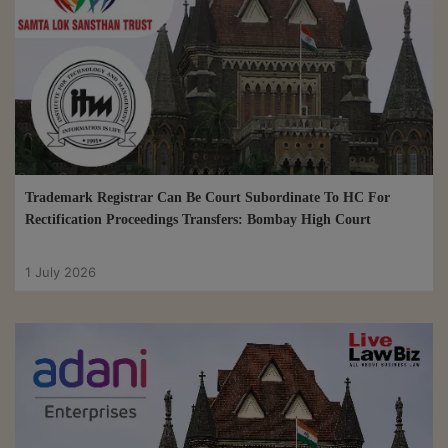
Trademark Registrar Can Be Court Subordinate To HC For
Rectification Proceedings Transfers: Bombay High Court
1 July 2026