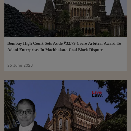
Bombay High Court Sets Aside ₹32.79 Crore Arbitral Award To
Adani Enterprises In Machhakata Coal Block Dispute
25 June 2026