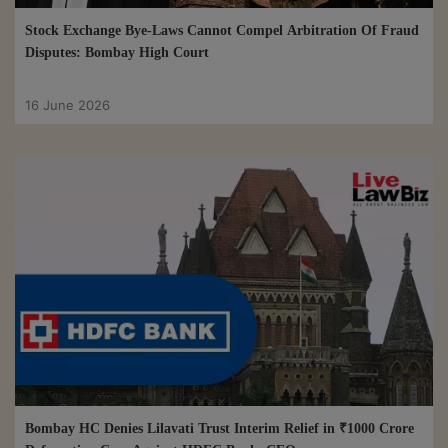
Stock Exchange Bye-Laws Cannot Compel Arbitration Of Fraud
Disputes: Bombay High Court
16 June 2026
Bombay HC Denies Lilavati Trust Interim Relief in ₹1000 Crore