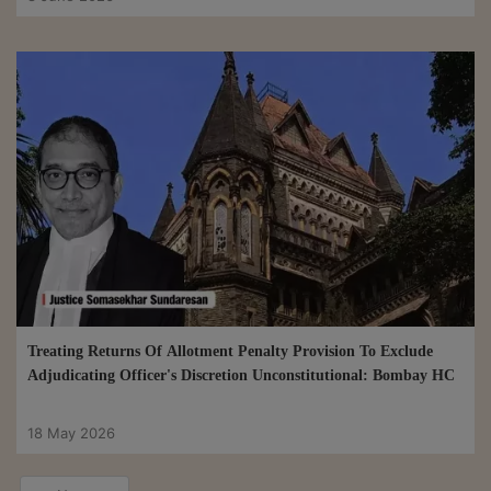
Treating Returns Of Allotment Penalty Provision To Exclude
Adjudicating Officer's Discretion Unconstitutional: Bombay HC
18 May 2026