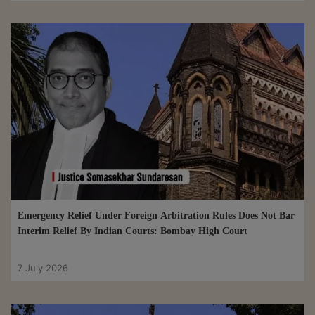
Emergency Relief Under Foreign Arbitration Rules Does Not Bar
Interim Relief By Indian Courts: Bombay High Court
7 July 2026