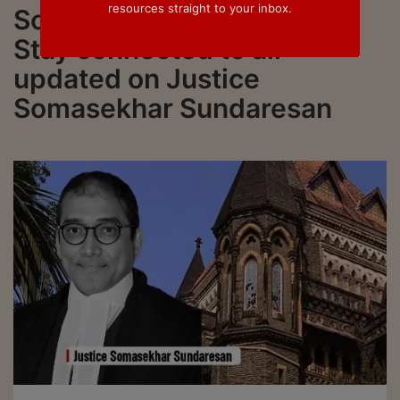
resources straight to your inbox.
Somasekhar Sundaresan.
Stay connected to all
updated on Justice
Somasekhar Sundaresan