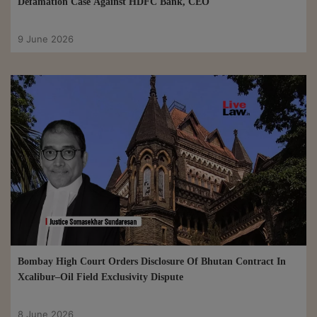
Defamation Case Against HDFC Bank, CEO
9 June 2026
Bombay High Court Orders Disclosure Of Bhutan Contract In
Xcalibur–Oil Field Exclusivity Dispute
8 June 2026