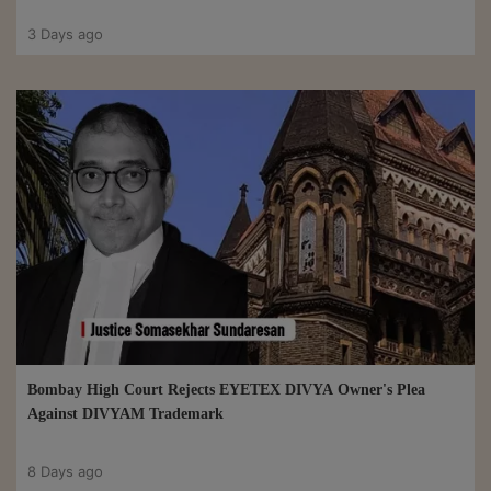
3 Days ago
Bombay High Court Rejects EYETEX DIVYA Owner's Plea
Against DIVYAM Trademark
8 Days ago