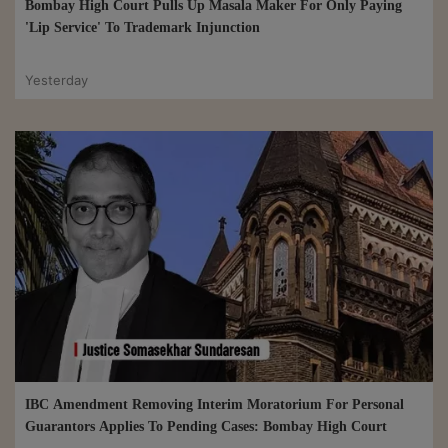
Bombay High Court Pulls Up Masala Maker For Only Paying
'Lip Service' To Trademark Injunction
Yesterday
IBC Amendment Removing Interim Moratorium For Personal
Guarantors Applies To Pending Cases: Bombay High Court