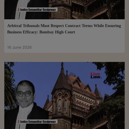
Arbitral Tribunals Must Respect Contract Terms While Ensuring
Business Efficacy: Bombay High Court
16 June 2026