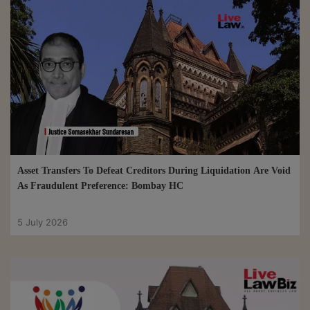
Asset Transfers To Defeat Creditors During Liquidation Are Void
As Fraudulent Preference: Bombay HC
5 July 2026