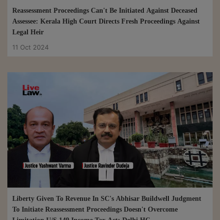
Reassessment Proceedings Can't Be Initiated Against Deceased
Assessee: Kerala High Court Directs Fresh Proceedings Against
Legal Heir
11 Oct 2024
Liberty Given To Revenue In SC's Abhisar Buildwell Judgment
To Initiate Reassessment Proceedings Doesn't Overcome