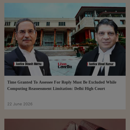
Time Granted To Assessee For Reply Must Be Excluded While
Computing Reassessment Limitation: Delhi High Court
22 June 2026