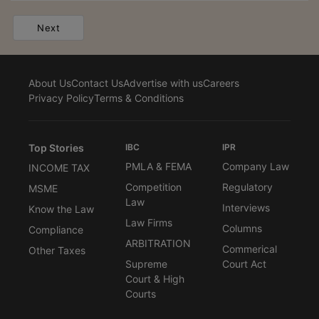
Next
About Us
Contact Us
Advertise with us
Careers
Privacy Policy
Terms & Conditions
Top Stories
IBC
IPR
PMLA & FEMA
Company Law
INCOME TAX
Competition
Regulatory
MSME
Law
Interviews
Know the Law
Law Firms
Columns
Compliance
ARBITRATION
Commerical
Other Taxes
Supreme
Court Act
Court & High
Courts