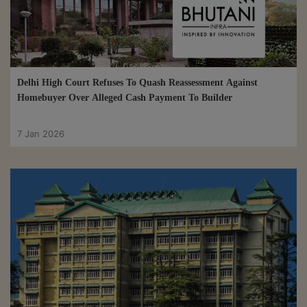
Delhi High Court Refuses To Quash Reassessment Against
Homebuyer Over Alleged Cash Payment To Builder
7 Jan 2026