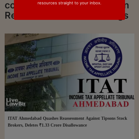
connected to all updated on
resources straight to your inbox.
Reassessment Proceedings
ITAT Ahmedabad Quashes Reassessment Against Tipsons Stock
Brokers, Deletes ₹1.33 Crore Disallowance