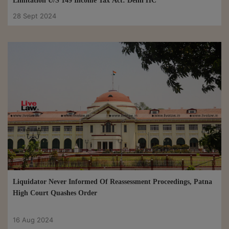
Limitation U/S 149 Income Tax Act: Delhi HC
28 Sept 2024
Liquidator Never Informed Of Reassessment Proceedings, Patna
High Court Quashes Order
16 Aug 2024