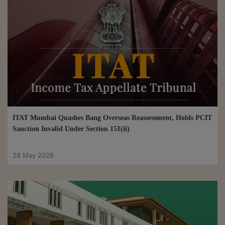
ITAT Mumbai Quashes Bang Overseas Reassessment, Holds PCIT
Sanction Invalid Under Section 151(ii)
28 May 2026