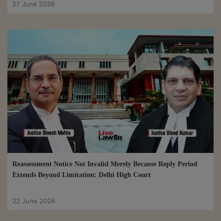
27 June 2026
Reassessment Notice Not Invalid Merely Because Reply Period
Extends Beyond Limitation: Delhi High Court
22 June 2026