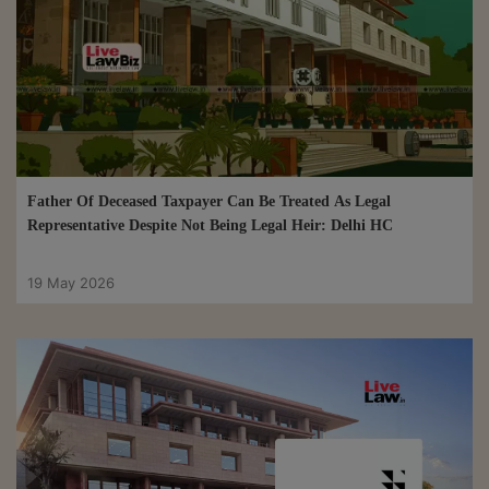
Father Of Deceased Taxpayer Can Be Treated As Legal
Representative Despite Not Being Legal Heir: Delhi HC
19 May 2026