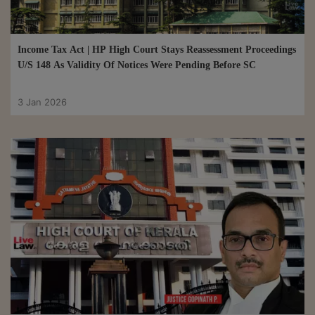
Income Tax Act | HP High Court Stays Reassessment Proceedings
U/S 148 As Validity Of Notices Were Pending Before SC
3 Jan 2026