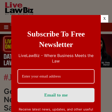
X
TOP
SUPREME
IBC
IPR
GST/VAT/CST
CUSTOMS/EXC
STORIES
COURT &
TAX
HIGH
Subscribe To Free
COURTS
Newsletter
LiveLawBiz - Where Business Meets the
Law
#Justice Sandeep Mehta
Get Latest News, Breaking
News about #Justice
Sandeep Mehta. Stay
Receive latest news, updates, and other useful