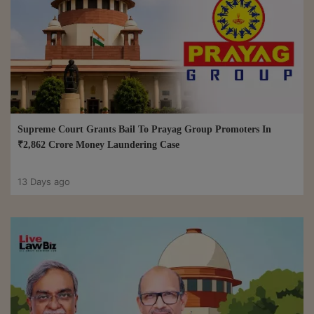
Supreme Court Grants Bail To Prayag Group Promoters In
₹2,862 Crore Money Laundering Case
13 Days ago