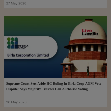
27 May 2026
Supreme Court Sets Aside HC Ruling In Birla Corp AGM Vote
Dispute; Says Majority Trustees Can Authorise Voting
26 May 2026