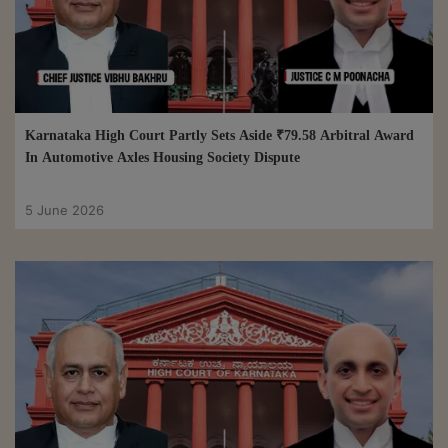
Karnataka High Court Partly Sets Aside ₹79.58 Arbitral Award
In Automotive Axles Housing Society Dispute
5 June 2026