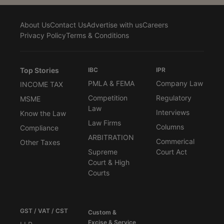
About Us
Contact Us
Advertise with us
Careers
Privacy Policy
Terms & Conditions
Top Stories
IBC
IPR
PMLA & FEMA
Company Law
INCOME TAX
Competition
Regulatory
MSME
Law
Interviews
Know the Law
Law Firms
Columns
Compliance
ARBITRATION
Commerical
Other Taxes
Supreme
Court Act
Court & High
Courts
GST / VAT / CST
Custom &
Excise & Service