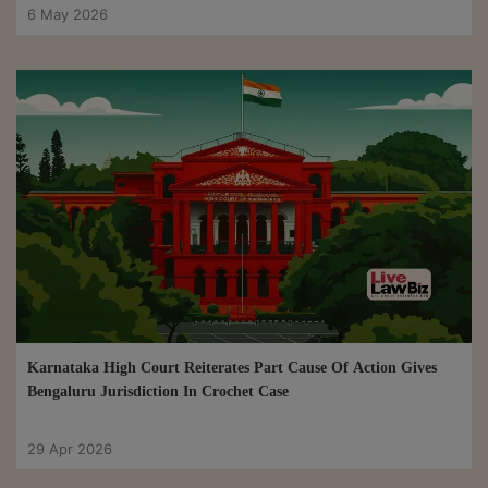
6 May 2026
Karnataka High Court Reiterates Part Cause Of Action Gives
Bengaluru Jurisdiction In Crochet Case
29 Apr 2026