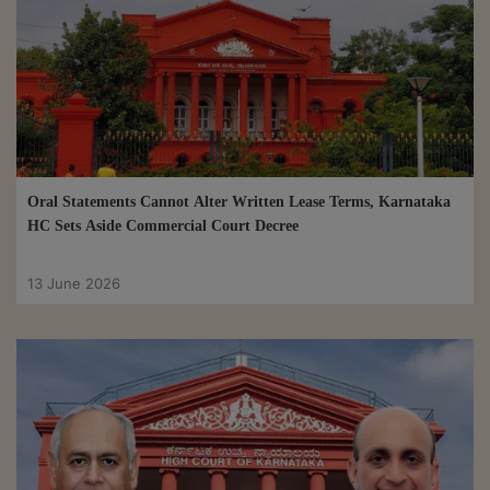
Oral Statements Cannot Alter Written Lease Terms, Karnataka
HC Sets Aside Commercial Court Decree
13 June 2026