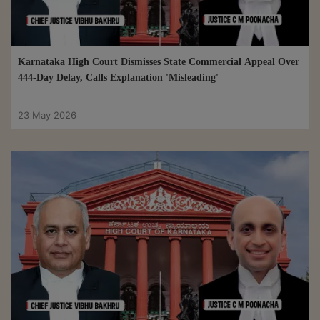
Karnataka High Court Dismisses State Commercial Appeal Over
444-Day Delay, Calls Explanation 'Misleading'
23 May 2026