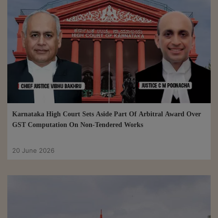
Karnataka High Court Sets Aside Part Of Arbitral Award Over
GST Computation On Non-Tendered Works
20 June 2026