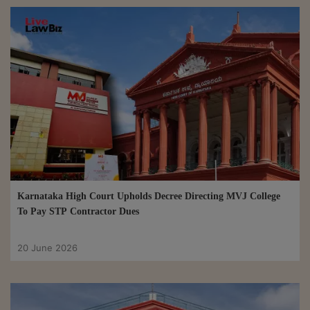
Karnataka High Court Upholds Decree Directing MVJ College
To Pay STP Contractor Dues
20 June 2026