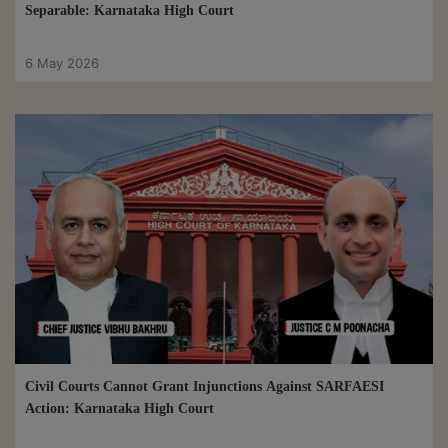
Separable: Karnataka High Court
6 May 2026
Civil Courts Cannot Grant Injunctions Against SARFAESI
Action: Karnataka High Court