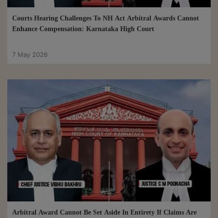
Courts Hearing Challenges To NH Act Arbitral Awards Cannot
Enhance Compensation: Karnataka High Court
7 May 2026
Arbitral Award Cannot Be Set Aside In Entirety If Claims Are