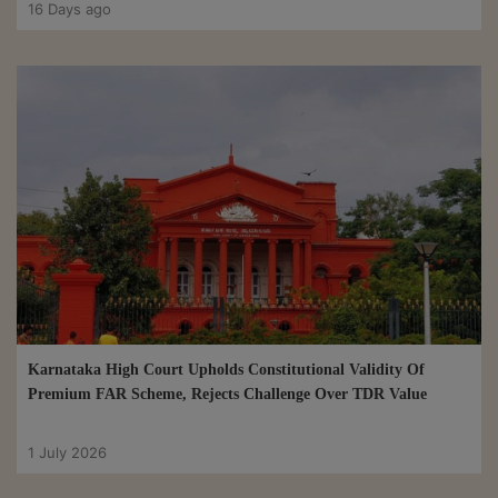
16 Days ago
Karnataka High Court Upholds Constitutional Validity Of
Premium FAR Scheme, Rejects Challenge Over TDR Value
1 July 2026