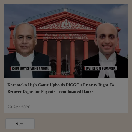
Karnataka High Court Upholds DICGC's Priority Right To
Recover Depositor Payouts From Insured Banks
29 Apr 2026
Next