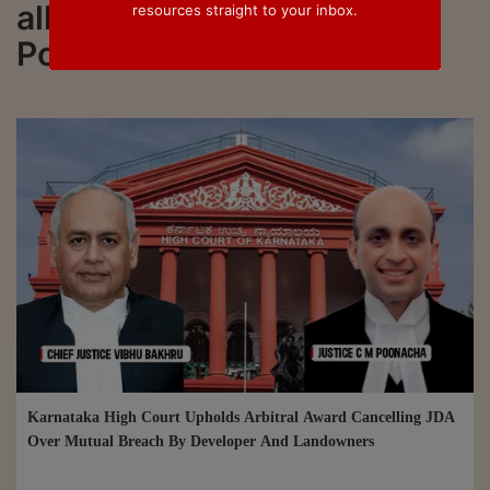
all updated on Justice CM
resources straight to your inbox.
Poonacha
Karnataka High Court Upholds Arbitral Award Cancelling JDA
Over Mutual Breach By Developer And Landowners