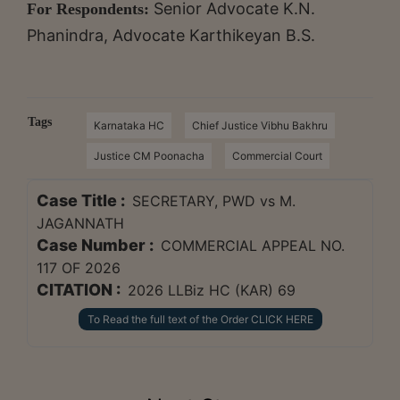
Senior Advocate K.N.
For Respondents:
Phanindra, Advocate Karthikeyan B.S.
Tags
Karnataka HC
Chief Justice Vibhu Bakhru
Justice CM Poonacha
Commercial Court
Case Title :
SECRETARY, PWD vs M.
JAGANNATH
Case Number :
COMMERCIAL APPEAL NO.
117 OF 2026
CITATION :
2026 LLBiz HC (KAR) 69
To Read the full text of the Order CLICK HERE