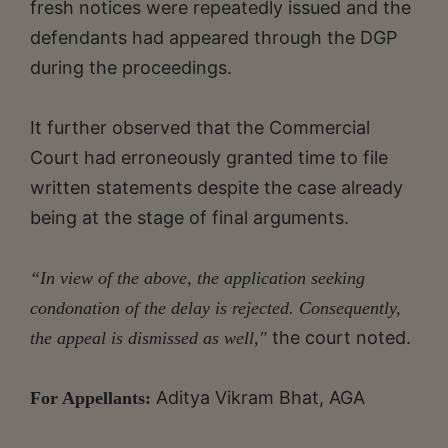
fresh notices were repeatedly issued and the
defendants had appeared through the DGP
during the proceedings.
It further observed that the Commercial
Court had erroneously granted time to file
written statements despite the case already
being at the stage of final arguments.
“In view of the above, the application seeking
condonation of the delay is rejected. Consequently,
the court noted.
the appeal is dismissed as well,"
Aditya Vikram Bhat, AGA
For Appellants: