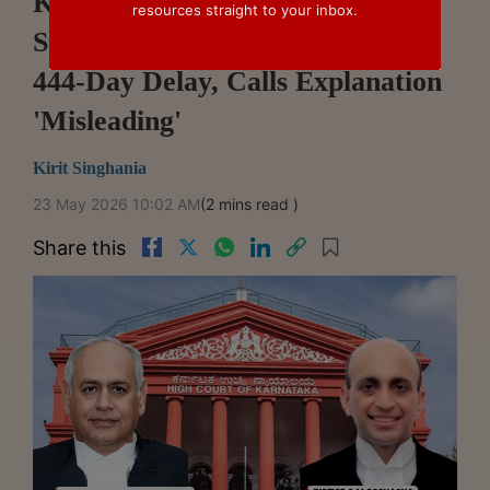
Karnataka High Court Dismisses
resources straight to your inbox.
State Commercial Appeal Over
444-Day Delay, Calls Explanation
'Misleading'
Kirit Singhania
23 May 2026 10:02 AM
(2 mins read )
Share this