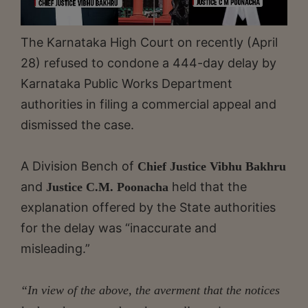
The Karnataka High Court on recently (April
28) refused to condone a 444-day delay by
Karnataka Public Works Department
authorities in filing a commercial appeal and
dismissed the case.
A Division Bench of
Chief Justice Vibhu Bakhru
and
held that the
Justice C.M. Poonacha
explanation offered by the State authorities
for the delay was “inaccurate and
misleading.”
“In view of the above, the averment that the notices