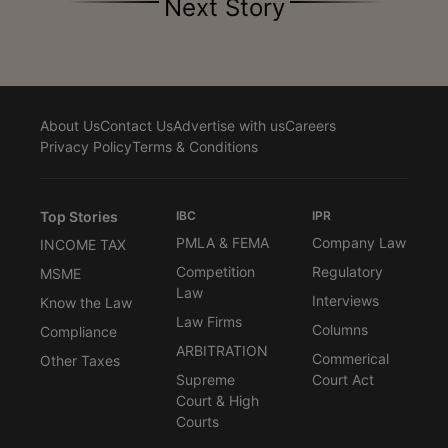
Next Story
About Us
Contact Us
Advertise with us
Careers
Privacy Policy
Terms & Conditions
Top Stories
IBC
IPR
PMLA & FEMA
Company Law
INCOME TAX
Competition
Regulatory
MSME
Law
Interviews
Know the Law
Law Firms
Columns
Compliance
ARBITRATION
Commerical
Other Taxes
Supreme
Court Act
Court & High
Courts