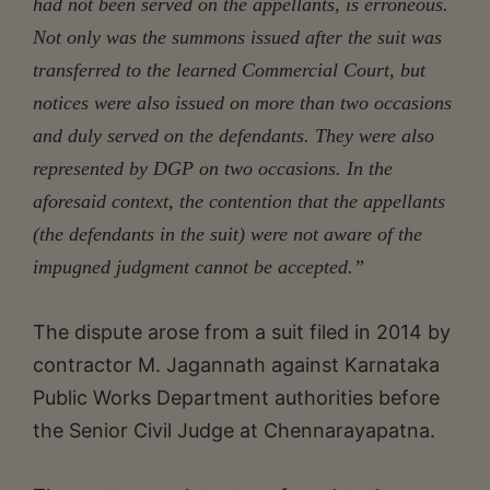
had not been served on the appellants, is erroneous.
Not only was the summons issued after the suit was
transferred to the learned Commercial Court, but
notices were also issued on more than two
occasions
and duly served on the defendants. They were also
represented by DGP on two occasions. In the
aforesaid context,
the contention that the appellants
(the defendants in the suit) were not aware of the
impugned judgment cannot be accepted.”
The dispute arose from a suit filed in 2014 by
contractor M. Jagannath against Karnataka
Public Works Department authorities before
the Senior Civil Judge at Chennarayapatna.