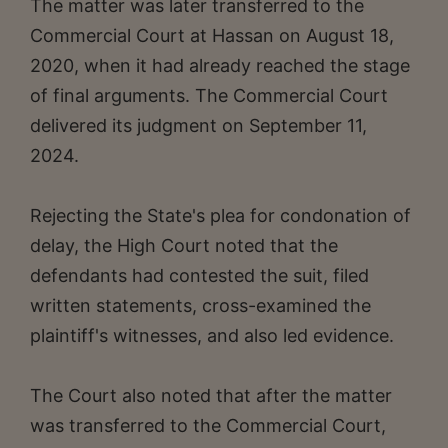
The matter was later transferred to the
Commercial Court at Hassan on August 18,
2020, when it had already reached the stage
of final arguments. The Commercial Court
delivered its judgment on September 11,
2024.
Rejecting the State's plea for condonation of
delay, the High Court noted that the
defendants had contested the suit, filed
written statements, cross-examined the
plaintiff's witnesses, and also led evidence.
The Court also noted that after the matter
was transferred to the Commercial Court,