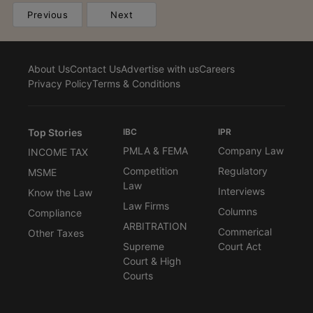
Previous
Next
About Us
Contact Us
Advertise with us
Careers
Privacy Policy
Terms & Conditions
Top Stories
IBC
IPR
PMLA & FEMA
Company Law
INCOME TAX
Competition
Regulatory
MSME
Law
Interviews
Know the Law
Law Firms
Columns
Compliance
ARBITRATION
Commerical
Other Taxes
Supreme
Court Act
Court & High
Courts