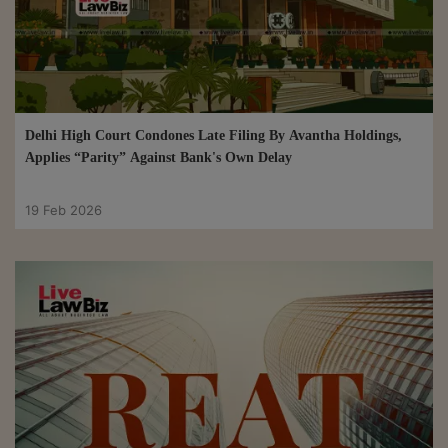
Delhi High Court Condones Late Filing By Avantha Holdings,
Applies “Parity” Against Bank's Own Delay
19 Feb 2026