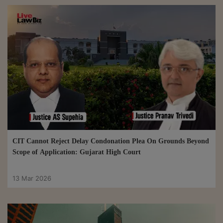
CIT Cannot Reject Delay Condonation Plea On Grounds Beyond
Scope of Application: Gujarat High Court
13 Mar 2026