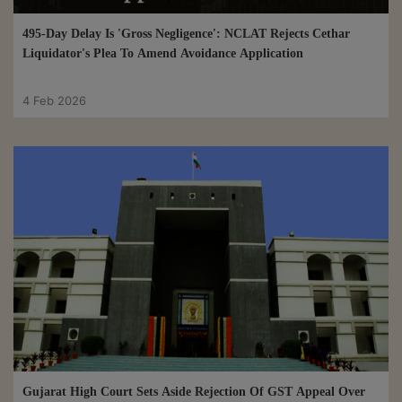
495-Day Delay Is 'Gross Negligence': NCLAT Rejects Cethar
Liquidator's Plea To Amend Avoidance Application
4 Feb 2026
Gujarat High Court Sets Aside Rejection Of GST Appeal Over