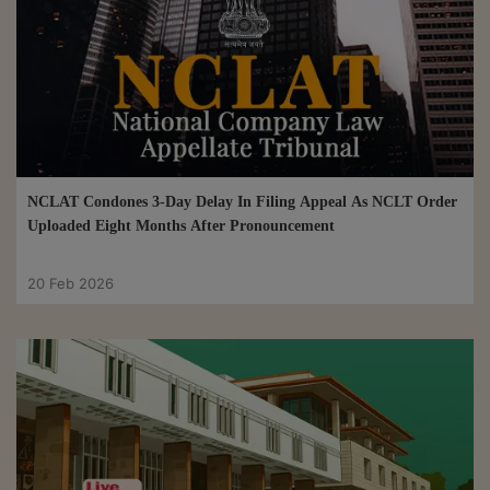
NCLAT Condones 3-Day Delay In Filing Appeal As NCLT Order
Uploaded Eight Months After Pronouncement
20 Feb 2026