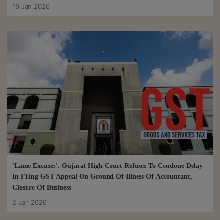
19 Jan 2026
'Lame Excuses': Gujarat High Court Refuses To Condone Delay
In Filing GST Appeal On Ground Of Illness Of Accountant,
Closure Of Business
2 Jan 2026