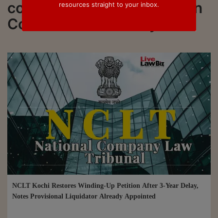
connected to all updated on
resources straight to your inbox.
Condonation of Delay
NCLT Kochi Restores Winding-Up Petition After 3-Year Delay,
Notes Provisional Liquidator Already Appointed