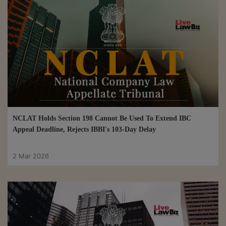
NCLAT Holds Section 198 Cannot Be Used To Extend IBC
Appeal Deadline, Rejects IBBI's 103-Day Delay
2 Mar 2026