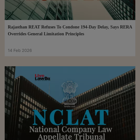
Rajasthan REAT Refuses To Condone 194-Day Delay, Says RERA
Overrides General Limitation Principles
14 Feb 2026