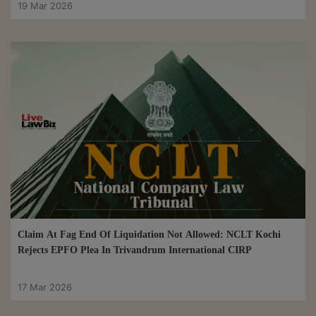
19 Mar 2026
Claim At Fag End Of Liquidation Not Allowed: NCLT Kochi
Rejects EPFO Plea In Trivandrum International CIRP
17 Mar 2026