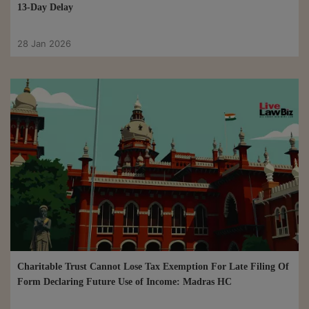
13-Day Delay
28 Jan 2026
Charitable Trust Cannot Lose Tax Exemption For Late Filing Of
Form Declaring Future Use of Income: Madras HC