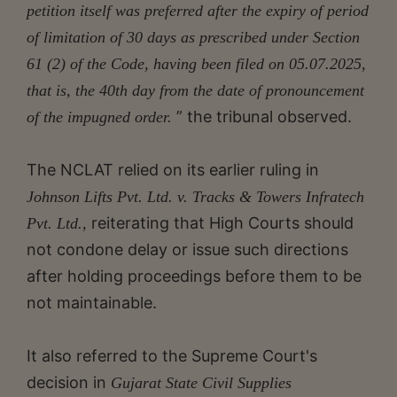
petition itself was preferred after the expiry of period
of limitation of 30 days as prescribed under Section
61 (2) of the Code, having been filed on 05.07.2025,
that is, the 40th day from the date of pronouncement
” the tribunal observed.
of the impugned order.
The NCLAT relied on its earlier ruling in
Johnson Lifts Pvt. Ltd. v. Tracks & Towers Infratech
reiterating that High Courts should
Pvt. Ltd.,
not condone delay or issue such directions
after holding proceedings before them to be
not maintainable.
It also referred to the Supreme Court's
decision in
Gujarat State Civil Supplies