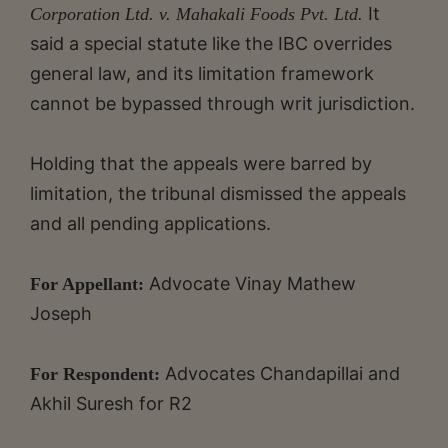
It
Corporation Ltd. v. Mahakali Foods Pvt. Ltd.
said a special statute like the IBC overrides
general law, and its limitation framework
cannot be bypassed through writ jurisdiction.
Holding that the appeals were barred by
limitation, the tribunal dismissed the appeals
and all pending applications.
Advocate Vinay Mathew
For Appellant:
Joseph
Advocates Chandapillai and
For Respondent:
Akhil Suresh for R2