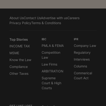
About Us
Contact Us
Advertise with us
Careers
Privacy Policy
Terms & Conditions
Top Stories
IBC
IPR
PMLA & FEMA
Company Law
INCOME TAX
Competition
Regulatory
MSME
Law
Interviews
Know the Law
Law Firms
Columns
Compliance
ARBITRATION
Commerical
Other Taxes
Supreme
Court Act
Court & High
Courts
GST / VAT / CST