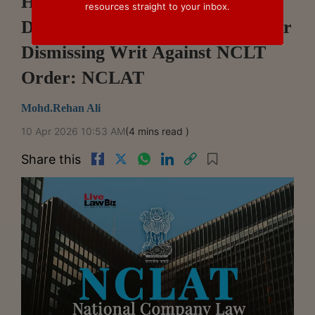
High Court Should Not Have
resources straight to your inbox.
Directed Delay Condonation After
Dismissing Writ Against NCLT
Order: NCLAT
Mohd.Rehan Ali
10 Apr 2026 10:53 AM
(4 mins read )
Share this