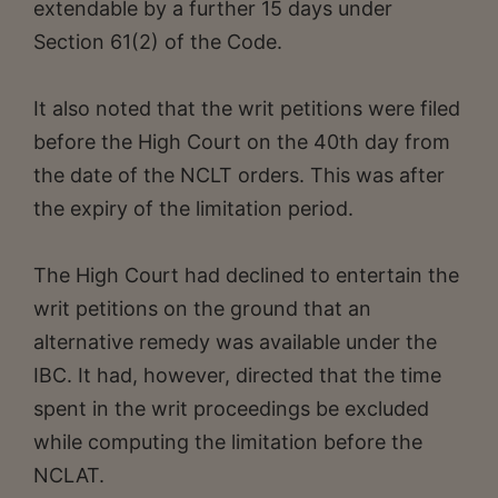
extendable by a further 15 days under
Section 61(2) of the Code.
It also noted that the writ petitions were filed
before the High Court on the 40th day from
the date of the NCLT orders. This was after
the expiry of the limitation period.
The High Court had declined to entertain the
writ petitions on the ground that an
alternative remedy was available under the
IBC. It had, however, directed that the time
spent in the writ proceedings be excluded
while computing the limitation before the
NCLAT.