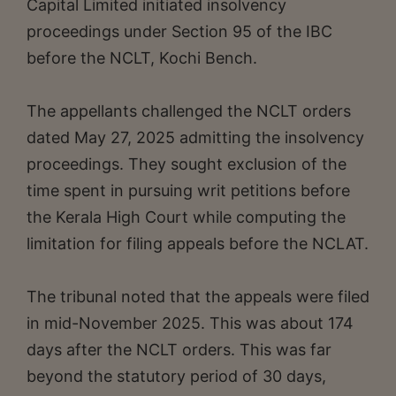
Capital Limited initiated insolvency
proceedings under Section 95 of the IBC
before the NCLT, Kochi Bench.
The appellants challenged the NCLT orders
dated May 27, 2025 admitting the insolvency
proceedings. They sought exclusion of the
time spent in pursuing writ petitions before
the Kerala High Court while computing the
limitation for filing appeals before the NCLAT.
The tribunal noted that the appeals were filed
in mid-November 2025. This was about 174
days after the NCLT orders. This was far
beyond the statutory period of 30 days,