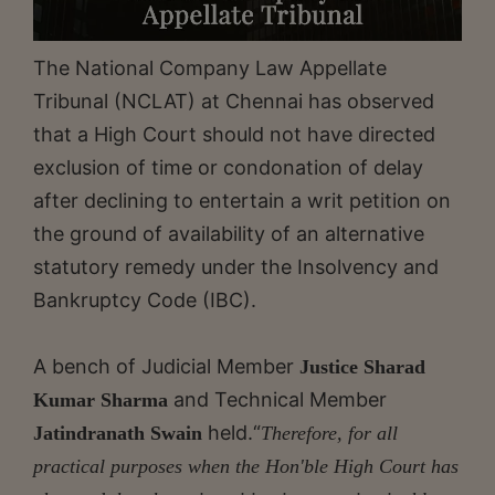
The National Company Law Appellate
Tribunal (NCLAT) at Chennai has observed
that a High Court should not have directed
exclusion of time or condonation of delay
after declining to entertain a writ petition on
the ground of availability of an alternative
statutory remedy under the Insolvency and
Bankruptcy Code (IBC).
A bench of Judicial Member
Justice Sharad
and Technical Member
Kumar Sharma
held.“
Jatindranath Swain
Therefore, for all
practical purposes when the Hon'ble High Court has