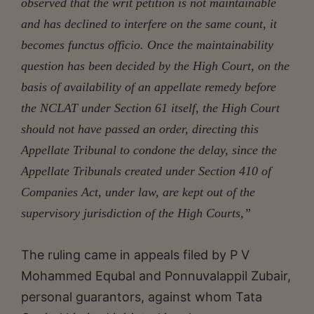
observed that the writ petition is not maintainable
and has declined to interfere on the same count, it
becomes functus officio. Once the maintainability
question has been decided by the High Court, on the
basis of availability of an appellate remedy before
the NCLAT under Section 61 itself, the High Court
should not have passed an order, directing this
Appellate Tribunal to condone the delay, since the
Appellate Tribunals created under Section 410 of
Companies Act, under law, are kept out of the
supervisory jurisdiction of the High Courts,”
The ruling came in appeals filed by P V
Mohammed Equbal and Ponnuvalappil Zubair,
personal guarantors, against whom Tata