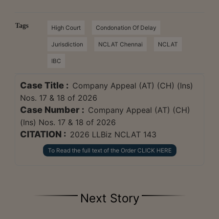
Tags
High Court
Condonation Of Delay
Jurisdiction
NCLAT Chennai
NCLAT
IBC
Case Title :
Company Appeal (AT) (CH) (Ins)
Nos. 17 & 18 of 2026
Case Number :
Company Appeal (AT) (CH)
(Ins) Nos. 17 & 18 of 2026
CITATION :
2026 LLBiz NCLAT 143
To Read the full text of the Order CLICK HERE
Next Story