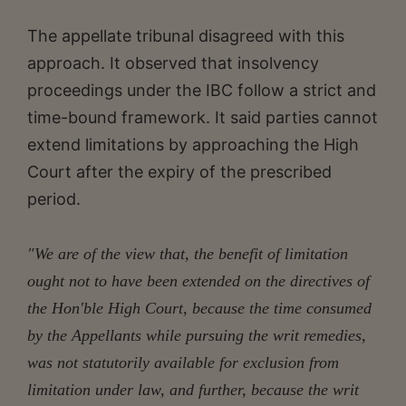
The appellate tribunal disagreed with this
approach. It observed that insolvency
proceedings under the IBC follow a strict and
time-bound framework. It said parties cannot
extend limitations by approaching the High
Court after the expiry of the prescribed
period.
"We are of the view that, the benefit of limitation
ought not to have been extended on the directives of
the Hon'ble High Court, because the time consumed
by the Appellants while pursuing the writ remedies,
was not statutorily available for exclusion from
limitation under law, and further, because the writ