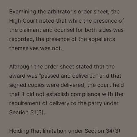
Examining the arbitrator's order sheet, the
High Court noted that while the presence of
the claimant and counsel for both sides was
recorded, the presence of the appellants
themselves was not.
Although the order sheet stated that the
award was “passed and delivered” and that
signed copies were delivered, the court held
that it did not establish compliance with the
requirement of delivery to the party under
Section 31(5).
Holding that limitation under Section 34(3)