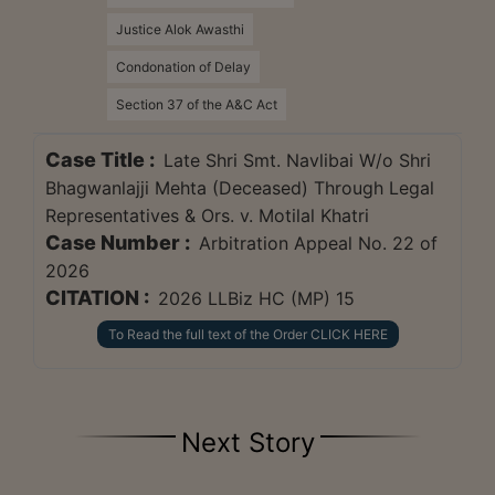
Justice Alok Awasthi
Condonation of Delay
Section 37 of the A&C Act
Case Title :
Late Shri Smt. Navlibai W/o Shri
Bhagwanlajji Mehta (Deceased) Through Legal
Representatives & Ors. v. Motilal Khatri
Case Number :
Arbitration Appeal No. 22 of
2026
CITATION :
2026 LLBiz HC (MP) 15
To Read the full text of the Order CLICK HERE
Next Story