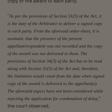
copy of the award to each party.
“
As per the provisions of Section 31(5) of the Act, it
is the duty of the Arbitrator to deliver a signed copy
to each party. From the aforesaid order-sheet, it is
axomatic that the presence of the present
appellant/respondent was not recorded and the copy
of the award was not delivered to them. The
provisions of Section 34(3) of the Act has to be read
along with Section 31(5) of the Act and, therefore,
the limitation would count from the date when signed
copy of the award is delivered to the appellant(s).
The aforesaid aspect have not been considered while
,”
rejecting the application for condonation of delay
the court observed,