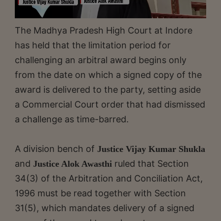
The Madhya Pradesh High Court at Indore
has held that the limitation period for
challenging an arbitral award begins only
from the date on which a signed copy of the
award is delivered to the party, setting aside
a Commercial Court order that had dismissed
a challenge as time-barred.
A division bench of
Justice Vijay Kumar Shukla
and
ruled that Section
Justice Alok Awasthi
34(3) of the Arbitration and Conciliation Act,
1996 must be read together with Section
31(5), which mandates delivery of a signed