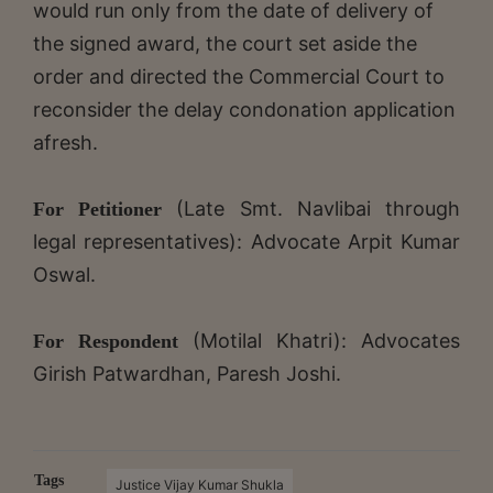
would run only from the date of delivery of
the signed award, the court set aside the
order and directed the Commercial Court to
reconsider the delay condonation application
afresh.
(Late Smt. Navlibai through
For Petitioner
legal representatives): Advocate Arpit Kumar
Oswal.
(Motilal Khatri): Advocates
For Respondent
Girish Patwardhan, Paresh Joshi.
Tags
Justice Vijay Kumar Shukla