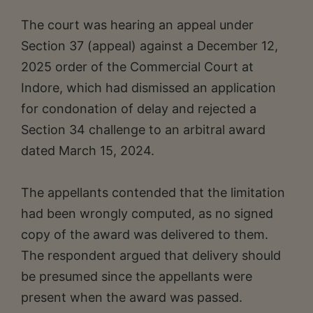
The court was hearing an appeal under
Section 37 (appeal) against a December 12,
2025 order of the Commercial Court at
Indore, which had dismissed an application
for condonation of delay and rejected a
Section 34 challenge to an arbitral award
dated March 15, 2024.
The appellants contended that the limitation
had been wrongly computed, as no signed
copy of the award was delivered to them.
The respondent argued that delivery should
be presumed since the appellants were
present when the award was passed.