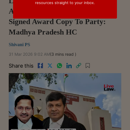
Limitation To Challenge Arbitral
resources straight to your inbox.
Award Begins On Delivery Of
Signed Award Copy To Party:
Madhya Pradesh HC
Shivani PS
31 Mar 2026 9:02 AM
(3 mins read )
Share this