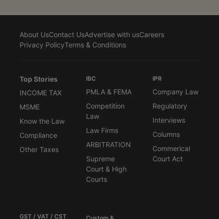
About Us
Contact Us
Advertise with us
Careers
Privacy Policy
Terms & Conditions
Top Stories
IBC
IPR
PMLA & FEMA
Company Law
INCOME TAX
Competition
Regulatory
MSME
Law
Interviews
Know the Law
Law Firms
Columns
Compliance
ARBITRATION
Commerical
Other Taxes
Supreme
Court Act
Court & High
Courts
GST / VAT / CST
Custom &