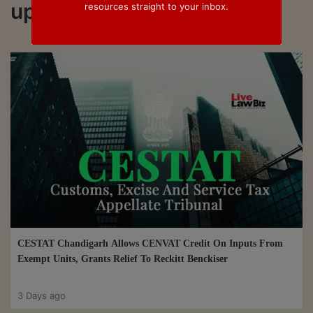
updated on Cenvat Credit
resources straight to your inbox.
CESTAT Chandigarh Allows CENVAT Credit On Inputs From
Exempt Units, Grants Relief To Reckitt Benckiser
3 Days ago