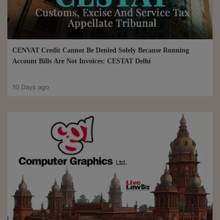
CENVAT Credit Cannot Be Denied Solely Because Running
Account Bills Are Not Invoices: CESTAT Delhi
10 Days ago