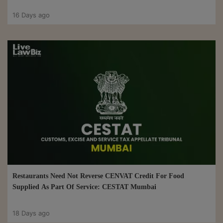
16 Days ago
Restaurants Need Not Reverse CENVAT Credit For Food
Supplied As Part Of Service: CESTAT Mumbai
18 Days ago