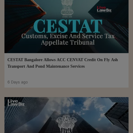
CESTAT Bangalore Allows ACC CENVAT Credit On Fly Ash
Transport And Pond Maintenance Services
6 Days ago