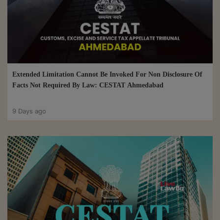
Extended Limitation Cannot Be Invoked For Non Disclosure Of
Facts Not Required By Law: CESTAT Ahmedabad
9 Days ago