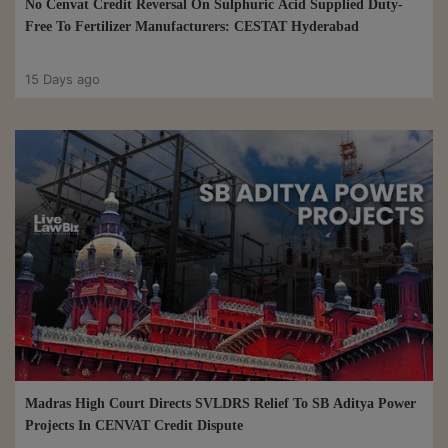
No Cenvat Credit Reversal On Sulphuric Acid Supplied Duty-
Free To Fertilizer Manufacturers: CESTAT Hyderabad
15 Days ago
Madras High Court Directs SVLDRS Relief To SB Aditya Power
Projects In CENVAT Credit Dispute