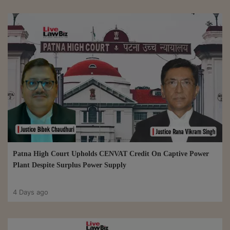
Patna High Court Upholds CENVAT Credit On Captive Power
Plant Despite Surplus Power Supply
4 Days ago