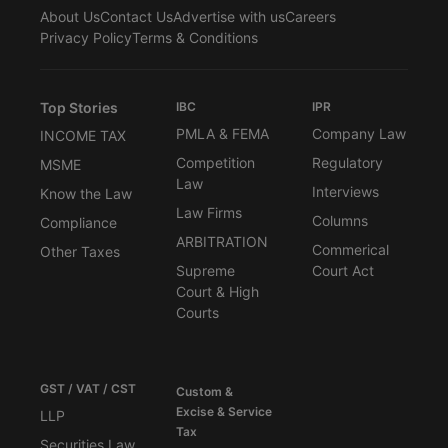
About Us
Contact Us
Advertise with us
Careers
Privacy Policy
Terms & Conditions
Top Stories
IBC
IPR
PMLA & FEMA
Company Law
INCOME TAX
Competition
Regulatory
MSME
Law
Interviews
Know the Law
Law Firms
Columns
Compliance
ARBITRATION
Commerical
Other Taxes
Supreme
Court Act
Court & High
Courts
GST / VAT / CST
Custom &
Excise & Service
LLP
Tax
Securities Law