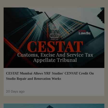
CESTAT Mumbai Allows YRF Studios' CENVAT Credit On
Studio Repair and Renovation Works
20 Days ago