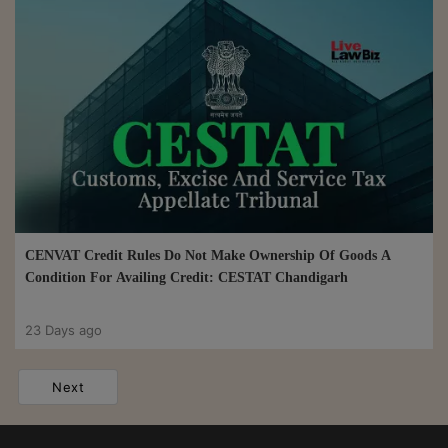
CENVAT Credit Rules Do Not Make Ownership Of Goods A
Condition For Availing Credit: CESTAT Chandigarh
23 Days ago
Next