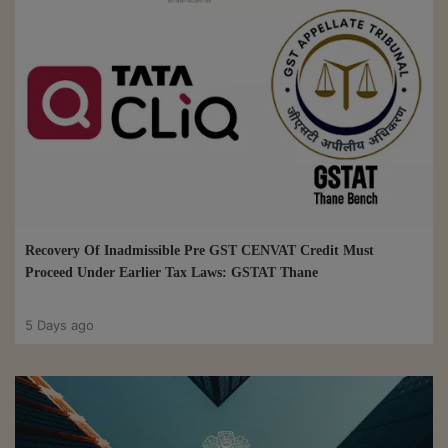
Recovery Of Inadmissible Pre GST CENVAT Credit Must
Proceed Under Earlier Tax Laws: GSTAT Thane
5 Days ago