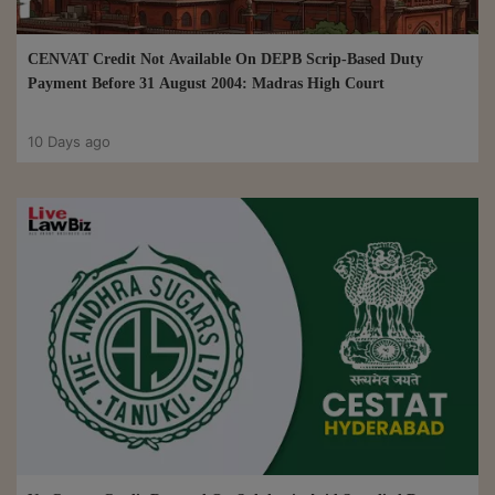
CENVAT Credit Not Available On DEPB Scrip-Based Duty
Payment Before 31 August 2004: Madras High Court
10 Days ago