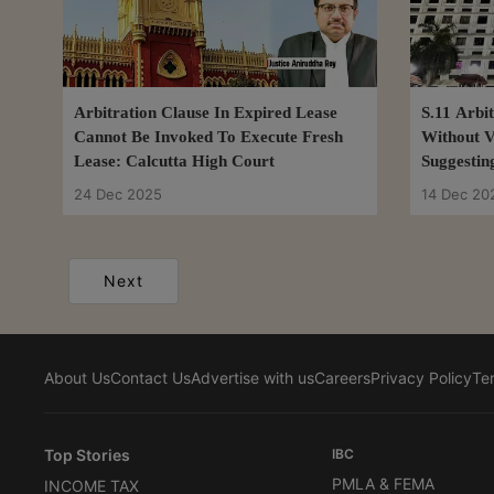
Arbitration Clause In Expired Lease
S.11 Arbi
Cannot Be Invoked To Execute Fresh
Without V
Lease: Calcutta High Court
Suggestin
Insuffici
24 Dec 2025
14 Dec 20
Next
About Us
Contact Us
Advertise with us
Careers
Privacy Policy
Te
Top Stories
IBC
PMLA & FEMA
INCOME TAX