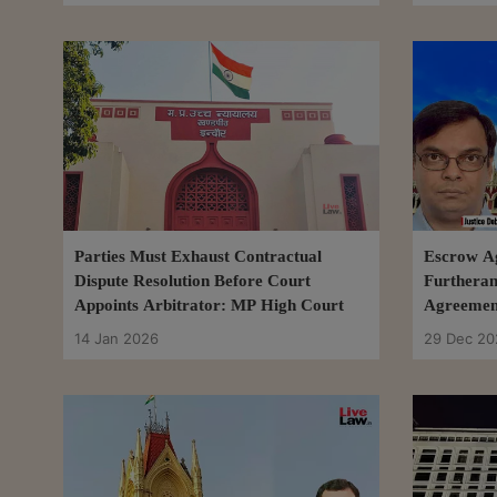
Parties Must Exhaust Contractual
Escrow A
Dispute Resolution Before Court
Furtheran
Appoints Arbitrator: MP High Court
Agreement
Renders D
14 Jan 2026
29 Dec 20
HC