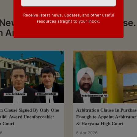
Receive latest news, updates, and other useful
News about Arbitration Clause.
resources straight to your inbox.
n Arbitration Clause
on Clause Signed By Only One
Arbitration Clause In Purcha
alid, Award Unenforceable:
Enough to Appoint Arbitrator
h Court
& Haryana High Court
26
6 Apr 2026