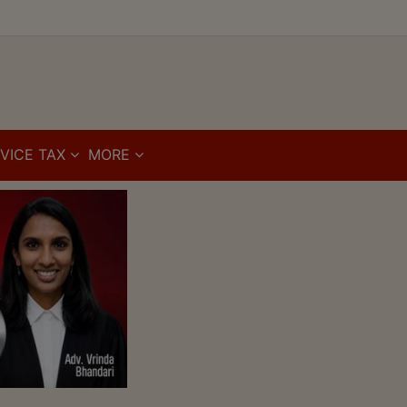
VICE TAX
MORE