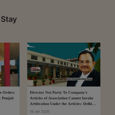
 Stay
se Orders
Director Not Party To Company's
: Punjab
Articles of Association Cannot Invoke
Arbitration Under the Articles: Delhi
HC
19 Jan 2026