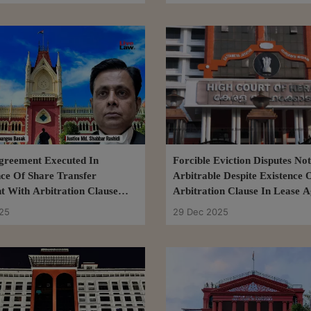
greement Executed In
Forcible Eviction Disputes Not
ce Of Share Transfer
Arbitrable Despite Existence 
 With Arbitration Clause
Arbitration Clause In Lease 
isputes Arbitrable: Calcutta
Kerala High Court
25
29 Dec 2025