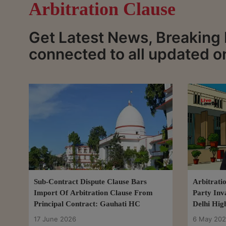
Arbitration Clause
Get Latest News, Breaking 
connected to all updated o
Sub-Contract Dispute Clause Bars
Arbitrati
Import Of Arbitration Clause From
Party Inv
Principal Contract: Gauhati HC
Delhi Hig
17 June 2026
6 May 20