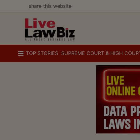
share this website
TOP STORIES
SUPREME COURT & HIGH COUR