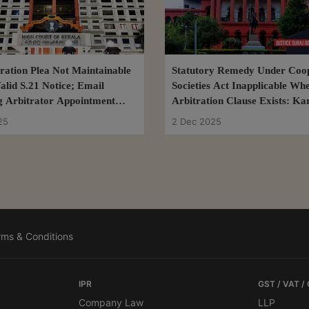
tration Plea Not Maintainable
Statutory Remedy Under Coop
alid S.21 Notice; Email
Societies Act Inapplicable Wh
g Arbitrator Appointment
Arbitration Clause Exists: Ka
ent: Kerala High Court
High Court
25
2 Dec 2025
rms & Conditions
IPR
GST / VAT /
Company Law
LLP