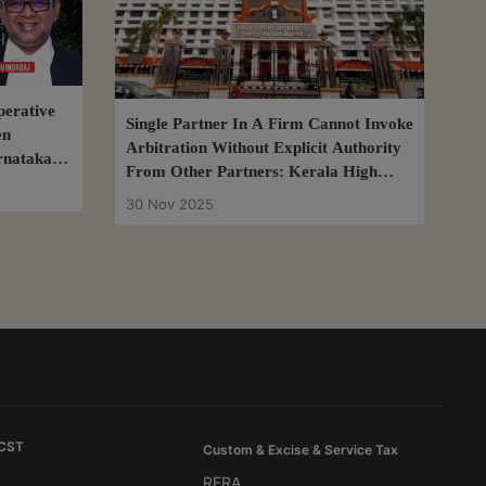
erative
Single Partner In A Firm Cannot Invoke
en
Arbitration Without Explicit Authority
rnataka
From Other Partners: Kerala High
Court
30 Nov 2025
 CST
Custom & Excise & Service Tax
RERA