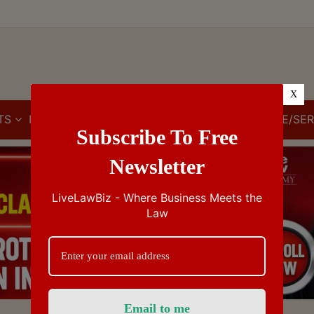
X
TS
IBC
IPR
GST/VAT/CST
CUSTOMS/EXCISE/SER
Subscribe To Free
Newsletter
LiveLawBiz - Where Business Meets the
Law