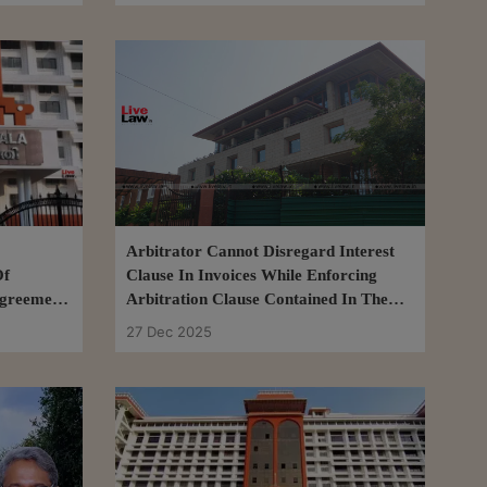
Arbitrator Cannot Disregard Interest
Of
Clause In Invoices While Enforcing
Agreement:
Arbitration Clause Contained In Them:
Delhi High Court
27 Dec 2025