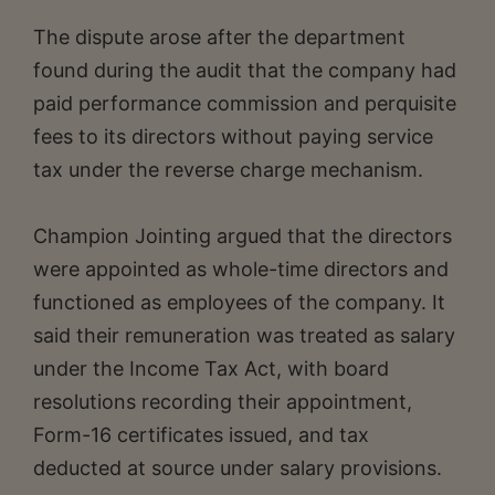
The dispute arose after the department
found during the audit that the company had
paid performance commission and perquisite
fees to its directors without paying service
tax under the reverse charge mechanism.
Champion Jointing argued that the directors
were appointed as whole-time directors and
functioned as employees of the company. It
said their remuneration was treated as salary
under the Income Tax Act, with board
resolutions recording their appointment,
Form-16 certificates issued, and tax
deducted at source under salary provisions.