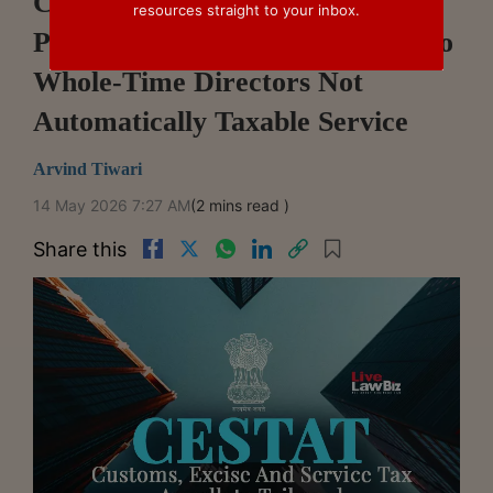
CESTAT Ahmedabad Says
resources straight to your inbox.
Payments Beyond Fixed Salary To
Whole-Time Directors Not
Automatically Taxable Service
Arvind Tiwari
14 May 2026 7:27 AM
(2 mins read )
Share this