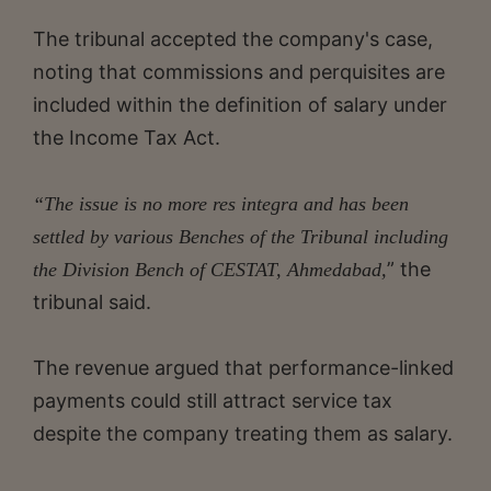
The tribunal accepted the company's case,
noting that commissions and perquisites are
included within the definition of salary under
the Income Tax Act.
“The issue is no more res integra and has been
settled by various Benches of the Tribunal including
” the
the Division Bench of CESTAT, Ahmedabad,
tribunal said.
The revenue argued that performance-linked
payments could still attract service tax
despite the company treating them as salary.