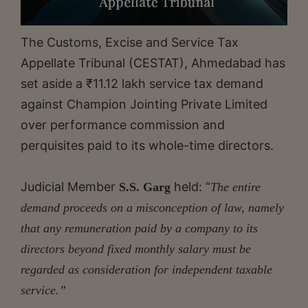
The Customs, Excise and Service Tax
Appellate Tribunal (CESTAT), Ahmedabad has
set aside a ₹11.12 lakh service tax demand
against Champion Jointing Private Limited
over performance commission and
perquisites paid to its whole-time directors.
Judicial Member
held: “
S.S. Garg
The entire
demand proceeds on a misconception of law, namely
that any remuneration paid by a company to its
directors beyond fixed monthly salary must be
regarded as consideration for independent taxable
service.”