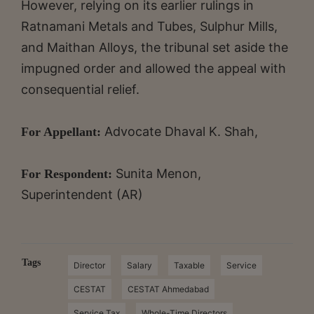
However, relying on its earlier rulings in
Ratnamani Metals and Tubes, Sulphur Mills,
and Maithan Alloys, the tribunal set aside the
impugned order and allowed the appeal with
consequential relief.
Advocate Dhaval K. Shah,
For Appellant:
Sunita Menon,
For Respondent:
Superintendent (AR)
Tags
Director
Salary
Taxable
Service
CESTAT
CESTAT Ahmedabad
Service Tax
Whole-Time Directors