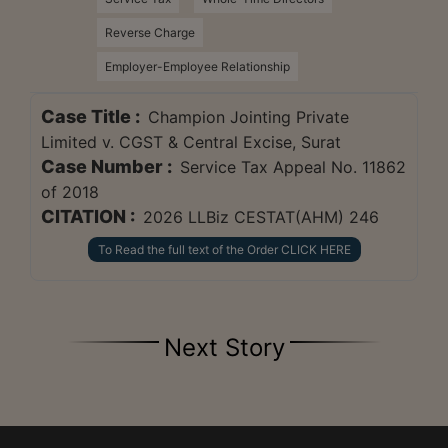
Reverse Charge
Employer-Employee Relationship
Case Title :
Champion Jointing Private
Limited v. CGST & Central Excise, Surat
Case Number :
Service Tax Appeal No. 11862
of 2018
CITATION :
2026 LLBiz CESTAT(AHM) 246
To Read the full text of the Order CLICK HERE
Next Story