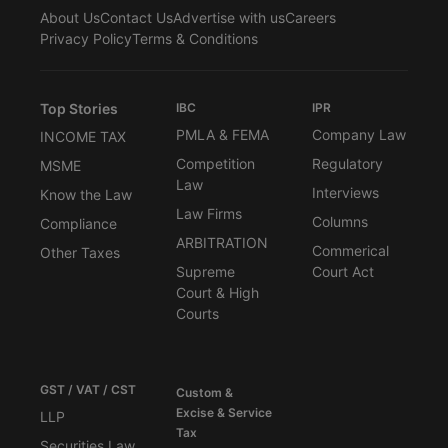
About Us
Contact Us
Advertise with us
Careers
Privacy Policy
Terms & Conditions
Top Stories
IBC
IPR
PMLA & FEMA
Company Law
INCOME TAX
Competition
Regulatory
MSME
Law
Interviews
Know the Law
Law Firms
Columns
Compliance
ARBITRATION
Commerical
Other Taxes
Supreme
Court Act
Court & High
Courts
GST / VAT / CST
Custom &
Excise & Service
LLP
Tax
Securities Law