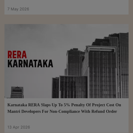
7 May 2026
Karnataka RERA Slaps Up To 5% Penalty Of Project Cost On
Mantri Developers For Non-Compliance With Refund Order
13 Apr 2026