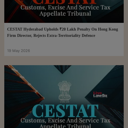
CESTAT Hyderabad Upholds ₹20 Lakh Penalty On Hong Kong
Firm Director, Rejects Extra-Territoriality Defence
19 May 2026