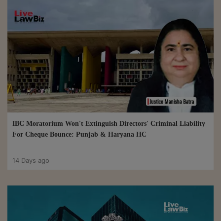
IBC Moratorium Won't Extinguish Directors' Criminal Liability
For Cheque Bounce: Punjab & Haryana HC
14 Days ago