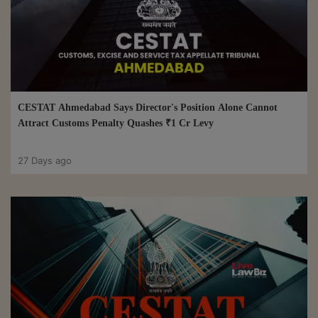
CESTAT Ahmedabad Says Director's Position Alone Cannot
Attract Customs Penalty Quashes ₹1 Cr Levy
27 Days ago