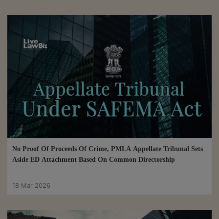
No Proof Of Proceeds Of Crime, PMLA Appellate Tribunal Sets
Aside ED Attachment Based On Common Directorship
18 Mar 2026