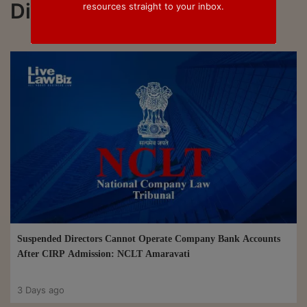
Director
resources straight to your inbox.
Suspended Directors Cannot Operate Company Bank Accounts
After CIRP Admission: NCLT Amaravati
3 Days ago