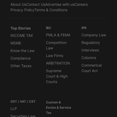
About Us
Contact Us
Advertise with us
Careers
Privacy Policy
Terms & Conditions
Top Stories
IBC
IPR
PMLA & FEMA
Company Law
INCOME TAX
Competition
Regulatory
MSME
Law
Interviews
Know the Law
Law Firms
Columns
Compliance
ARBITRATION
Commerical
Other Taxes
Supreme
Court Act
Court & High
Courts
GST / VAT / CST
Custom &
Excise & Service
LLP
Tax
Securities Law