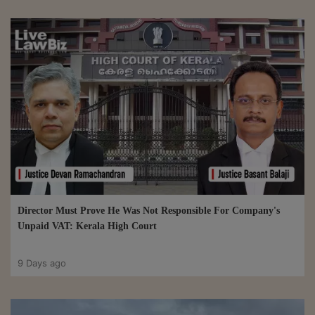
Director Must Prove He Was Not Responsible For Company's
Unpaid VAT: Kerala High Court
9 Days ago