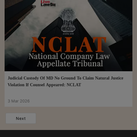
Judicial Custody Of MD No Ground To Claim Natural Justice
Violation If Counsel Appeared: NCLAT
3 Mar 2026
Next