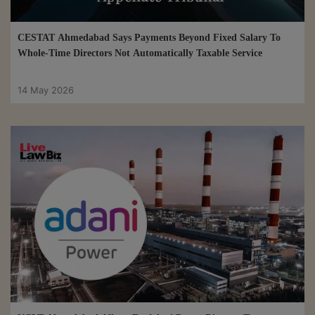
CESTAT Ahmedabad Says Payments Beyond Fixed Salary To
Whole-Time Directors Not Automatically Taxable Service
14 May 2026