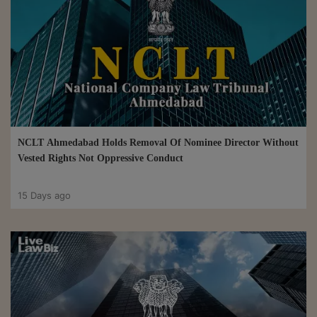
NCLT Ahmedabad Holds Removal Of Nominee Director Without
Vested Rights Not Oppressive Conduct
15 Days ago