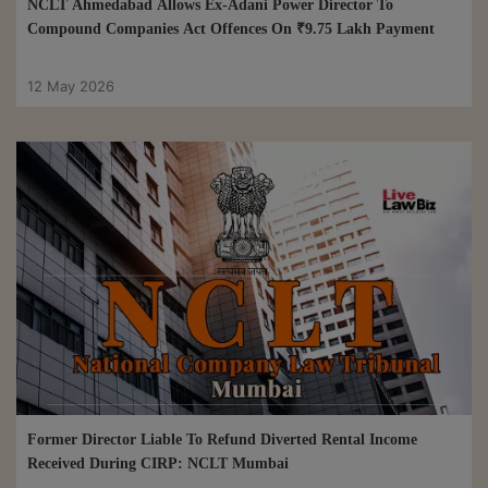
NCLT Ahmedabad Allows Ex-Adani Power Director To
Compound Companies Act Offences On ₹9.75 Lakh Payment
12 May 2026
Former Director Liable To Refund Diverted Rental Income
Received During CIRP: NCLT Mumbai