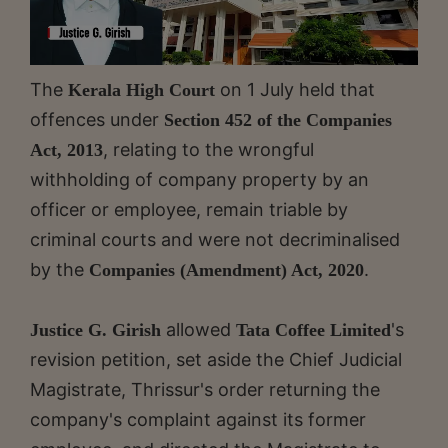
The
on 1 July held that
Kerala High Court
offences under
Section 452 of the Companies
, relating to the wrongful
Act, 2013
withholding of company property by an
officer or employee, remain triable by
criminal courts and were not decriminalised
by the
.
Companies (Amendment) Act, 2020
allowed
's
Justice G. Girish
Tata Coffee Limited
revision petition, set aside the Chief Judicial
Magistrate, Thrissur's order returning the
company's complaint against its former