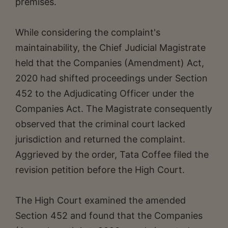
premises.
While considering the complaint's
maintainability, the Chief Judicial Magistrate
held that the Companies (Amendment) Act,
2020 had shifted proceedings under Section
452 to the Adjudicating Officer under the
Companies Act. The Magistrate consequently
observed that the criminal court lacked
jurisdiction and returned the complaint.
Aggrieved by the order, Tata Coffee filed the
revision petition before the High Court.
The High Court examined the amended
Section 452 and found that the Companies