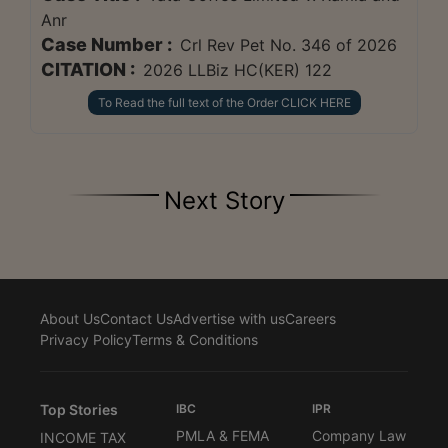
Anr
Case Number :
Crl Rev Pet No. 346 of 2026
CITATION :
2026 LLBiz HC(KER) 122
To Read the full text of the Order CLICK HERE
Next Story
About Us
Contact Us
Advertise with us
Careers
Privacy Policy
Terms & Conditions
Top Stories
IBC
IPR
PMLA & FEMA
Company Law
INCOME TAX