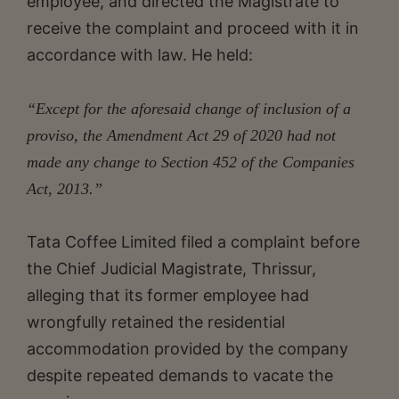
employee, and directed the Magistrate to
receive the complaint and proceed with it in
accordance with law. He held:
“Except for the aforesaid change of inclusion of a
proviso, the Amendment Act 29 of 2020 had not
made any change to Section 452 of the Companies
Act, 2013.”
Tata Coffee Limited filed a complaint before
the Chief Judicial Magistrate, Thrissur,
alleging that its former employee had
wrongfully retained the residential
accommodation provided by the company
despite repeated demands to vacate the