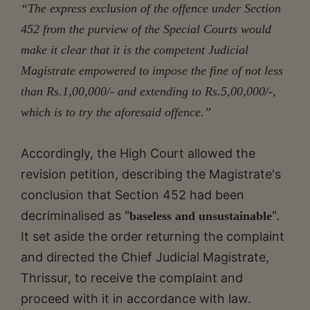
“The express exclusion of the offence under Section
452 from the purview of the Special Courts would
make it clear that it is the competent Judicial
Magistrate empowered to impose the fine of not less
than Rs.1,00,000/- and extending to Rs.5,00,000/-,
which is to try the aforesaid offence.”
Accordingly, the High Court allowed the
revision petition, describing the Magistrate's
conclusion that Section 452 had been
decriminalised as "
".
baseless and unsustainable
It set aside the order returning the complaint
and directed the Chief Judicial Magistrate,
Thrissur, to receive the complaint and
proceed with it in accordance with law.