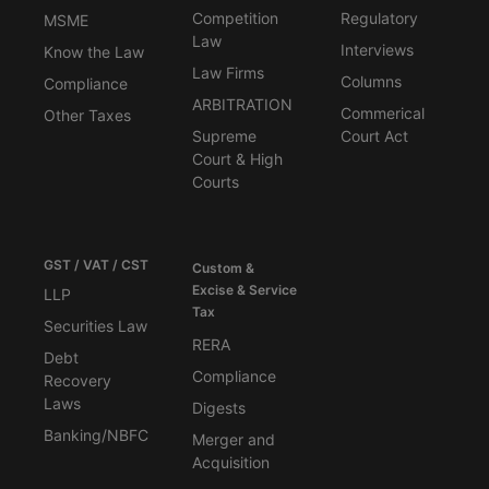
Competition
Regulatory
MSME
Law
Interviews
Know the Law
Law Firms
Columns
Compliance
ARBITRATION
Commerical
Other Taxes
Supreme
Court Act
Court & High
Courts
GST / VAT / CST
Custom &
Excise & Service
LLP
Tax
Securities Law
RERA
Debt
Compliance
Recovery
Laws
Digests
Banking/NBFC
Merger and
Acquisition