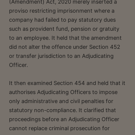
(Amendment) Act, 2020 merely inserted a
proviso restricting imprisonment where a
company had failed to pay statutory dues
such as provident fund, pension or gratuity
to an employee. It held that the amendment
did not alter the offence under Section 452
or transfer jurisdiction to an Adjudicating
Officer.
It then examined Section 454 and held that it
authorises Adjudicating Officers to impose
only administrative and civil penalties for
statutory non-compliance. It clarified that
proceedings before an Adjudicating Officer
cannot replace criminal prosecution for