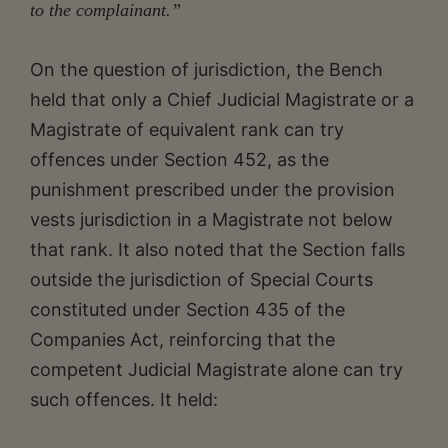
to the complainant.”
On the question of jurisdiction, the Bench
held that only a Chief Judicial Magistrate or a
Magistrate of equivalent rank can try
offences under Section 452, as the
punishment prescribed under the provision
vests jurisdiction in a Magistrate not below
that rank. It also noted that the Section falls
outside the jurisdiction of Special Courts
constituted under Section 435 of the
Companies Act, reinforcing that the
competent Judicial Magistrate alone can try
such offences. It held: