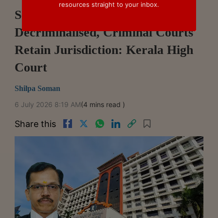
resources straight to your inbox.
Section 452 Companies Act Not
Decriminalised, Criminal Courts
Retain Jurisdiction: Kerala High
Court
Shilpa Soman
6 July 2026 8:19 AM
(4 mins read )
Share this