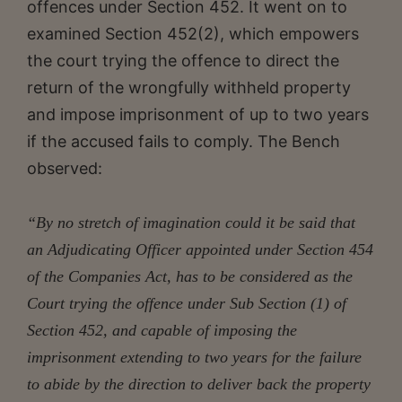
offences under Section 452. It went on to
examined Section 452(2), which empowers
the court trying the offence to direct the
return of the wrongfully withheld property
and impose imprisonment of up to two years
if the accused fails to comply. The Bench
observed:
“By no stretch of imagination could it be said that
an Adjudicating Officer appointed under Section 454
of the Companies Act, has to be considered as the
Court trying the offence under Sub Section (1) of
Section 452, and capable of imposing the
imprisonment extending to two years for the failure
to abide by the direction to deliver back the property