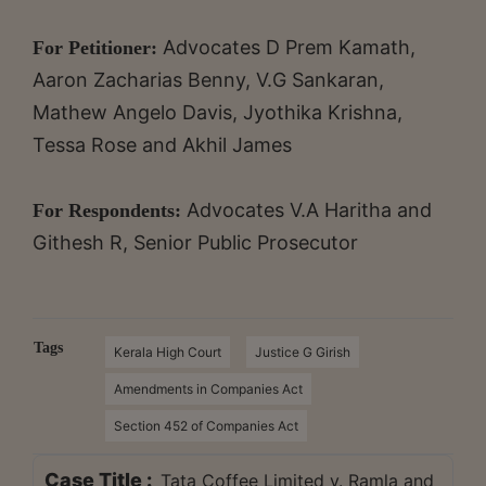
Advocates D Prem Kamath,
For Petitioner:
Aaron Zacharias Benny, V.G Sankaran,
Mathew Angelo Davis, Jyothika Krishna,
Tessa Rose and Akhil James
Advocates V.A Haritha and
For Respondents:
Githesh R, Senior Public Prosecutor
Tags
Kerala High Court
Justice G Girish
Amendments in Companies Act
Section 452 of Companies Act
Case Title :
Tata Coffee Limited v. Ramla and