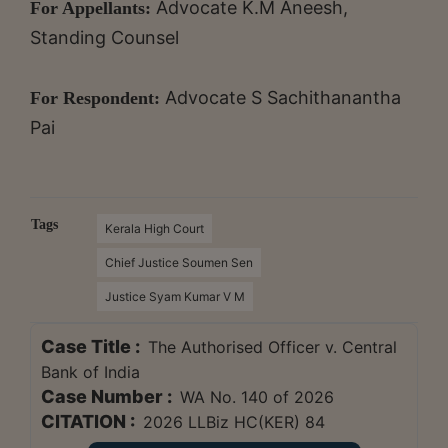
Advocate K.M Aneesh,
For Appellants:
Standing Counsel
Advocate S Sachithanantha
For Respondent:
Pai
Tags
Kerala High Court
Chief Justice Soumen Sen
Justice Syam Kumar V M
Case Title :
The Authorised Officer v. Central
Bank of India
Case Number :
WA No. 140 of 2026
CITATION :
2026 LLBiz HC(KER) 84