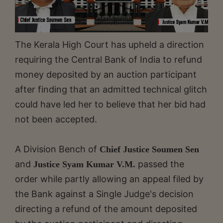
The Kerala High Court has upheld a direction
requiring the Central Bank of India to refund
money deposited by an auction participant
after finding that an admitted technical glitch
could have led her to believe that her bid had
not been accepted.
A Division Bench of
Chief Justice Soumen Sen
and
passed the
Justice Syam Kumar V.M.
order while partly allowing an appeal filed by
the Bank against a Single Judge's decision
directing a refund of the amount deposited