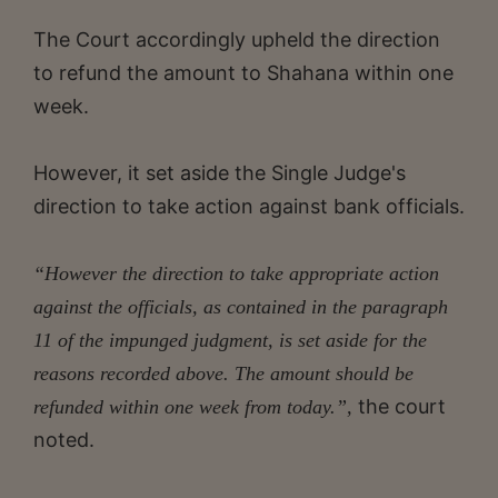
The Court accordingly upheld the direction
to refund the amount to Shahana within one
week.
However, it set aside the Single Judge's
direction to take action against bank officials.
“However the direction to take appropriate action
against the officials, as contained in the paragraph
11 of the impunged judgment, is set aside for the
reasons recorded above. The amount should be
the court
refunded within one week from today.”,
noted.