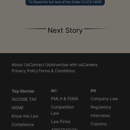
To Read the full text of the Order CLICK HERE
Next Story
About Us
Contact Us
Advertise with us
Careers
Privacy Policy
Terms & Conditions
Top Stories
IBC
IPR
PMLA & FEMA
Company Law
INCOME TAX
Competition
Regulatory
MSME
Law
Interviews
Know the Law
Law Firms
Columns
Compliance
ARBITRATION