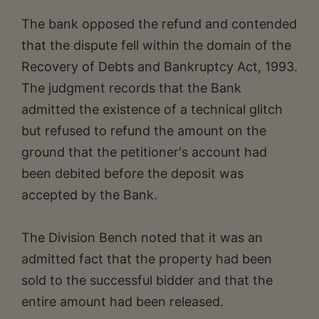
The bank opposed the refund and contended
that the dispute fell within the domain of the
Recovery of Debts and Bankruptcy Act, 1993.
The judgment records that the Bank
admitted the existence of a technical glitch
but refused to refund the amount on the
ground that the petitioner's account had
been debited before the deposit was
accepted by the Bank.
The Division Bench noted that it was an
admitted fact that the property had been
sold to the successful bidder and that the
entire amount had been released.