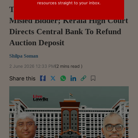
resources straight to your inbox.
Technical Glitch Could Have
Misled Bidder; Kerala High Court
Directs Central Bank To Refund
Auction Deposit
Shilpa Soman
2 June 2026 12:33 PM
(2 mins read )
Share this