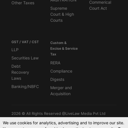
Commerical
Other Taxes
Supreme
Court Act
Court & High
Courts
GST / VAT / CST
Custom &
Excise & Service
LLP
Tax
Securities Law
RERA
Debt
Compliance
Recovery
Laws
Digests
Banking/NBFC
Merger and
Acquisition
2026 © All Rights Reserved @LiveLaw Media Pvt Ltd
We use cookies for analytics, advertising and to improve our site.