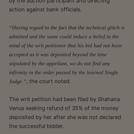
by the auction participant and directing
action against bank officials.
“Having regard to the fact that the technical glitch is
admitted and the same could induce a belief in the
mind of the writ petitioner that his bid had not been
accepted as it was deposited beyond the time
stipulated by the appellant, we do not find any
infirmity in the order passed by the learned Single
the court noted.
Judge.”,
The writ petition had been filed by Shahana
Venus seeking refund of 35% of the money
deposited by her after she was not declared
the successful bidder.