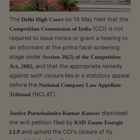
The
on 14 May held that the
Delhi High Court
(CCI) is not
Competition Commission of India
required to issue notice or grant a hearing to
an informant at the prima facie screening
stage under
Section 26(2) of the Competition
and that the appropriate remedy
Act, 2002,
against such closure lies in a statutory appeal
before the
National Company Law Appellate
(NCLAT).
Tribunal
dismissed
Justice Purushaindra Kumar Kaurav
the writ petition filed by
KSD Zonne Energie
and upheld the CCI's closure of its
LLP