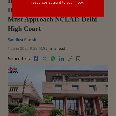
Informant Has No Right To
resources straight to your inbox.
Hearing At CCI Screening Stage,
Must Approach NCLAT: Delhi
High Court
Sandhra Suresh
1 June 2026 9:23 AM
(5 mins read )
Share this