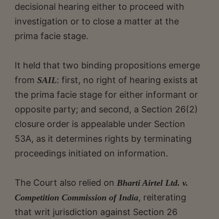
decisional hearing either to proceed with
investigation or to close a matter at the
prima facie stage.
It held that two binding propositions emerge
from
: first, no right of hearing exists at
SAIL
the prima facie stage for either informant or
opposite party; and second, a Section 26(2)
closure order is appealable under Section
53A, as it determines rights by terminating
proceedings initiated on information.
The Court also relied on
Bharti Airtel Ltd. v.
, reiterating
Competition Commission of India
that writ jurisdiction against Section 26