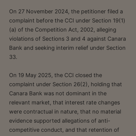
On 27 November 2024, the petitioner filed a
complaint before the CCI under Section 19(1)
(a) of the Competition Act, 2002, alleging
violations of Sections 3 and 4 against Canara
Bank and seeking interim relief under Section
33.
On 19 May 2025, the CCI closed the
complaint under Section 26(2), holding that
Canara Bank was not dominant in the
relevant market, that interest rate changes
were contractual in nature, that no material
evidence supported allegations of anti-
competitive conduct, and that retention of