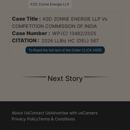
KSD Zonne Energie LLP
Case Title :
KSD ZONNE ENERGIE LLP Vs
COMPETITION COMMISSION OF INDIA
Case Number :
W.P.(C) 13482/2025
CITATION :
2026 LLBiz HC (DEL) 567
To Read the full text of the Order CLICK HERE
Next Story
About Us
Contact Us
Advertise with us
Careers
Privacy Policy
Terms & Conditions