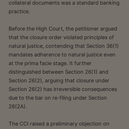
collateral documents was a standard banking
practice.
Before the High Court, the petitioner argued
that the closure order violated principles of
natural justice, contending that Section 36(1)
mandates adherence to natural justice even
at the prima facie stage. It further
distinguished between Section 26(1) and
Section 26(2), arguing that closure under
Section 26(2) has irreversible consequences
due to the bar on re-filing under Section
26(2A).
The CCI raised a preliminary objection on