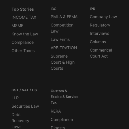
Top Stories
IBC
IPR
PMLA & FEMA
Company Law
INCOME TAX
Competition
Regulatory
MSME
Law
Interviews
Know the Law
Law Firms
Columns
Compliance
ARBITRATION
Commerical
Other Taxes
Supreme
Court Act
Court & High
Courts
GST / VAT / CST
Custom &
Excise & Service
LLP
Tax
Securities Law
RERA
Debt
Compliance
Recovery
Laws
Digests