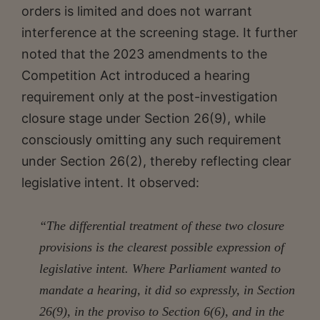
orders is limited and does not warrant
interference at the screening stage. It further
noted that the 2023 amendments to the
Competition Act introduced a hearing
requirement only at the post-investigation
closure stage under Section 26(9), while
consciously omitting any such requirement
under Section 26(2), thereby reflecting clear
legislative intent. It observed:
“The differential treatment of these two closure
provisions is the clearest possible expression of
legislative intent. Where Parliament wanted to
mandate a hearing, it did so expressly, in Section
26(9), in the proviso to Section 6(6), and in the