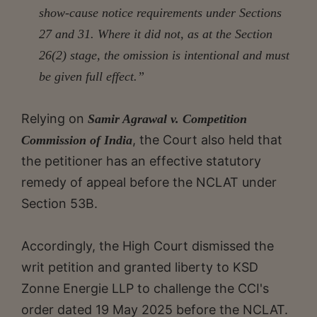
show-cause notice requirements under Sections
27 and 31. Where it did not, as at the Section
26(2) stage, the omission is intentional and must
be given full effect.”
Relying on
Samir Agrawal v. Competition
, the Court also held that
Commission of India
the petitioner has an effective statutory
remedy of appeal before the NCLAT under
Section 53B.
Accordingly, the High Court dismissed the
writ petition and granted liberty to KSD
Zonne Energie LLP to challenge the CCI's
order dated 19 May 2025 before the NCLAT.