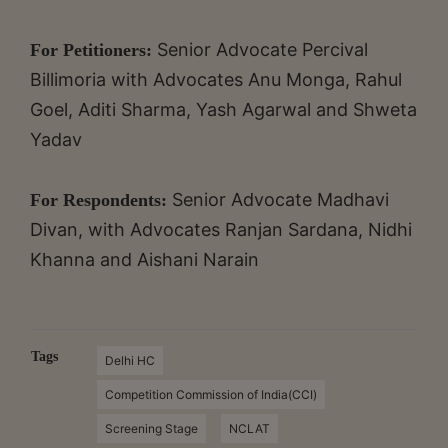
Senior Advocate Percival
For Petitioners:
Billimoria with Advocates Anu Monga, Rahul
Goel, Aditi Sharma, Yash Agarwal and Shweta
Yadav
Senior Advocate Madhavi
For Respondents:
Divan, with Advocates Ranjan Sardana, Nidhi
Khanna and Aishani Narain
Tags
Delhi HC
Competition Commission of India(CCI)
Screening Stage
NCLAT