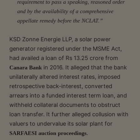
requirement to pass a speaking, reasoned order
and by the availability of a comprehensive
appellate remedy before the NCLAT.”
KSD Zonne Energie LLP, a solar power
generator registered under the MSME Act,
had availed a loan of Rs 13.25 crore from
in 2016. It alleged that the bank
Canara Bank
unilaterally altered interest rates, imposed
retrospective back-interest, converted
arrears into a funded interest term loan, and
withheld collateral documents to obstruct
loan transfer. It further alleged collusion with
valuers to undervalue its solar plant for
.
SARFAESI auction proceedings