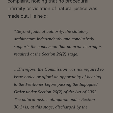
complaint, holding that no procedural
infirmity or violation of natural justice was
made out. He held:
“Beyond judicial authority, the statutory
architecture independently and conclusively
supports the conclusion that no prior hearing is
required at the Section 26(2) stage.
…Therefore, the Commission was not required to
issue notice or afford an opportunity of hearing
to the Petitioner before passing the Impugned
Order under Section 26(2) of the Act of 2002.
The natural justice obligation under Section
36(1) is, at this stage, discharged by the