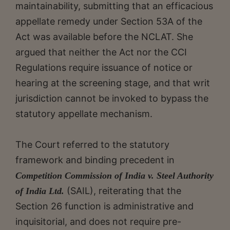
maintainability, submitting that an efficacious
appellate remedy under Section 53A of the
Act was available before the NCLAT. She
argued that neither the Act nor the CCI
Regulations require issuance of notice or
hearing at the screening stage, and that writ
jurisdiction cannot be invoked to bypass the
statutory appellate mechanism.
The Court referred to the statutory
framework and binding precedent in
Competition Commission of India v. Steel Authority
(SAIL), reiterating that the
of India Ltd.
Section 26 function is administrative and
inquisitorial, and does not require pre-