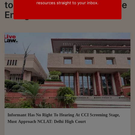
to all updated on KSD Zonne
resources straight to your inbox.
Energie LLP
Informant Has No Right To Hearing At CCI Screening Stage,
Must Approach NCLAT: Delhi High Court