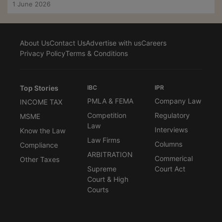
1 June 2026
About Us
Contact Us
Advertise with us
Careers
Privacy Policy
Terms & Conditions
Top Stories
IBC
IPR
PMLA & FEMA
Company Law
INCOME TAX
Competition
Regulatory
MSME
Law
Interviews
Know the Law
Law Firms
Columns
Compliance
ARBITRATION
Commerical
Other Taxes
Supreme
Court Act
Court & High
Courts