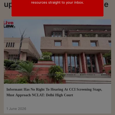
updated on Screening Stage
resources straight to your inbox.
Informant Has No Right To Hearing At CCI Screening Stage,
Must Approach NCLAT: Delhi High Court
1 June 2026