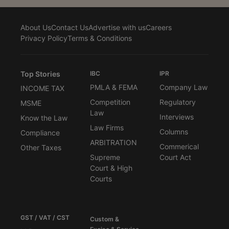
About Us
Contact Us
Advertise with us
Careers
Privacy Policy
Terms & Conditions
Top Stories
IBC
IPR
PMLA & FEMA
Company Law
INCOME TAX
Competition
Regulatory
MSME
Law
Interviews
Know the Law
Law Firms
Columns
Compliance
ARBITRATION
Commerical
Other Taxes
Supreme
Court Act
Court & High
Courts
GST / VAT / CST
Custom &