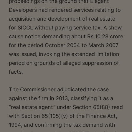
proceedings on the ground that Elegant
Developers had rendered services relating to
acquisition and development of real estate
for SICCL without paying service tax. A show
cause notice demanding about Rs 10.28 crore
for the period October 2004 to March 2007
was issued, invoking the extended limitation
period on grounds of alleged suppression of
facts.
The Commissioner adjudicated the case
against the firm in 2013, classifying it as a
“real estate agent” under Section 65(88) read
with Section 65(105)(v) of the Finance Act,
1994, and confirming the tax demand with