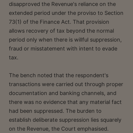
disapproved the Revenue's reliance on the
extended period under the proviso to Section
73(1) of the Finance Act. That provision
allows recovery of tax beyond the normal
period only when there is willful suppression,
fraud or misstatement with intent to evade
tax.
The bench noted that the respondent's
transactions were carried out through proper
documentation and banking channels, and
there was no evidence that any material fact
had been suppressed. The burden to
establish deliberate suppression lies squarely
on the Revenue, the Court emphasised.