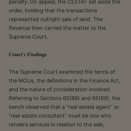
penalty. On appeal, the CESTAT set aside the
order, holding that the transactions
represented outright sale of land. The
Revenue then carried the matter to the
Supreme Court.
Court's Findings
The Supreme Court examined the terms of
the MOUs, the definitions in the Finance Act,
and the nature of consideration involved.
Referring to Sections 65(88) and 65(89), the
bench observed that a “real estate agent” or
“real estate consultant” must be one who
renders services in relation to the sale,