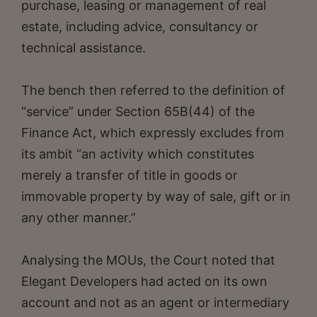
purchase, leasing or management of real
estate, including advice, consultancy or
technical assistance.
The bench then referred to the definition of
“service” under Section 65B(44) of the
Finance Act, which expressly excludes from
its ambit “an activity which constitutes
merely a transfer of title in goods or
immovable property by way of sale, gift or in
any other manner.”
Analysing the MOUs, the Court noted that
Elegant Developers had acted on its own
account and not as an agent or intermediary