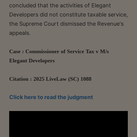
concluded that the activities of Elegant
Developers did not constitute taxable service,
the Supreme Court dismissed the Revenue's
appeals.
Case : Commissioner of Service Tax v M/s
Elegant Developers
Citation : 2025 LiveLaw (SC) 1088
Click here to read the judgment