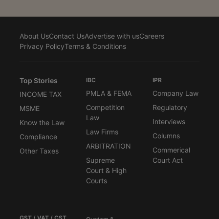
About Us
Contact Us
Advertise with us
Careers
Privacy Policy
Terms & Conditions
Top Stories
IBC
IPR
PMLA & FEMA
Company Law
INCOME TAX
Competition
Regulatory
MSME
Law
Interviews
Know the Law
Law Firms
Columns
Compliance
ARBITRATION
Commerical
Other Taxes
Supreme
Court Act
Court & High
Courts
GST / VAT / CST