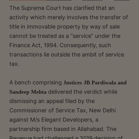
The Supreme Court has clarified that an
activity which merely involves the transfer of
title in immovable property by way of sale
cannot be treated as a “service” under the
Finance Act, 1994. Consequently, such
transactions lie outside the ambit of service
tax.
A bench comprising
Justices JB Pardiwala and
delivered the verdict while
Sandeep Mehta
dismissing an appeal filed by the
Commissioner of Service Tax, New Delhi
against M/s Elegant Developers, a
partnership firm based in Allahabad. The
Revenue had challenged a 2019 decision of