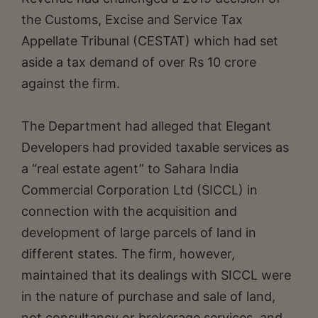
the Customs, Excise and Service Tax
Appellate Tribunal (CESTAT) which had set
aside a tax demand of over Rs 10 crore
against the firm.
The Department had alleged that Elegant
Developers had provided taxable services as
a “real estate agent” to Sahara India
Commercial Corporation Ltd (SICCL) in
connection with the acquisition and
development of large parcels of land in
different states. The firm, however,
maintained that its dealings with SICCL were
in the nature of purchase and sale of land,
not consultancy or brokerage services, and