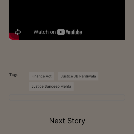
Tags
Finance Act
Justice JB Pardiwala
Justice Sandeep Mehta
Next Story