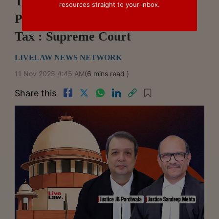
Transfer Of Title In Immovable
resources straight to your inbox.
Property Doesn't Attract Service
Tax : Supreme Court
LIVELAW NEWS NETWORK
11 Nov 2025 4:45 AM
(6 mins read )
Share this