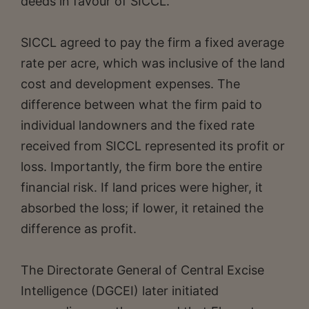
deeds in favour of SICCL.
SICCL agreed to pay the firm a fixed average
rate per acre, which was inclusive of the land
cost and development expenses. The
difference between what the firm paid to
individual landowners and the fixed rate
received from SICCL represented its profit or
loss. Importantly, the firm bore the entire
financial risk. If land prices were higher, it
absorbed the loss; if lower, it retained the
difference as profit.
The Directorate General of Central Excise
Intelligence (DGCEI) later initiated