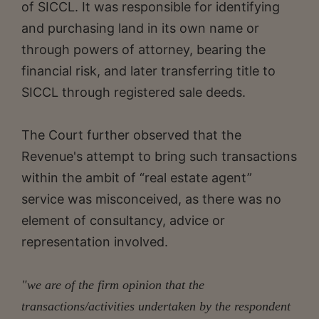
of SICCL. It was responsible for identifying
and purchasing land in its own name or
through powers of attorney, bearing the
financial risk, and later transferring title to
SICCL through registered sale deeds.
The Court further observed that the
Revenue's attempt to bring such transactions
within the ambit of “real estate agent”
service was misconceived, as there was no
element of consultancy, advice or
representation involved.
"we are of the firm opinion that the
transactions/activities undertaken by the respondent