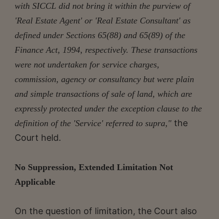
with SICCL did not bring it within the purview of
'Real Estate Agent' or 'Real Estate Consultant' as
defined under Sections 65(88) and 65(89) of the
Finance Act, 1994, respectively. These transactions
were not undertaken for service charges,
commission, agency or consultancy but were plain
and simple transactions of sale of land, which are
expressly protected under the exception clause to the
the
definition of the 'Service' referred to supra,"
Court held.
No Suppression, Extended Limitation Not
Applicable
On the question of limitation, the Court also