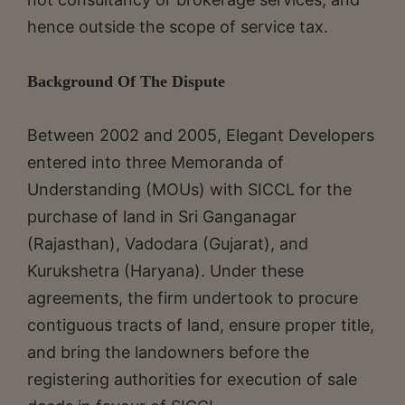
hence outside the scope of service tax.
Background Of The Dispute
Between 2002 and 2005, Elegant Developers
entered into three Memoranda of
Understanding (MOUs) with SICCL for the
purchase of land in Sri Ganganagar
(Rajasthan), Vadodara (Gujarat), and
Kurukshetra (Haryana). Under these
agreements, the firm undertook to procure
contiguous tracts of land, ensure proper title,
and bring the landowners before the
registering authorities for execution of sale