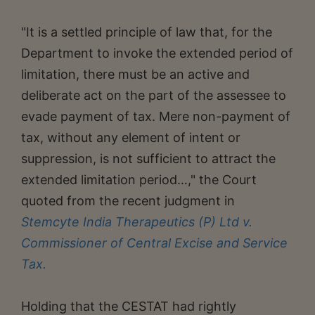
"It is a settled principle of law that, for the
Department to invoke the extended period of
limitation, there must be an active and
deliberate act on the part of the assessee to
evade payment of tax. Mere non-payment of
tax, without any element of intent or
suppression, is not sufficient to attract the
extended limitation period…," the Court
quoted from the recent judgment in
Stemcyte India Therapeutics (P) Ltd v.
Commissioner of Central Excise and Service
Tax.
Holding that the CESTAT had rightly