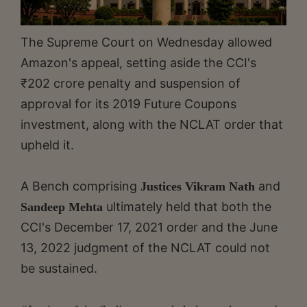
The Supreme Court on Wednesday allowed
Amazon's appeal, setting aside the CCI's
₹202 crore penalty and suspension of
approval for its 2019 Future Coupons
investment, along with the NCLAT order that
upheld it.
A Bench comprising
and
Justices Vikram Nath
ultimately held that both the
Sandeep Mehta
CCI's December 17, 2021 order and the June
13, 2022 judgment of the NCLAT could not
be sustained.