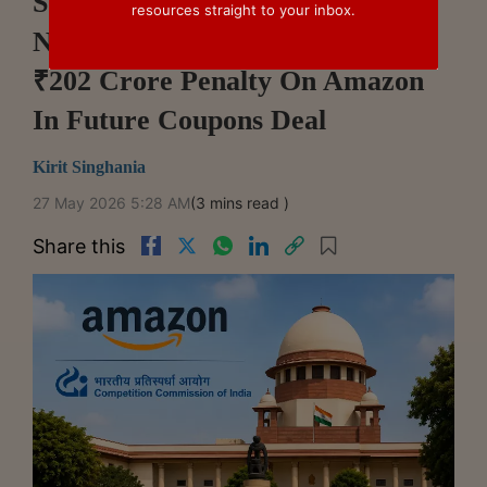
Supreme Court Sets Aside
resources straight to your inbox.
NCLAT Order Upholding CCI's
₹202 Crore Penalty On Amazon
In Future Coupons Deal
Kirit Singhania
27 May 2026 5:28 AM
(3 mins read )
Share this