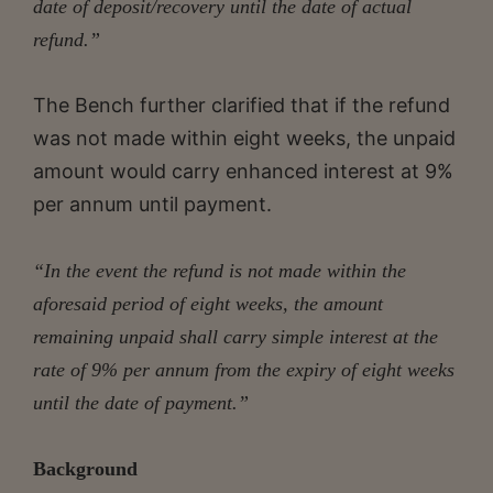
date of deposit/recovery until the date of actual
refund.”
The Bench further clarified that if the refund
was not made within eight weeks, the unpaid
amount would carry enhanced interest at 9%
per annum until payment.
“In the event the refund is not made within the
aforesaid period of eight weeks, the amount
remaining unpaid shall carry simple interest at the
rate of 9% per annum from the expiry of eight weeks
until the date of payment.”
Background