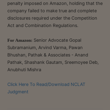
penalty imposed on Amazon, holding that the
company failed to make true and complete
disclosures required under the Competition
Act and Combination Regulations.
Senior Advocate Gopal
For Amazon:
Subramanium, Arvind Varma, Pawan
Bhushan, Pathak & Associates - Anand
Pathak, Shashank Gautam, Sreemoyee Deb,
Anubhuti Mishra
Click Here To Read/Download NCLAT
Judgment