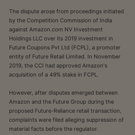
The dispute arose from proceedings initiated
by the Competition Commission of India
against Amazon.com NV Investment
Holdings LLC over its 2019 investment in
Future Coupons Pvt Ltd (FCPL), a promoter
entity of Future Retail Limited. In November
2019, the CCI had approved Amazon's
acquisition of a 49% stake in FCPL.
However, after disputes emerged between
Amazon and the Future Group during the
proposed Future-Reliance retail transaction,
complaints were filed alleging suppression of
material facts before the regulator.