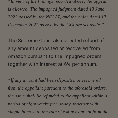
“In view of the findings recorded above, the appeal
is allowed. The impugned judgment dated 13 June
2022 passed by the NCLAT, and the order dated 17
December 2021 passed by the CCI are set aside.”
The Supreme Court also directed refund of
any amount deposited or recovered from
Amazon pursuant to the impugned orders,
together with interest at 6% per annum.
“If any amount had been deposited or recovered
from the appellant pursuant to the aforesaid orders,
the same shall be refunded to the appellant within a
period of eight weeks from today, together with
simple interest at the rate of 6% per annum from the