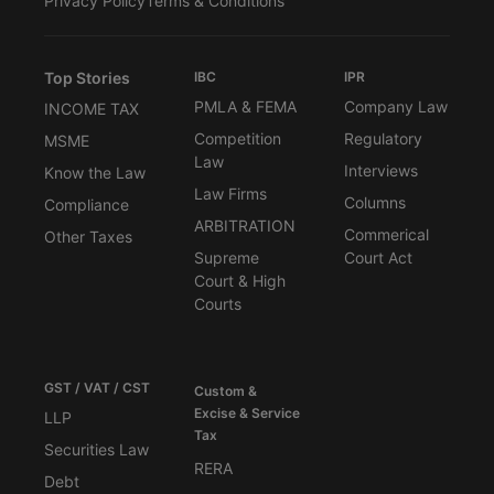
Privacy Policy
Terms & Conditions
Top Stories
IBC
IPR
PMLA & FEMA
Company Law
INCOME TAX
Competition
Regulatory
MSME
Law
Interviews
Know the Law
Law Firms
Columns
Compliance
ARBITRATION
Commerical
Other Taxes
Supreme
Court Act
Court & High
Courts
GST / VAT / CST
Custom &
Excise & Service
LLP
Tax
Securities Law
RERA
Debt