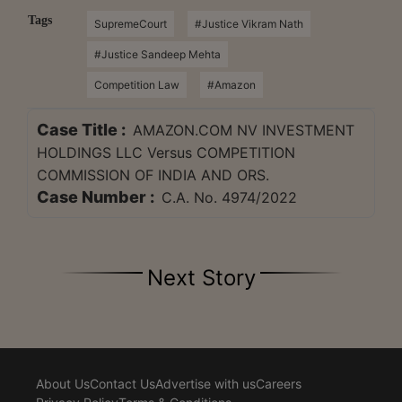
Tags
SupremeCourt
#Justice Vikram Nath
#Justice Sandeep Mehta
Competition Law
#Amazon
Case Title :
AMAZON.COM NV INVESTMENT
HOLDINGS LLC Versus COMPETITION
COMMISSION OF INDIA AND ORS.
Case Number :
C.A. No. 4974/2022
Next Story
About Us
Contact Us
Advertise with us
Careers