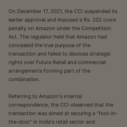
On December 17, 2021, the CCI suspended its
earlier approval and imposed a Rs. 202 crore
penalty on Amazon under the Competition
Act. The regulator held that Amazon had
concealed the true purpose of the
transaction and failed to disclose strategic
rights over Future Retail and commercial
arrangements forming part of the
combination.
Referring to Amazon's internal
correspondence, the CCI observed that the
transaction was aimed at securing a “foot-in-
the-door” in India's retail sector and