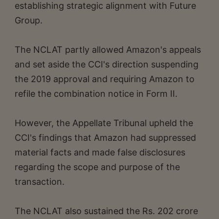
establishing strategic alignment with Future
Group.
The NCLAT partly allowed Amazon's appeals
and set aside the CCI's direction suspending
the 2019 approval and requiring Amazon to
refile the combination notice in Form II.
However, the Appellate Tribunal upheld the
CCI's findings that Amazon had suppressed
material facts and made false disclosures
regarding the scope and purpose of the
transaction.
The NCLAT also sustained the Rs. 202 crore