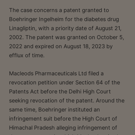
The case concerns a patent granted to
Boehringer Ingelheim for the diabetes drug
Linagliptin, with a priority date of August 21,
2002. The patent was granted on October 5,
2022 and expired on August 18, 2023 by
efflux of time.
Macleods Pharmaceuticals Ltd filed a
revocation petition under Section 64 of the
Patents Act before the Delhi High Court
seeking revocation of the patent. Around the
same time, Boehringer instituted an
infringement suit before the High Court of
Himachal Pradesh alleging infringement of