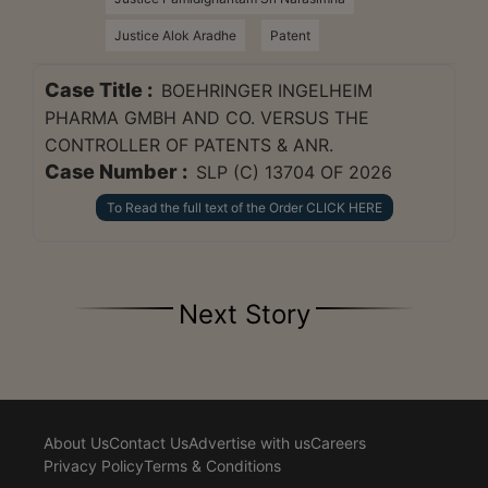
Justice Alok Aradhe
Patent
Case Title :
BOEHRINGER INGELHEIM
PHARMA GMBH AND CO. VERSUS THE
CONTROLLER OF PATENTS & ANR.
Case Number :
SLP (C) 13704 OF 2026
To Read the full text of the Order CLICK HERE
Next Story
About Us
Contact Us
Advertise with us
Careers
Privacy Policy
Terms & Conditions