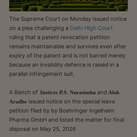
The Supreme Court on Monday issued notice
on a plea challenging a
Delhi High Court
ruling that a patent revocation petition
remains maintainable and survives even after
expiry of the patent and is not barred merely
because an invalidity defence is raised in a
parallel infringement suit.
A Bench of
and
Justices P.S. Narasimha
Alok
issued notice on the special leave
Aradhe
petition filed by by Boehringer Ingelheim
Pharma GmbH and listed the matter for final
disposal on May 25, 2026