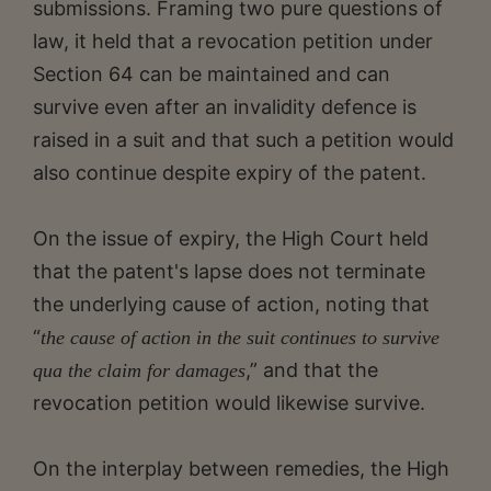
submissions. Framing two pure questions of
law, it held that a revocation petition under
Section 64 can be maintained and can
survive even after an invalidity defence is
raised in a suit and that such a petition would
also continue despite expiry of the patent.
On the issue of expiry, the High Court held
that the patent's lapse does not terminate
the underlying cause of action, noting that
“
the cause of action in the suit continues to survive
,” and that the
qua the claim for damages
revocation petition would likewise survive.
On the interplay between remedies, the High