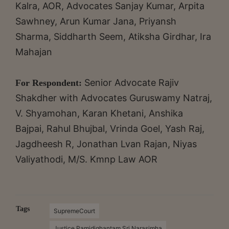
Kalra, AOR, Advocates Sanjay Kumar, Arpita
Sawhney, Arun Kumar Jana, Priyansh
Sharma, Siddharth Seem, Atiksha Girdhar, Ira
Mahajan
Senior Advocate Rajiv
For Respondent:
Shakdher with Advocates Guruswamy Natraj,
V. Shyamohan, Karan Khetani, Anshika
Bajpai, Rahul Bhujbal, Vrinda Goel, Yash Raj,
Jagdheesh R, Jonathan Lvan Rajan, Niyas
Valiyathodi, M/S. Kmnp Law AOR
Tags
SupremeCourt
Justice Pamidighantam Sri Narasimha