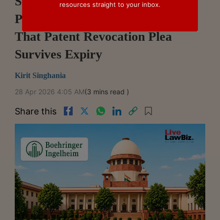
Supreme Court Issues Notice On
resources straight to your inbox.
Plea Against Delhi HC Ruling
That Patent Revocation Plea
Survives Expiry
Kirit Singhania
28 Apr 2026 4:05 AM
(3 mins read )
Share this