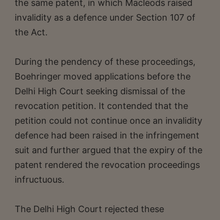
the same patent, in which Macleods raised
invalidity as a defence under Section 107 of
the Act.
During the pendency of these proceedings,
Boehringer moved applications before the
Delhi High Court seeking dismissal of the
revocation petition. It contended that the
petition could not continue once an invalidity
defence had been raised in the infringement
suit and further argued that the expiry of the
patent rendered the revocation proceedings
infructuous.
The Delhi High Court rejected these