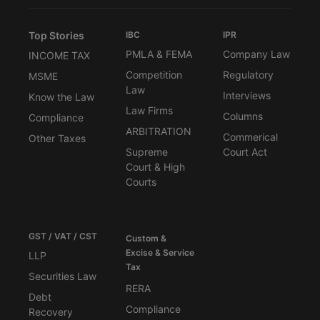
Top Stories
IBC
IPR
PMLA & FEMA
Company Law
INCOME TAX
Competition
Regulatory
MSME
Law
Interviews
Know the Law
Law Firms
Columns
Compliance
ARBITRATION
Commerical
Other Taxes
Supreme
Court Act
Court & High
Courts
GST / VAT / CST
Custom &
Excise & Service
LLP
Tax
Securities Law
RERA
Debt
Compliance
Recovery