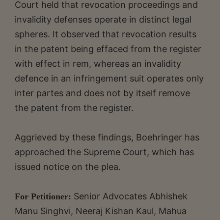
Court held that revocation proceedings and
invalidity defenses operate in distinct legal
spheres. It observed that revocation results
in the patent being effaced from the register
with effect in rem, whereas an invalidity
defence in an infringement suit operates only
inter partes and does not by itself remove
the patent from the register.
Aggrieved by these findings, Boehringer has
approached the Supreme Court, which has
issued notice on the plea.
Senior Advocates Abhishek
For Petitioner:
Manu Singhvi, Neeraj Kishan Kaul, Mahua