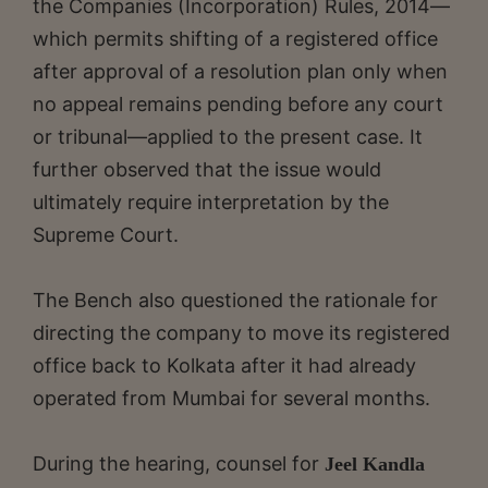
the Companies (Incorporation) Rules, 2014—
which permits shifting of a registered office
after approval of a resolution plan only when
no appeal remains pending before any court
or tribunal—applied to the present case. It
further observed that the issue would
ultimately require interpretation by the
Supreme Court.
The Bench also questioned the rationale for
directing the company to move its registered
office back to Kolkata after it had already
operated from Mumbai for several months.
During the hearing, counsel for
Jeel Kandla