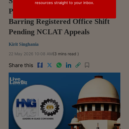
Supreme Court Issues Notice In
resources straight to your inbox.
Plea Challenging HC Order
Barring Registered Office Shift
Pending NCLAT Appeals
Kirit Singhania
22 May 2026 10:08 AM
(3 mins read )
Share this