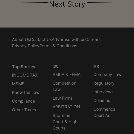
Next Story
About Us
Contact Us
Advertise with us
Careers
Privacy Policy
Terms & Conditions
Top Stories
IBC
IPR
PMLA & FEMA
Company Law
INCOME TAX
Competition
Regulatory
MSME
Law
Interviews
Know the Law
Law Firms
Columns
Compliance
ARBITRATION
Commerical
Other Taxes
Supreme
Court Act
Court & High
Courts