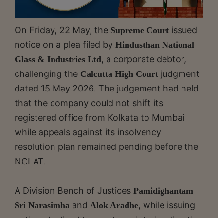
On Friday, 22 May, the
issued
Supreme Court
notice on a plea filed by
Hindusthan National
, a corporate debtor,
Glass & Industries Ltd
challenging the
judgment
Calcutta High Court
dated 15 May 2026. The judgement had held
that the company could not shift its
registered office from Kolkata to Mumbai
while appeals against its insolvency
resolution plan remained pending before the
NCLAT.
A Division Bench of Justices
Pamidighantam
and
, while issuing
Sri Narasimha
Alok Aradhe