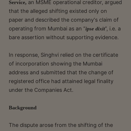
an MSME operational creditor, argued
Service,
that the alleged shifting existed only on
paper and described the company's claim of
operating from Mumbai as an “
”, i.e. a
ipse dixit
bare assertion without supporting evidence.
In response, Singhvi relied on the certificate
of incorporation showing the Mumbai
address and submitted that the change of
registered office had attained legal finality
under the Companies Act.
Background
The dispute arose from the shifting of the