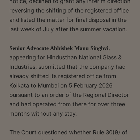
notice, declined to grant any interim direction
reversing the shifting of the registered office
and listed the matter for final disposal in the
last week of July after the summer vacation.
,
Senior Advocate Abhishek Manu Singhvi
appearing for Hindusthan National Glass &
Industries, submitted that the company had
already shifted its registered office from
Kolkata to Mumbai on 5 February 2026
pursuant to an order of the Regional Director
and had operated from there for over three
months without any stay.
The Court questioned whether Rule 30(9) of