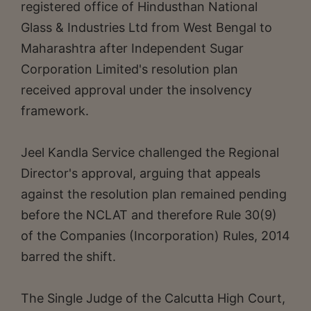
registered office of Hindusthan National
Glass & Industries Ltd from West Bengal to
Maharashtra after Independent Sugar
Corporation Limited's resolution plan
received approval under the insolvency
framework.
Jeel Kandla Service challenged the Regional
Director's approval, arguing that appeals
against the resolution plan remained pending
before the NCLAT and therefore Rule 30(9)
of the Companies (Incorporation) Rules, 2014
barred the shift.
The Single Judge of the Calcutta High Court,