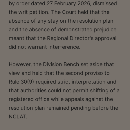
by order dated 27 February 2026, dismissed
the writ petition. The Court held that the
absence of any stay on the resolution plan
and the absence of demonstrated prejudice
meant that the Regional Director's approval
did not warrant interference.
However, the Division Bench set aside that
view and held that the second proviso to
Rule 30(9) required strict interpretation and
that authorities could not permit shifting of a
registered office while appeals against the
resolution plan remained pending before the
NCLAT.