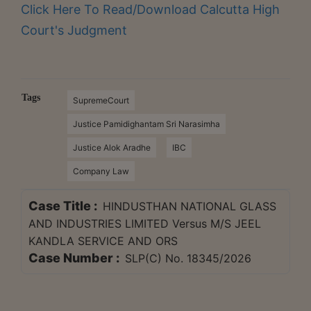
Click Here To Read/Download Calcutta High
Court's Judgment
Tags
SupremeCourt
Justice Pamidighantam Sri Narasimha
Justice Alok Aradhe
IBC
Company Law
Case Title :
HINDUSTHAN NATIONAL GLASS
AND INDUSTRIES LIMITED Versus M/S JEEL
KANDLA SERVICE AND ORS
Case Number :
SLP(C) No. 18345/2026