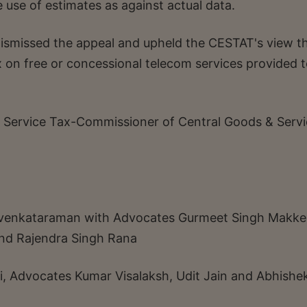
e use of estimates as against actual data.
smissed the appeal and upheld the CESTAT's view t
ax on free or concessional telecom services provided t
 Service Tax-Commissioner of Central Goods & Servi
 N venkataraman with Advocates Gurmeet Singh Makke
and Rajendra Singh Rana
i, Advocates Kumar Visalaksh, Udit Jain and Abhishe