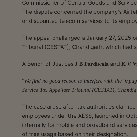
Commissioner of Central Goods and Service T
The dispute concerned the company's Airte
or discounted telecom services to its emplo
The appeal challenged a January 27, 2025 o
Tribunal (CESTAT), Chandigarh, which had s
A Bench of Justices
and
J B Pardiwala
K V V
"
We find no good reason to interfere with the imp
Service Tax Appellate Tribunal (CESTAT), Chandig
The case arose after tax authorities claimed 
employees under the AESS, launched in Oct
internally for mobile and broadband service
of free usage based on their designation.