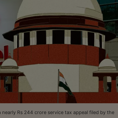
nearly Rs 244 crore service tax appeal filed by the