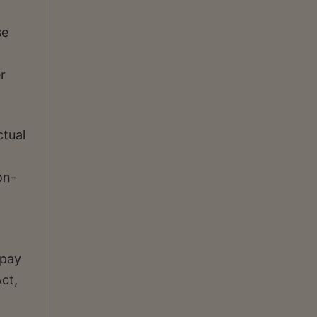
se
r
ctual
on-
 pay
ct,