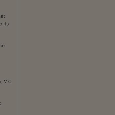
hat
o its
ce
r, V C
k