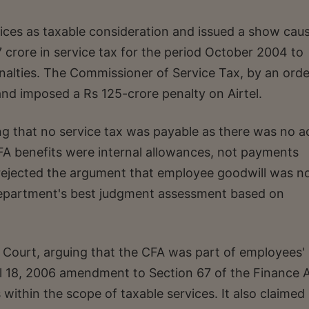
ices as taxable consideration and issued a show cau
 crore in service tax for the period October 2004 to
nalties. The Commissioner of Service Tax, by an orde
nd imposed a Rs 125-crore penalty on Airtel.
ng that no service tax was payable as there was no a
FA benefits were internal allowances, not payments
 rejected the argument that employee goodwill was n
department's best judgment assessment based on
ourt, arguing that the CFA was part of employees'
l 18, 2006 amendment to Section 67 of the Finance A
ithin the scope of taxable services. It also claimed