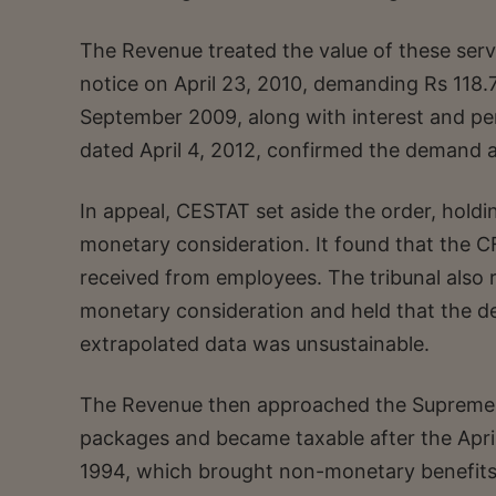
The Revenue treated the value of these serv
notice on April 23, 2010, demanding Rs 118.7
September 2009, along with interest and pe
dated April 4, 2012, confirmed the demand a
In appeal, CESTAT set aside the order, holdi
monetary consideration. It found that the C
received from employees. The tribunal also
monetary consideration and held that the 
extrapolated data was unsustainable.
The Revenue then approached the Supreme C
packages and became taxable after the Apri
1994, which brought non-monetary benefits w