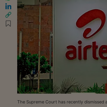
The Supreme Court has recently dismissed a 