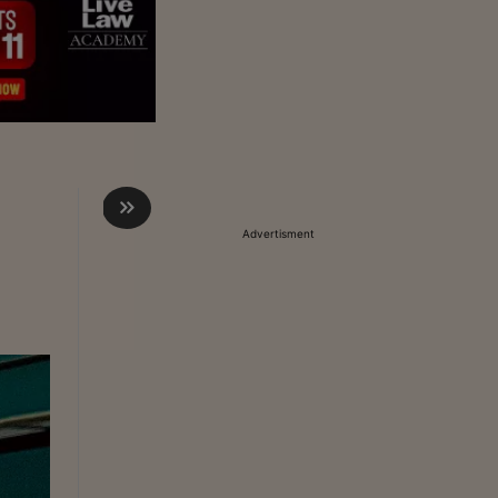
Advertisment