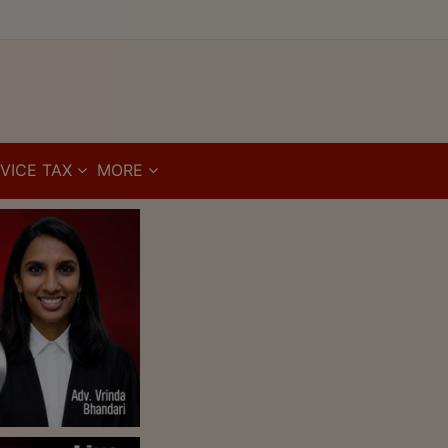
VICE TAX
MORE