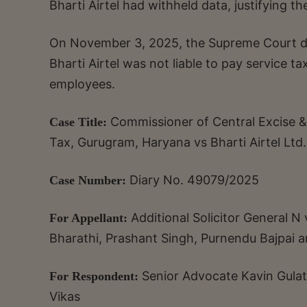
Bharti Airtel had withheld data, justifying th
On November 3, 2025, the Supreme Court di
Bharti Airtel was not liable to pay service t
employees.
Commissioner of Central Excise &
Case Title:
Tax, Gurugram, Haryana vs Bharti Airtel Ltd.
Diary No. 49079/2025
Case Number:
Additional Solicitor General
For Appellant:
Bharathi, Prashant Singh, Purnendu Bajpai 
Senior Advocate Kavin Gulat
For Respondent:
Vikas