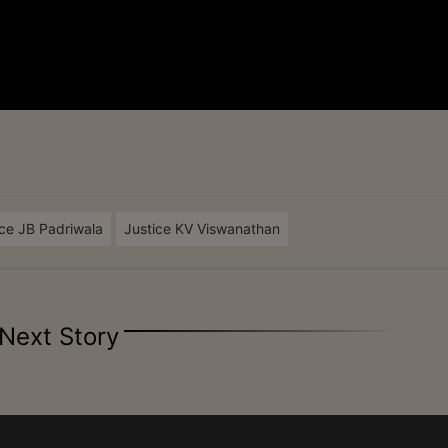
ice JB Padriwala
Justice KV Viswanathan
Next Story