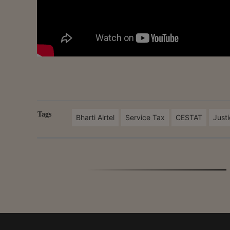
Tags
Bharti Airtel
Service Tax
CESTAT
Just