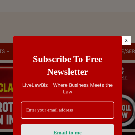
X
TS
IBC
IPR
GST/VAT/CST
CUSTOMS/EXCISE/SER
Subscribe To Free
Newsletter
LiveLawBiz - Where Business Meets the
Law