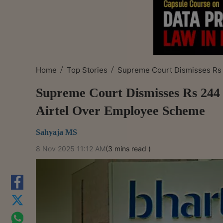
/
/
Home
Top Stories
Supreme Court Dismisses Rs 
Supreme Court Dismisses Rs 244 
Airtel Over Employee Scheme
Sahyaja MS
8 Nov 2025 11:12 AM
(3 mins read )