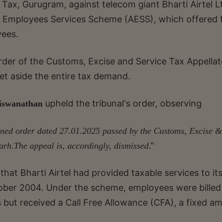
ax, Gurugram, against telecom giant Bharti Airtel L
l Employees Services Scheme (AESS), which offered 
yees.
rder of the Customs, Excise and Service Tax Appellat
et aside the entire tax demand.
upheld the tribunal's order, observing
iswanathan
ugned order dated 27.01.2025 passed by the Customs, Excise &
.
."
arh
The appeal is, accordingly, dismissed
that Bharti Airtel had provided taxable services to it
ober 2004. Under the scheme, employees were billed
s but received a Call Free Allowance (CFA), a fixed a