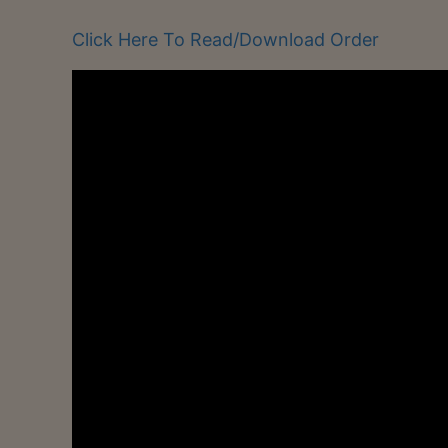
Click Here To Read/Download Order