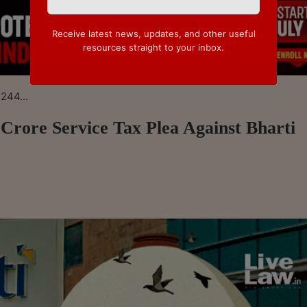
Receive latest news, updates, and other useful
resources straight to your inbox.
244...
Crore Service Tax Plea Against Bharti