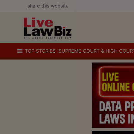
share this website
TOP STORIES
SUPREME COURT & HIGH COUR