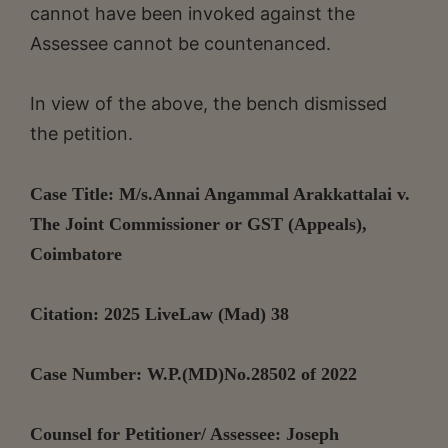
cannot have been invoked against the
Assessee cannot be countenanced.
In view of the above, the bench dismissed
the petition.
Case Title: M/s.Annai Angammal Arakkattalai v.
The Joint Commissioner or GST (Appeals),
Coimbatore
Citation: 2025 LiveLaw (Mad) 38
Case Number: W.P.(MD)No.28502 of 2022
Counsel for Petitioner/ Assessee: Joseph