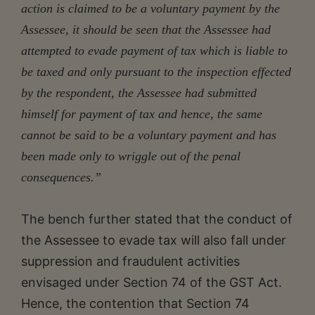
action is claimed to be a voluntary payment by the
Assessee, it should be seen that the Assessee had
attempted to evade payment of tax which is liable to
be taxed and only pursuant to the inspection effected
by the respondent, the Assessee had submitted
himself for payment of tax and hence, the same
cannot be said to be a voluntary payment and has
been made only to wriggle out of the penal
consequences.”
The bench further stated that the conduct of
the Assessee to evade tax will also fall under
suppression and fraudulent activities
envisaged under Section 74 of the GST Act.
Hence, the contention that Section 74