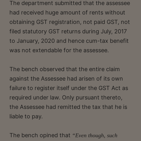
The department submitted that the assessee
had received huge amount of rents without
obtaining GST registration, not paid GST, not
filed statutory GST returns during July, 2017
to January, 2020 and hence cum-tax benefit
was not extendable for the assessee.
The bench observed that the entire claim
against the Assessee had arisen of its own
failure to register itself under the GST Act as
required under law. Only pursuant thereto,
the Assessee had remitted the tax that he is
liable to pay.
The bench opined that
“Even though, such