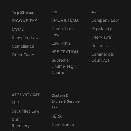
Top Stories
IBC
IPR
PMLA & FEMA
Company Law
INCOME TAX
Competition
Regulatory
MSME
Law
Interviews
Know the Law
Law Firms
Columns
Compliance
ARBITRATION
Commerical
Other Taxes
Supreme
Court Act
Court & High
Courts
GST / VAT / CST
Custom &
Excise & Service
LLP
Tax
Securities Law
RERA
Debt
Compliance
Recovery