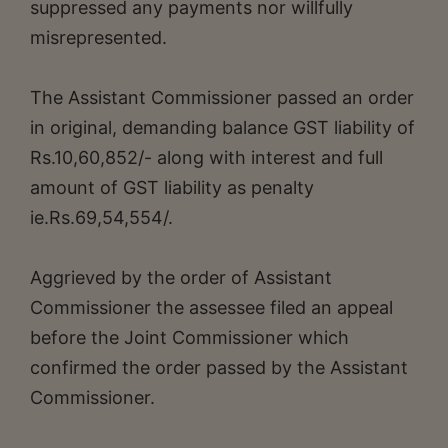
suppressed any payments nor willfully
misrepresented.
The Assistant Commissioner passed an order
in original, demanding balance GST liability of
Rs.10,60,852/- along with interest and full
amount of GST liability as penalty
ie.Rs.69,54,554/.
Aggrieved by the order of Assistant
Commissioner the assessee filed an appeal
before the Joint Commissioner which
confirmed the order passed by the Assistant
Commissioner.