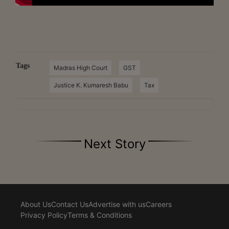
Tags
Madras High Court
GST
Justice K. Kumaresh Babu
Tax
Next Story
About Us
Contact Us
Advertise with us
Careers
Privacy Policy
Terms & Conditions