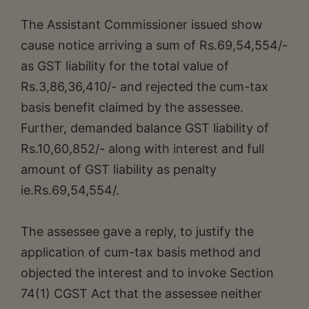
The Assistant Commissioner issued show
cause notice arriving a sum of Rs.69,54,554/-
as GST liability for the total value of
Rs.3,86,36,410/- and rejected the cum-tax
basis benefit claimed by the assessee.
Further, demanded balance GST liability of
Rs.10,60,852/- along with interest and full
amount of GST liability as penalty
ie.Rs.69,54,554/.
The assessee gave a reply, to justify the
application of cum-tax basis method and
objected the interest and to invoke Section
74(1) CGST Act that the assessee neither