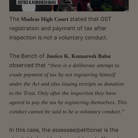
The
stated that GST
Madras High Court
registration and payment of tax after
inspection is not a voluntary conduct.
The Bench of
Justice K. Kumaresh Babu
observed that
“there is a deliberate attempt to
evade payment of tax by not registering himself
under the Act and also issuing receipts as donation
to the Trust. Only after the inspection they have
agreed to pay the tax by registering themselves. This
conduct cannot be said to be a voluntary conduct.”
In this case, the assessee/petitioner is the