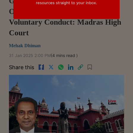
GST Registration And Payment
resources straight to your inbox.
Of Tax After Inspection Is Not
Voluntary Conduct: Madras High
Court
Mehak Dhiman
31 Jan 2025 2:00 PM
(4 mins read )
Share this