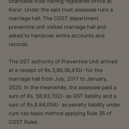
charitable trust having registered office at
Karur. Under the said trust assessee runs a
marriage hall. The CGST department
preventive unit visited marriage hall and
asked to handover entire accounts and
records.
The GST authority of Preventive Unit arrived
at a receipt of Rs.3,86,36,410/- for the
marriage hall from July, 2017 to January,
2020. In the meanwhile, the assessee paid a
sum of Rs. 58,93,702/- as GST liability and a
sum of Rs.8.84,056/- as penalty liability under
cum-tax basis method applying Rule 35 of
CGST Rules.