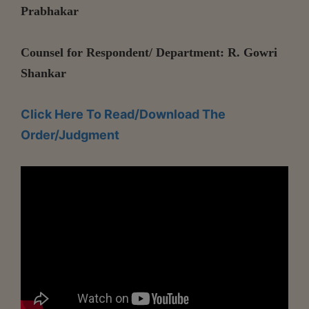
Prabhakar
Counsel for Respondent/ Department: R. Gowri
Shankar
Click Here To Read/Download The
Order/Judgment