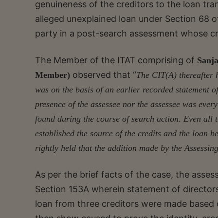
genuineness of the creditors to the loan tra
alleged unexplained loan under Section 68 o
party in a post-search assessment whose c
The Member of the ITAT comprising of
Sanja
observed that “
Member)
The CIT(A) thereafter h
was on the basis of an earlier recorded statement 
presence of the assessee nor the assessee was ever
found during the course of search action. Even all 
established the source of the credits and the loan b
rightly held that the addition made by the Assessing
As per the brief facts of the case, the ass
Section 153A wherein statement of director
loan from three creditors were made based 