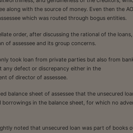
ditworthiness, and genuineness of the creditors, whi
see along with the source of money. Even then the A
assessee which was routed through bogus entities.
ate order, after discussing the rational of the loans
an of assessee and its group concerns.
ly took loan from private parties but also from ban
 any defect or discrepancy either in the
nt of director of assessee.
ted balance sheet of assessee that the unsecured loa
 borrowings in the balance sheet, for which no adve
ghtly noted that unsecured loan was part of books o