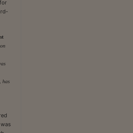
for
ird-
nt
ion
was
, has
red
e was