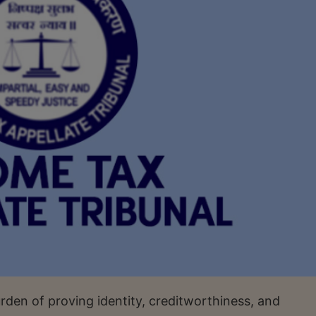
rden of proving identity, creditworthiness, and