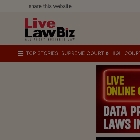
share this website
TOP STORIES
SUPREME COURT & HIGH COUR