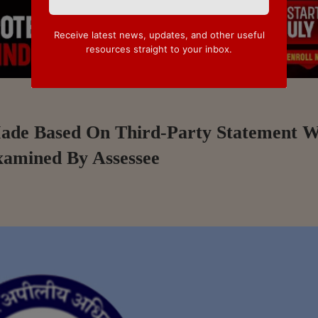
Receive latest news, updates, and other useful
resources straight to your inbox.
Made Based On Third-Party Statement 
xamined By Assessee