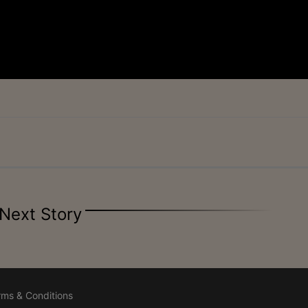
Next Story
rms & Conditions