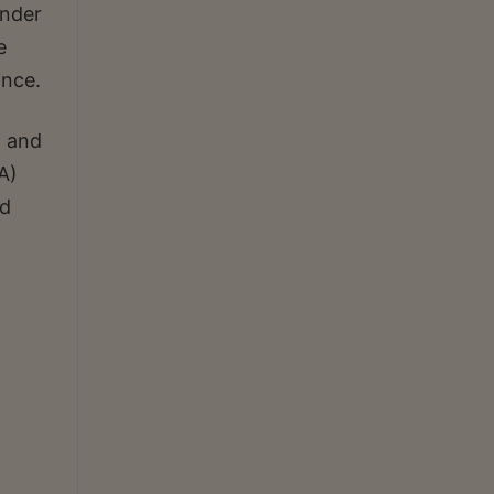
under
e
ince.
n and
A)
nd