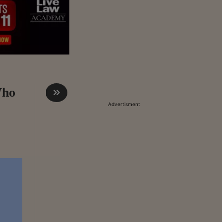
Who
Advertisment