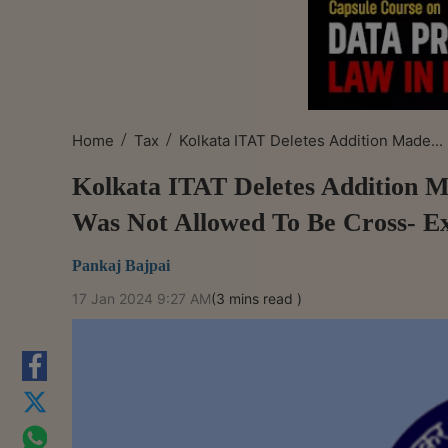
/
/
Home
Tax
Kolkata ITAT Deletes Addition Made...
Kolkata ITAT Deletes Addition 
Was Not Allowed To Be Cross- E
Pankaj Bajpai
17 Jan 2024 9:27 AM
(3 mins read )