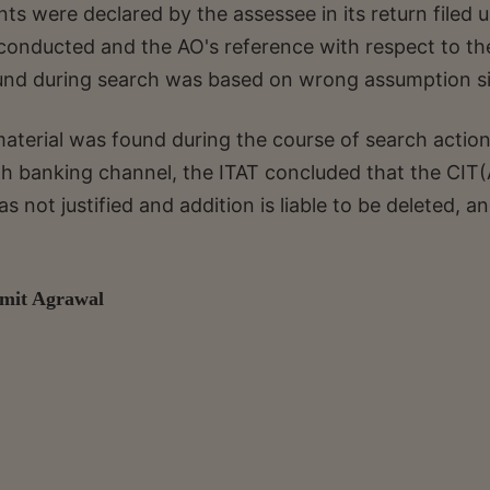
s were declared by the assessee in its return filed 
conducted and the AO's reference with respect to th
ound during search was based on wrong assumption s
material was found during the course of search actio
gh banking channel, the ITAT concluded that the CIT(
 not justified and addition is liable to be deleted, a
Amit Agrawal