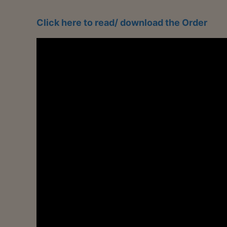
Click here to read/ download the Order