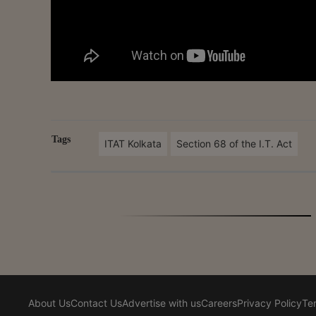
Tags
ITAT Kolkata
Section 68 of the I.T. Act
About Us
Contact Us
Advertise with us
Careers
Privacy Policy
Te