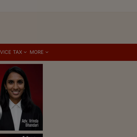
VICE TAX
MORE