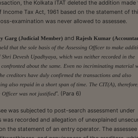
nsaction, the Kolkata ITAT deleted the addition made 
f Income Tax Act, 1961 based on the statement of th
ross-examination was never allowed to assessee.
and
y Garg (Judicial Member)
Rajesh Kumar (Accounta
eld that the sole basis of the Assessing Officer to make addit
of Shri Devesh Upadhyaya, which was neither recorded in the
y confronted about the same. Even no incriminating material 
the creditors have duly confirmed the transactions and also
eing also repaid in a short span of time. The CIT(A), therefore
”. (Para 6)
 Officer was not justified
essee was subjected to post-search assessment under
s was recorded and allegation of unexplained unsecu
on the statement of an entry operator. The assesse