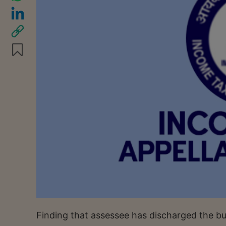
Finding that assessee has discharged the bu