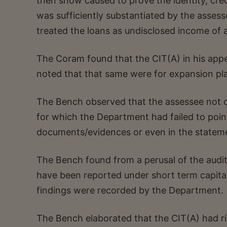
then show caused to prove the identity, cre
was sufficiently substantiated by the asses
treated the loans as undisclosed income of 
The Coram found that the CIT(A) in his appell
noted that that same were for expansion pl
The Bench observed that the assessee not on
for which the Department had failed to point
documents/evidences or even in the stateme
The Bench found from a perusal of the audi
have been reported under short term capital
findings were recorded by the Department.
The Bench elaborated that the CIT(A) had ri