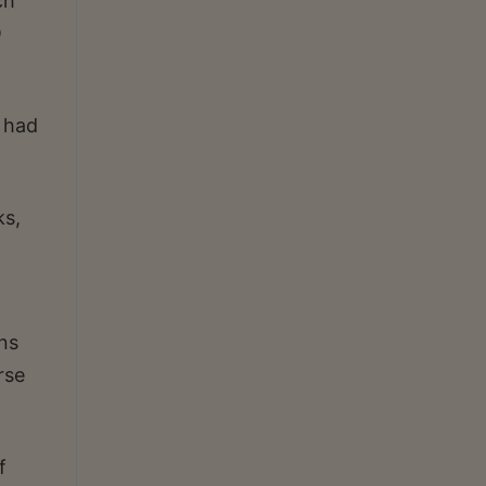
ch
O
, had
ks,
ns
rse
f