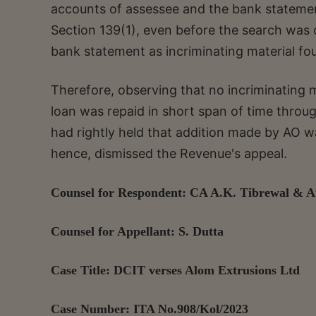
accounts of assessee and the bank statement
Section 139(1), even before the search was 
bank statement as incriminating material f
Therefore, observing that no incriminating 
loan was repaid in short span of time throu
had rightly held that addition made by AO was
hence, dismissed the Revenue's appeal.
Counsel for Respondent: CA A.K. Tibrewal & 
Counsel for Appellant: S. Dutta
Case Title: DCIT verses Alom Extrusions Ltd
Case Number: ITA No.908/Kol/2023