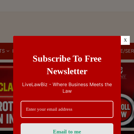
X
TS
IBC
IPR
GST/VAT/CST
CUSTOMS/EXCISE/SER
Subscribe To Free
Newsletter
LiveLawBiz - Where Business Meets the
Law