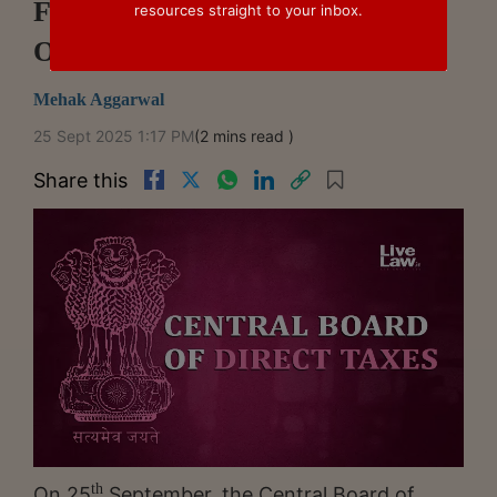
Filing Tax Audit Reports To 31st
resources straight to your inbox.
October
Mehak Aggarwal
25 Sept 2025 1:17 PM
(2 mins read )
Share this
th
On 25
September, the Central Board of