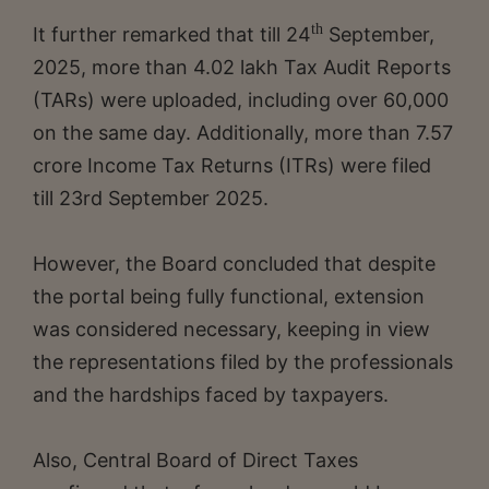
th
It further remarked that till 24
September,
2025, more than 4.02 lakh Tax Audit Reports
(TARs) were uploaded, including over 60,000
on the same day. Additionally, more than 7.57
crore Income Tax Returns (ITRs) were filed
till 23rd September 2025.
However, the Board concluded that despite
the portal being fully functional, extension
was considered necessary, keeping in view
the representations filed by the professionals
and the hardships faced by taxpayers.
Also, Central Board of Direct Taxes