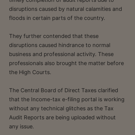
disruptions caused by natural calamities and
floods in certain parts of the country.
They further contended that these
disruptions caused hindrance to normal
business and professional activity. These
professionals also brought the matter before
the High Courts.
The Central Board of Direct Taxes clarified
that the Income-tax e-filing portal is working
without any technical glitches as the Tax
Audit Reports are being uploaded without
any issue.