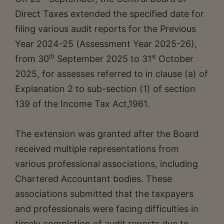
Direct Taxes extended the specified date for
filing various audit reports for the Previous
Year 2024-25 (Assessment Year 2025-26),
th
st
from 30
September 2025 to 31
October
2025, for assesses referred to in clause (a) of
Explanation 2 to sub-section (1) of section
139 of the Income Tax Act,1961.
The extension was granted after the Board
received multiple representations from
various professional associations, including
Chartered Accountant bodies. These
associations submitted that the taxpayers
and professionals were facing difficulties in
timely completion of audit reports due to