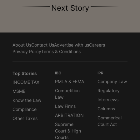
Next Story
About Us
Contact Us
Advertise with us
Careers
Privacy Policy
Terms & Conditions
Top Stories
IBC
IPR
PMLA & FEMA
Company Law
INCOME TAX
Competition
Regulatory
MSME
Law
Interviews
Know the Law
Law Firms
Columns
Compliance
ARBITRATION
Commerical
Other Taxes
Supreme
Court Act
Court & High
Courts