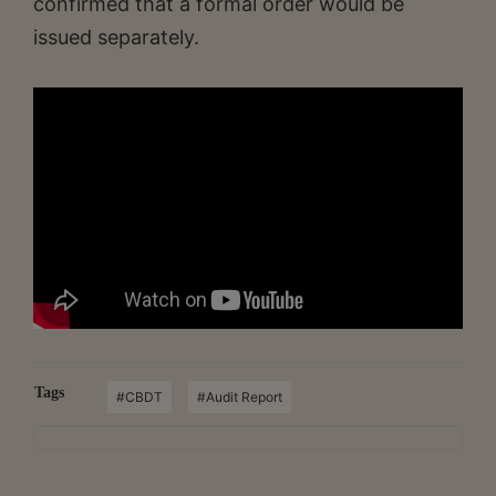
confirmed that a formal order would be
issued separately.
Tags
#CBDT
#Audit Report