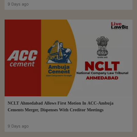
9 Days ago
NCLT Ahmedabad Allows First Motion In ACC-Ambuja
Cements Merger, Dispenses With Creditor Meetings
9 Days ago