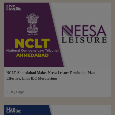
NCLT Ahmedabad Makes Neesa Leisure Resolution Plan
Effective, Ends IBC Moratorium
2 Days ago