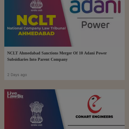
NCLT Ahmedabad Sanctions Merger Of 10 Adani Power
Subsidiaries Into Parent Company
2 Days ago