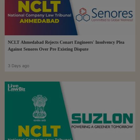
NCLT Ahmedabad Rejects Conart Engineers' Insolvency Plea
Against Senores Over Pre Existing Dispute
3 Days ago