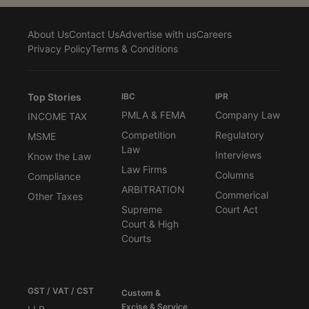
About Us
Contact Us
Advertise with us
Careers
Privacy Policy
Terms & Conditions
Top Stories
IBC
IPR
PMLA & FEMA
Company Law
INCOME TAX
Competition
Regulatory
MSME
Law
Interviews
Know the Law
Law Firms
Columns
Compliance
ARBITRATION
Commerical
Other Taxes
Supreme
Court Act
Court & High
Courts
GST / VAT / CST
Custom &
Excise & Service