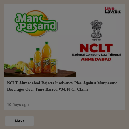
NCLT Ahmedabad Rejects Insolvency Plea Against Manpasand
Beverages Over Time-Barred ₹34.40 Cr Claim
10 Days ago
Next