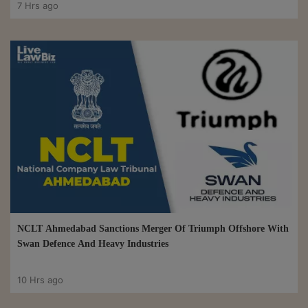
7 Hrs ago
NCLT Ahmedabad Sanctions Merger Of Triumph Offshore With
Swan Defence And Heavy Industries
10 Hrs ago