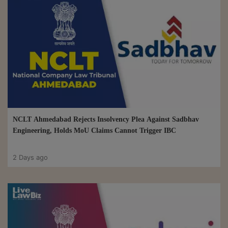
NCLT Ahmedabad Rejects Insolvency Plea Against Sadbhav
Engineering, Holds MoU Claims Cannot Trigger IBC
2 Days ago