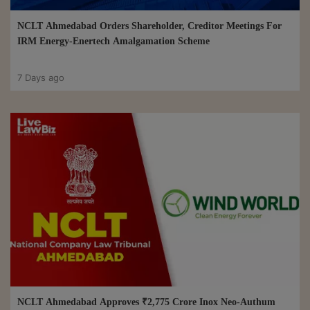
NCLT Ahmedabad Orders Shareholder, Creditor Meetings For
IRM Energy-Enertech Amalgamation Scheme
7 Days ago
NCLT Ahmedabad Approves ₹2,775 Crore Inox Neo-Authum