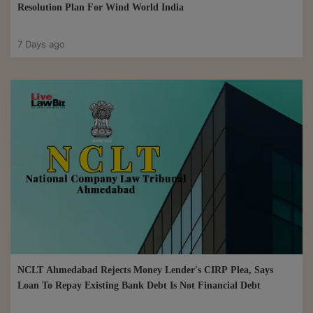
Resolution Plan For Wind World India
7 Days ago
NCLT Ahmedabad Rejects Money Lender's CIRP Plea, Says
Loan To Repay Existing Bank Debt Is Not Financial Debt