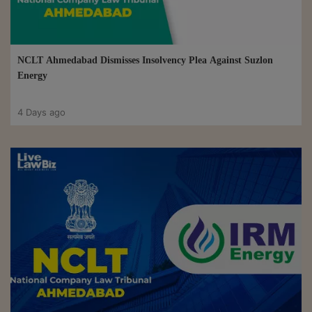
NCLT Ahmedabad Dismisses Insolvency Plea Against Suzlon
Energy
4 Days ago