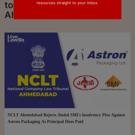
to all updated on NCLT
resources straight to your inbox.
Ahmedabad
NCLT Ahemdabad Rejects Jindal SMI's Insolvency Plea Against
Astron Packaging As Principal Dues Paid