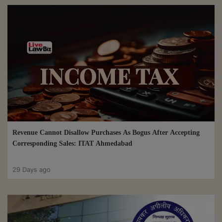
Revenue Cannot Disallow Purchases As Bogus After Accepting
Corresponding Sales: ITAT Ahmedabad
29 Days ago