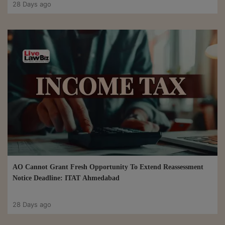
28 Days ago
AO Cannot Grant Fresh Opportunity To Extend Reassessment
Notice Deadline: ITAT Ahmedabad
28 Days ago