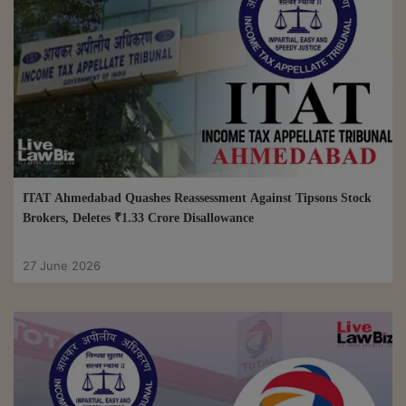
ITAT Ahmedabad Quashes Reassessment Against Tipsons Stock
Brokers, Deletes ₹1.33 Crore Disallowance
27 June 2026