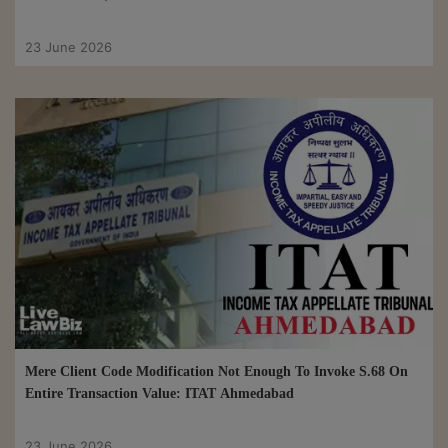
23 June 2026
Mere Client Code Modification Not Enough To Invoke S.68 On
Entire Transaction Value: ITAT Ahmedabad
23 June 2026