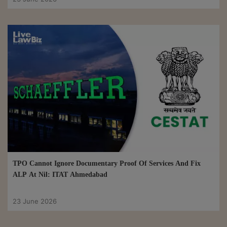
TPO Cannot Ignore Documentary Proof Of Services And Fix
ALP At Nil: ITAT Ahmedabad
23 June 2026