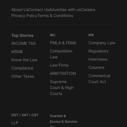
About Us
Contact Us
Advertise with us
Careers
Privacy Policy
Terms & Conditions
Top Stories
IBC
IPR
PMLA & FEMA
Company Law
INCOME TAX
Competition
Regulatory
MSME
Law
Interviews
Know the Law
Law Firms
Columns
Compliance
ARBITRATION
Commerical
Other Taxes
Supreme
Court Act
Court & High
Courts
GST / VAT / CST
Custom &
Excise & Service
LLP