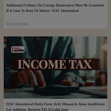
Additional Evidence On Foreign Remittances Must Be Examined
If It Goes To Root Of Matter: ITAT Ahmedabad
23 June 2026
ITAT Ahmedabad Holds Form 26AS Mismatch Alone Insufficient
For Addition, Restores ₹42.34 Lakh Issue