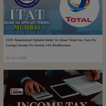
ITAT Ahmedabad Upholds Relief To Adani Total Gas, Says No
Exempt Income No Section 14A Disallowance
24 June 2026