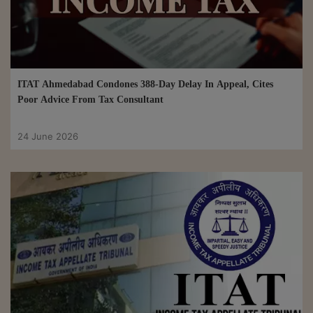
ITAT Ahmedabad Condones 388-Day Delay In Appeal, Cites
Poor Advice From Tax Consultant
24 June 2026