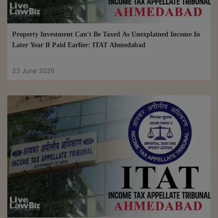
Property Investment Can't Be Taxed As Unexplained Income In
Later Year If Paid Earlier: ITAT Ahmedabad
23 June 2026