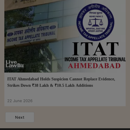
ITAT Ahmedabad Holds Suspicion Cannot Replace Evidence,
Strikes Down ₹38 Lakh & ₹10.5 Lakh Additions
22 June 2026
Next