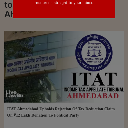
to all updated on ITAT
resources straight to your inbox.
Ahmedabad
ITAT Ahmedabad Upholds Rejection Of Tax Deduction Claim
On ₹12 Lakh Donation To Political Party