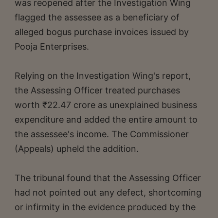
was reopened after the Investigation Wing
flagged the assessee as a beneficiary of
alleged bogus purchase invoices issued by
Pooja Enterprises.
Relying on the Investigation Wing's report,
the Assessing Officer treated purchases
worth ₹22.47 crore as unexplained business
expenditure and added the entire amount to
the assessee's income. The Commissioner
(Appeals) upheld the addition.
The tribunal found that the Assessing Officer
had not pointed out any defect, shortcoming
or infirmity in the evidence produced by the