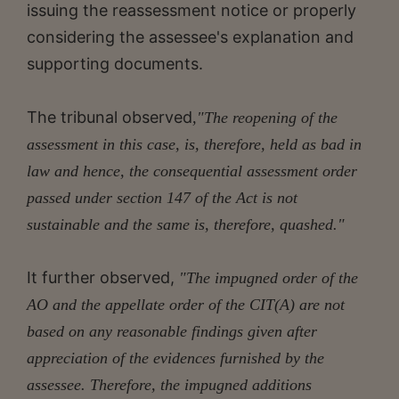
issuing the reassessment notice or properly
considering the assessee's explanation and
supporting documents.
The tribunal observed
,"The reopening of the
assessment in this case, is, therefore, held as bad in
law and hence, the consequential assessment order
passed under section 147 of the Act is not
sustainable and the same is, therefore, quashed."
It further observed,
"The impugned order of the
AO and the appellate order of the CIT(A) are not
based on any reasonable findings given after
appreciation of the evidences furnished by the
assessee. Therefore, the impugned additions