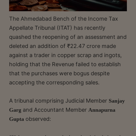
The Ahmedabad Bench of the Income Tax
Appellate Tribunal (ITAT) has recently
quashed the reopening of an assessment and
deleted an addition of ₹22.47 crore made
against a trader in copper scrap and ingots,
holding that the Revenue failed to establish
that the purchases were bogus despite
accepting the corresponding sales.
A tribunal comprising Judicial Member
Sanjay
and Accountant Member
Garg
Annapurna
observed:
Gupta