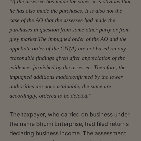
"If the assessee has made the sales, it is obvious that
he has also made the purchases. It is also not the
case of the AO that the assessee had made the
purchases in question from some other party or from
grey market.The impugned order of the AO and the
appellate order of the CIT(A) are not based on any
reasonable findings given after appreciation of the
evidences furnished by the assessee. Therefore, the
impugned additions made/confirmed by the lower
authorities are not sustainable, the same are
accordingly, ordered to be deleted."
The taxpayer, who carried on business under
the name Bhumi Enterprise, had filed returns
declaring business income. The assessment