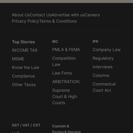
About Us
Contact Us
Advertise with us
Careers
Privacy Policy
Terms & Conditions
Top Stories
IBC
IPR
PMLA & FEMA
Company Law
INCOME TAX
Competition
Regulatory
MSME
Law
Interviews
Know the Law
Law Firms
Columns
Compliance
ARBITRATION
Commerical
Other Taxes
Supreme
Court Act
Court & High
Courts
GST / VAT / CST
Custom &
Excise & Service