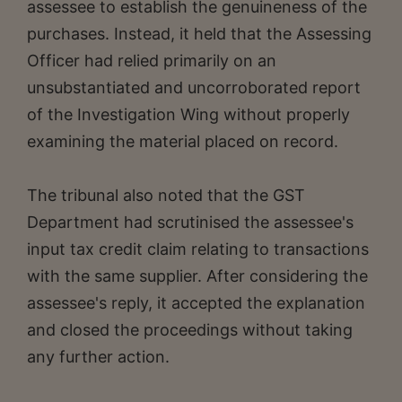
assessee to establish the genuineness of the
purchases. Instead, it held that the Assessing
Officer had relied primarily on an
unsubstantiated and uncorroborated report
of the Investigation Wing without properly
examining the material placed on record.
The tribunal also noted that the GST
Department had scrutinised the assessee's
input tax credit claim relating to transactions
with the same supplier. After considering the
assessee's reply, it accepted the explanation
and closed the proceedings without taking
any further action.