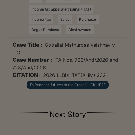
income tax appellate tribunal (ITAT)
Income Tax
Sales
Purchases
Bogus Purchase
Disallowance
Case Title :
Gopallal Mathurdas Vaishnav v.
ITO
Case Number :
ITA Nos. 733/Ahd/2026 and
728/Ahd/2026
CITATION :
2026 LLBiz ITAT(AHM) 232
To Read the full text of the Order CLICK HERE
Next Story