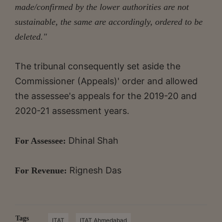
made/confirmed by the lower authorities are not
sustainable, the same are accordingly, ordered to be
deleted."
The tribunal consequently set aside the
Commissioner (Appeals)' order and allowed
the assessee's appeals for the 2019-20 and
2020-21 assessment years.
Dhinal Shah
For Assessee:
Rignesh Das
For Revenue:
Tags
ITAT
ITAT Ahmedabad