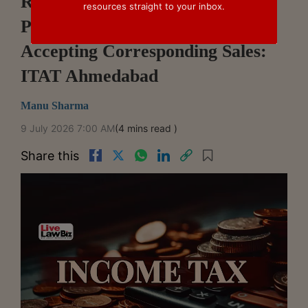
Revenue Cannot Disallow
resources straight to your inbox.
Purchases As Bogus After
Accepting Corresponding Sales:
ITAT Ahmedabad
Manu Sharma
9 July 2026 7:00 AM
(4 mins read )
Share this