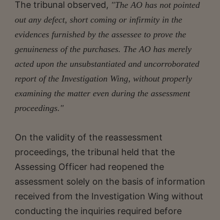
The tribunal observed,
"The AO has not pointed
out any defect, short coming or infirmity in the
evidences furnished by the assessee to prove the
genuineness of the purchases. The AO has merely
acted upon the unsubstantiated and uncorroborated
report of the Investigation Wing, without properly
examining the matter even during the assessment
proceedings."
On the validity of the reassessment
proceedings, the tribunal held that the
Assessing Officer had reopened the
assessment solely on the basis of information
received from the Investigation Wing without
conducting the inquiries required before