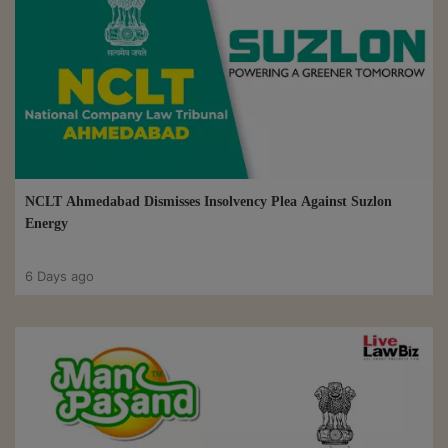
NCLT Ahmedabad Dismisses Insolvency Plea Against Suzlon
Energy
6 Days ago