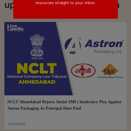
updated on Insolvency plea
resources straight to your inbox.
NCLT Ahemdabad Rejects Jindal SMI's Insolvency Plea Against
Astron Packaging As Principal Dues Paid
Yesterday