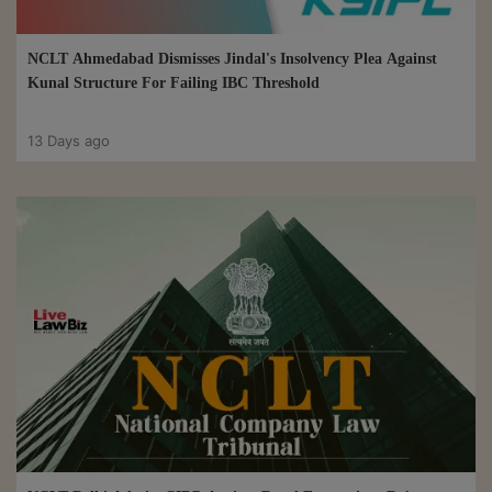
NCLT Ahmedabad Dismisses Jindal's Insolvency Plea Against
Kunal Structure For Failing IBC Threshold
13 Days ago