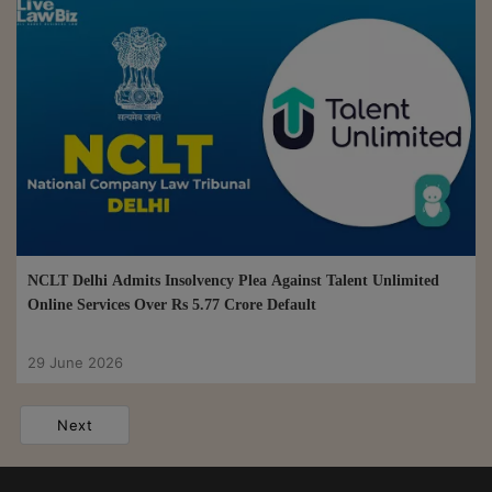
NCLT Delhi Admits Insolvency Plea Against Talent Unlimited
Online Services Over Rs 5.77 Crore Default
29 June 2026
Next