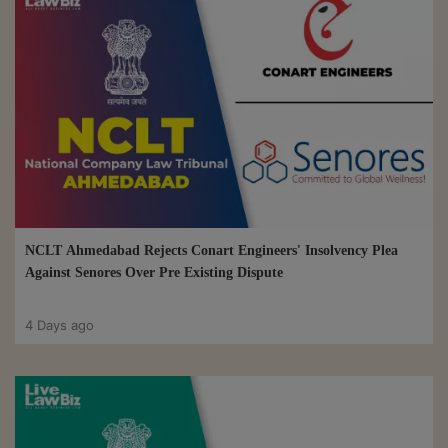
NCLT Ahmedabad Rejects Conart Engineers' Insolvency Plea
Against Senores Over Pre Existing Dispute
4 Days ago