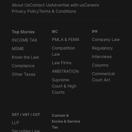
About Us
Contact Us
Advertise with us
Careers
Privacy Policy
Terms & Conditions
Top Stories
IBC
IPR
PMLA & FEMA
Company Law
INCOME TAX
Competition
Regulatory
MSME
Law
Interviews
Know the Law
Law Firms
Columns
Compliance
ARBITRATION
Commerical
Other Taxes
Supreme
Court Act
Court & High
Courts
GST / VAT / CST
Custom &
Excise & Service
LLP
Tax
Securities Law