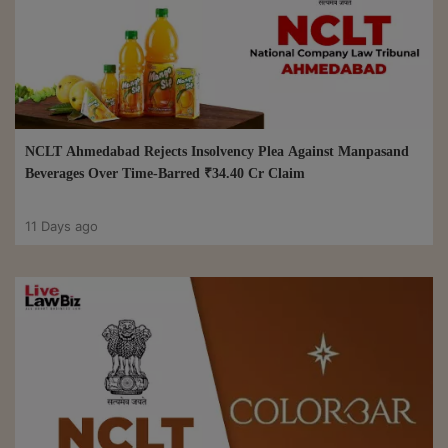
NCLT Ahmedabad Rejects Insolvency Plea Against Manpasand
Beverages Over Time-Barred ₹34.40 Cr Claim
11 Days ago