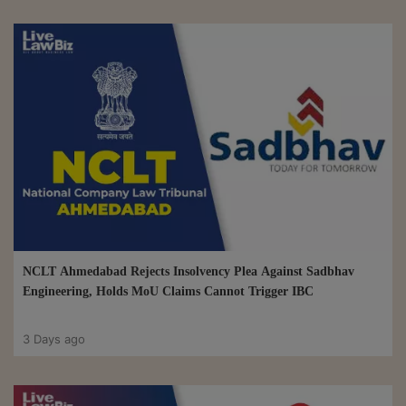
NCLT Ahmedabad Rejects Insolvency Plea Against Sadbhav
Engineering, Holds MoU Claims Cannot Trigger IBC
3 Days ago