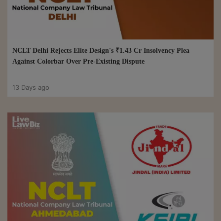
NCLT Delhi Rejects Elite Design's ₹1.43 Cr Insolvency Plea
Against Colorbar Over Pre-Existing Dispute
13 Days ago