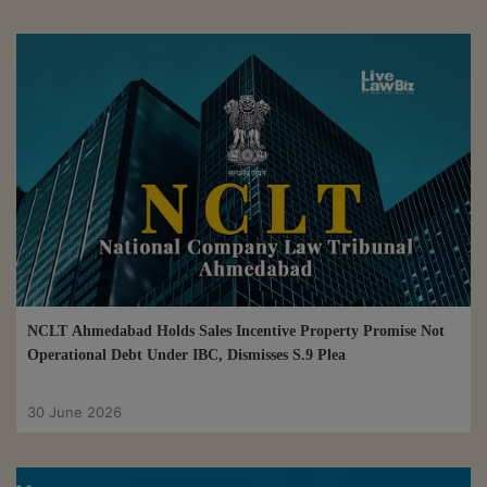
NCLT Ahmedabad Holds Sales Incentive Property Promise Not
Operational Debt Under IBC, Dismisses S.9 Plea
30 June 2026