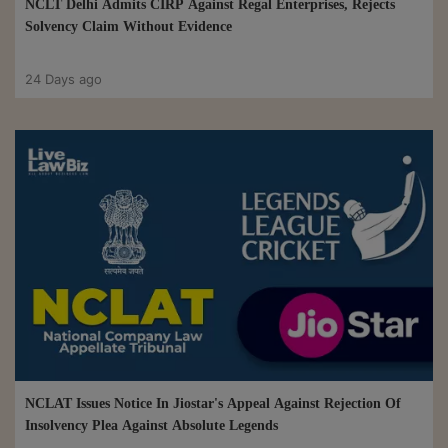
NCLT Delhi Admits CIRP Against Regal Enterprises, Rejects
Solvency Claim Without Evidence
24 Days ago
NCLAT Issues Notice In Jiostar's Appeal Against Rejection Of
Insolvency Plea Against Absolute Legends