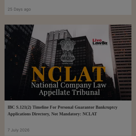
25 Days ago
IBC S.121(2) Timeline For Personal Guarantor Bankruptcy
Applications Directory, Not Mandatory: NCLAT
7 July 2026