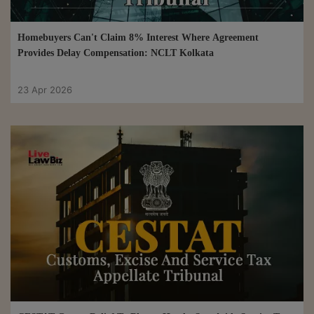
Homebuyers Can't Claim 8% Interest Where Agreement
Provides Delay Compensation: NCLT Kolkata
23 Apr 2026