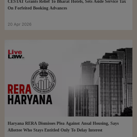
CESTAT Grants Relief To Bharat Hotels, Sets Aside Service Tax
On Forfeited Booking Advances
20 Apr 2026
Haryana RERA Dismisses Plea Against Ansal Housing, Says
Allottee Who Stays Entitled Only To Delay Interest