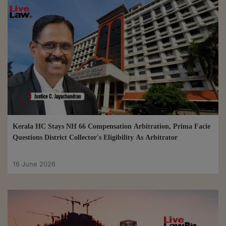
Kerala HC Stays NH 66 Compensation Arbitration, Prima Facie
Questions District Collector's Eligibility As Arbitrator
16 June 2026