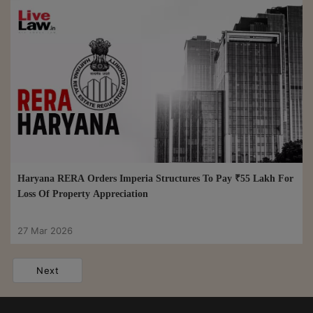
Haryana RERA Orders Imperia Structures To Pay ₹55 Lakh For
Loss Of Property Appreciation
27 Mar 2026
Next