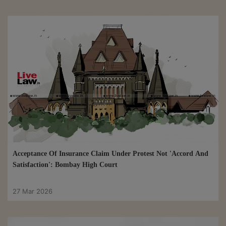
Acceptance Of Insurance Claim Under Protest Not 'Accord And
Satisfaction': Bombay High Court
27 Mar 2026