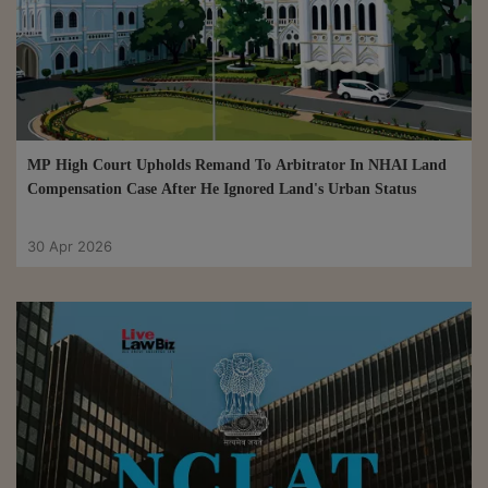
MP High Court Upholds Remand To Arbitrator In NHAI Land
Compensation Case After He Ignored Land's Urban Status
30 Apr 2026