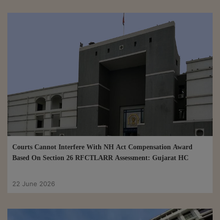
Courts Cannot Interfere With NH Act Compensation Award
Based On Section 26 RFCTLARR Assessment: Gujarat HC
22 June 2026