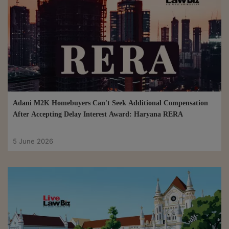
Adani M2K Homebuyers Can't Seek Additional Compensation
After Accepting Delay Interest Award: Haryana RERA
5 June 2026