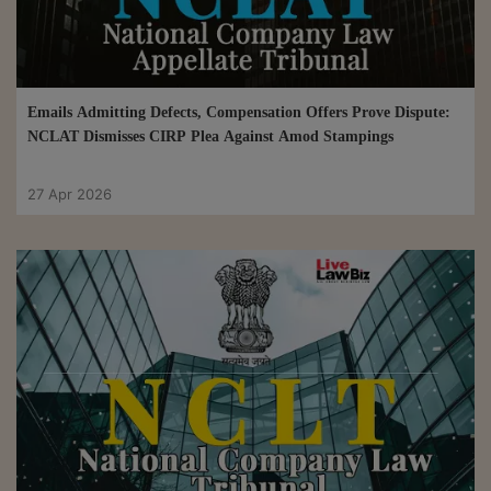
Emails Admitting Defects, Compensation Offers Prove Dispute:
NCLAT Dismisses CIRP Plea Against Amod Stampings
27 Apr 2026