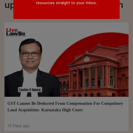
updated on #Compensation
resources straight to your inbox.
GST Cannot Be Deducted From Compensation For Compulsory
Land Acquisition: Karnataka High Court
13 Days ago