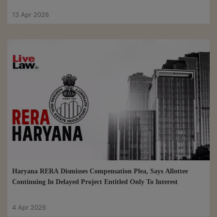
13 Apr 2026
Haryana RERA Dismisses Compensation Plea, Says Allottee
Continuing In Delayed Project Entitled Only To Interest
4 Apr 2026