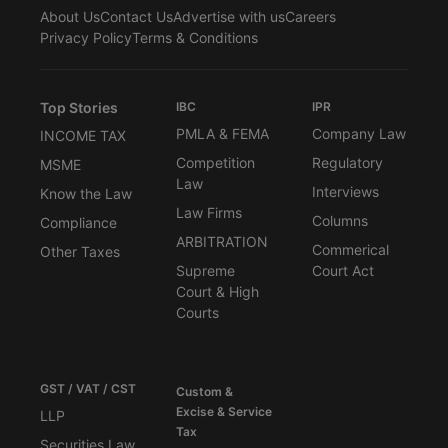
About Us
Contact Us
Advertise with us
Careers
Privacy Policy
Terms & Conditions
Top Stories
IBC
IPR
PMLA & FEMA
Company Law
INCOME TAX
Competition
Regulatory
MSME
Law
Interviews
Know the Law
Law Firms
Columns
Compliance
ARBITRATION
Commerical
Other Taxes
Supreme
Court Act
Court & High
Courts
GST / VAT / CST
Custom &
Excise & Service
LLP
Tax
Securities Law