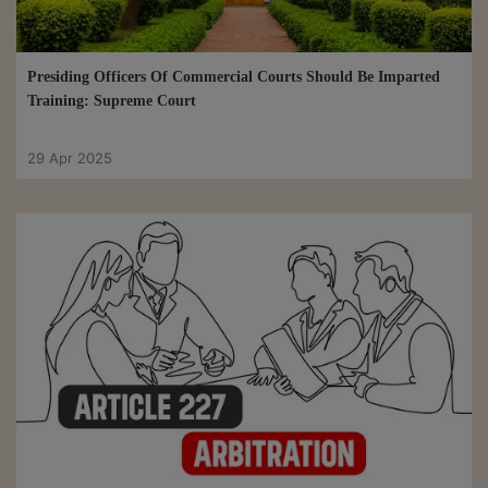
Presiding Officers Of Commercial Courts Should Be Imparted
Training: Supreme Court
29 Apr 2025