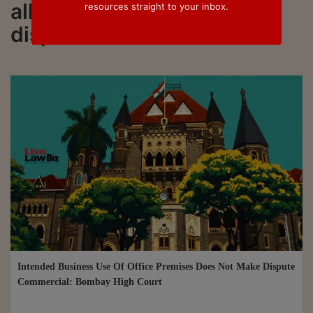
all updated on commercial
resources straight to your inbox.
disputes
Intended Business Use Of Office Premises Does Not Make Dispute
Commercial: Bombay High Court