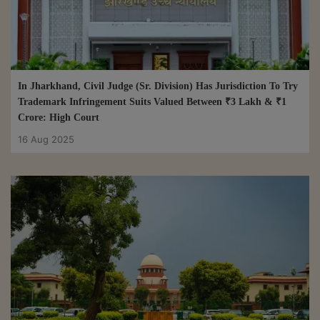
In Jharkhand, Civil Judge (Sr. Division) Has Jurisdiction To Try
Trademark Infringement Suits Valued Between ₹3 Lakh & ₹1
Crore: High Court
16 Aug 2025