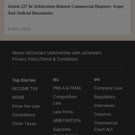
Article 227 In Arbitration-Related Commercial Disputes: Scope
And Judicial Boundaries
11 Nov 2024
About Us
Contact Us
Advertise with us
Careers
Privacy Policy
Terms & Conditions
Top Stories
IBC
IPR
PMLA & FEMA
Company Law
INCOME TAX
Competition
Regulatory
MSME
Law
Interviews
Know the Law
Law Firms
Columns
Compliance
ARBITRATION
Commerical
Other Taxes
Supreme
Court Act