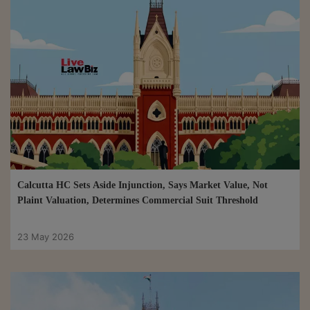
Calcutta HC Sets Aside Injunction, Says Market Value, Not
Plaint Valuation, Determines Commercial Suit Threshold
23 May 2026