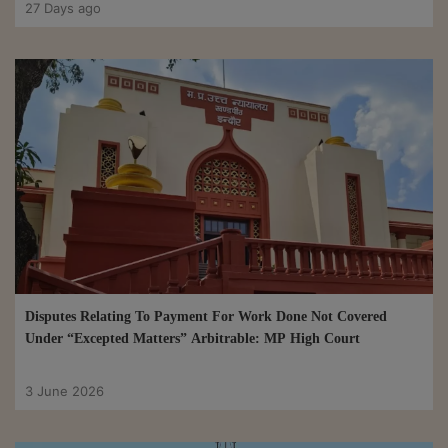
27 Days ago
Disputes Relating To Payment For Work Done Not Covered
Under “Excepted Matters” Arbitrable: MP High Court
3 June 2026