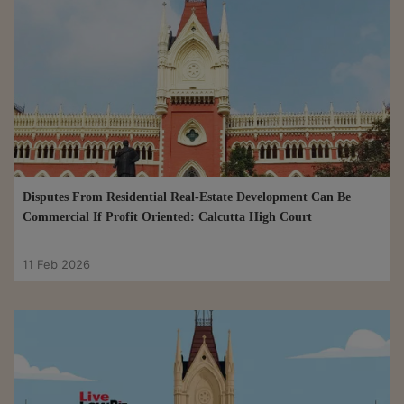
Disputes From Residential Real-Estate Development Can Be
Commercial If Profit Oriented: Calcutta High Court
11 Feb 2026