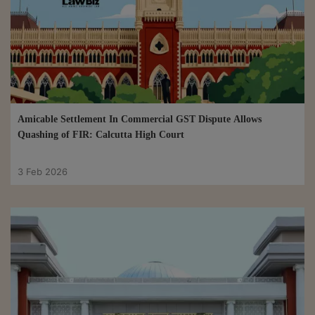
Amicable Settlement In Commercial GST Dispute Allows
Quashing of FIR: Calcutta High Court
3 Feb 2026