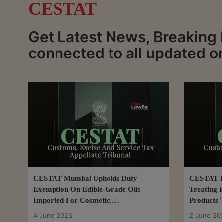
CESTAT
Get Latest News, Breaking
connected to all updated 
CESTAT Mumbai Upholds Duty
CESTAT De
Exemption On Edible-Grade Oils
Treating 
Imported For Cosmetic,
Products T
Pharmaceutical Use
4 June 2026
2 June 20