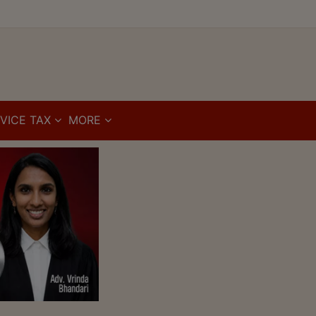
VICE TAX
MORE