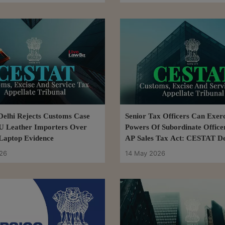
elhi Rejects Customs Case
Senior Tax Officers Can Exerc
U Leather Importers Over
Powers Of Subordinate Office
Laptop Evidence
AP Sales Tax Act: CESTAT De
26
14 May 2026