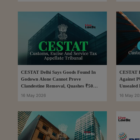
CESTAT Delhi Says Goods Found In
CESTAT D
Godown Alone Cannot Prove
Against P
Clandestine Removal, Quashes ₹50
Unsealed 
Lakh Excise Demand
16 May 2026
16 May 20