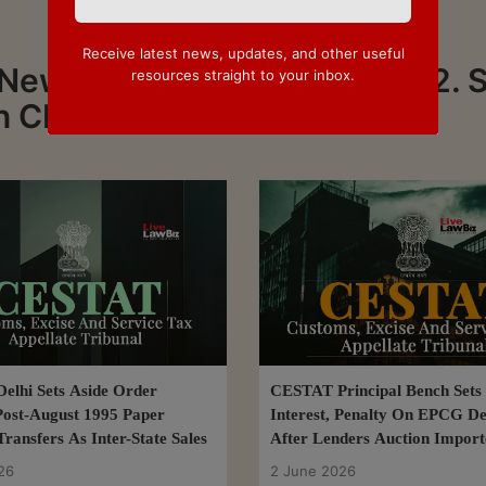
Receive latest news, updates, and other useful
 News about CESTAT - Page 2. 
resources straight to your inbox.
on CESTAT
lhi Sets Aside Order
CESTAT Principal Bench Sets
Post-August 1995 Paper
Interest, Penalty On EPCG De
ransfers As Inter-State Sales
After Lenders Auction Impor
26
2 June 2026