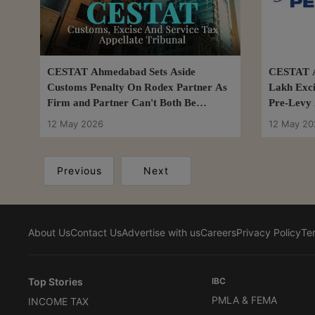
CESTAT Ahmedabad Sets Aside
CESTAT A
Customs Penalty On Rodex Partner As
Lakh Exci
Firm and Partner Can't Both Be
Pre-Levy 
Penalised
12 May 2026
12 May 20
Previous
Next
About Us
Contact Us
Advertise with us
Careers
Privacy Policy
Te
Top Stories
IBC
PMLA & FEMA
INCOME TAX