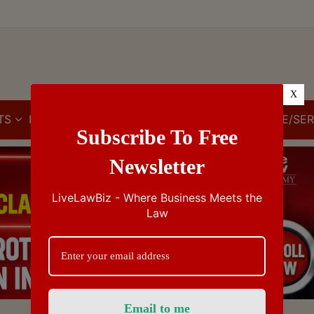
X
TS
IBC
IPR
GST/VAT/CST
CUSTOMS/EXCISE/SER
Subscribe To Free
Newsletter
LiveLawBiz - Where Business Meets the
Law