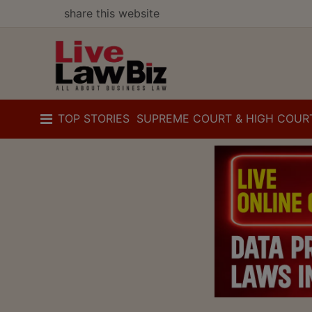
share this website
TOP STORIES
SUPREME COURT & HIGH COUR