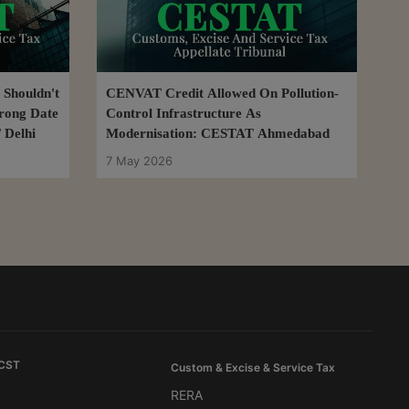
 Shouldn't
CENVAT Credit Allowed On Pollution-
rong Date
Control Infrastructure As
 Delhi
Modernisation: CESTAT Ahmedabad
7 May 2026
 CST
Custom & Excise & Service Tax
RERA