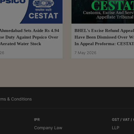
hmedabad Sets Aside Rs 4.94
BHEL's Excise Refund Appeal
se Duty Against Pepsico Over
Have Been Dismissed Over W
Aerated Water Stock
In Appeal Proforma: CESTAT
26
7 May 2026
rms & Conditions
IPR
GST / VAT /
Company Law
LLP