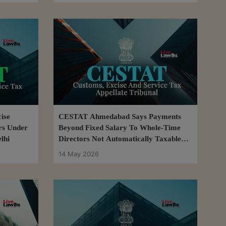
ise
CESTAT Ahmedabad Says Payments
rs Under
Beyond Fixed Salary To Whole-Time
lhi
Directors Not Automatically Taxable
Service
14 May 2026