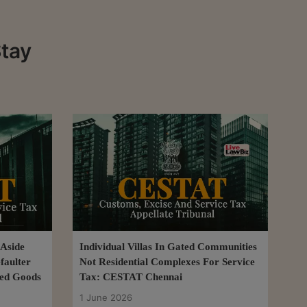
Stay
 Aside
Individual Villas In Gated Communities
faulter
Not Residential Complexes For Service
ted Goods
Tax: CESTAT Chennai
1 June 2026