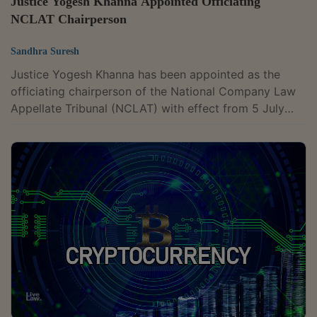
Justice Yogesh Khanna Appointed Officiating
NCLAT Chairperson
Sandhra Suresh
Justice Yogesh Khanna has been appointed as the
officiating chairperson of the National Company Law
Appellate Tribunal (NCLAT) with effect from 5 July
2026, according to details updated on the tribunal's
website. He assumed the role following the retirement
of Justice Ashok Bhushan on 4 July 2026. Justice
Khanna was appointed as a judicial member of the
NCLAT on 19 February 2024. Before joining the
tribunal, he served as a permanent judge of the Delhi
High Court. He holds a B.Com. (Hons.)...