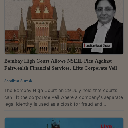
deception and confusion among viewers and
consumers, Judge Ishani Chakravarty Banerjee
observed, "The overall visual presentation, colour...
Bombay High Court Allows NSEIL Plea Against
Fairwealth Financial Services, Lifts Corporate Veil
Sandhra Suresh
The Bombay High Court on 29 July held that courts
can lift the corporate veil where a company's separate
legal identity is used as a cloak for fraud and
misappropriation of investor funds.Justice Gauri
Godse allowed an interim application filed by the
National Stock Exchange of India Ltd. (NSEIL),