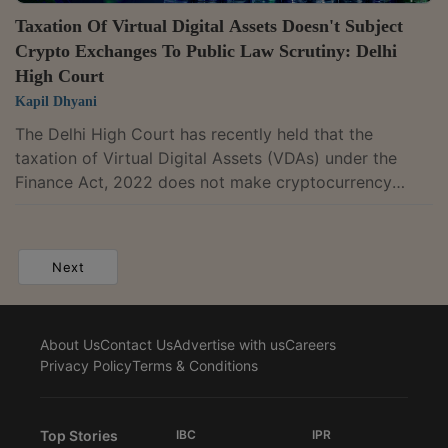
Taxation Of Virtual Digital Assets Doesn't Subject
Crypto Exchanges To Public Law Scrutiny: Delhi
High Court
Kapil Dhyani
The Delhi High Court has recently held that the
taxation of Virtual Digital Assets (VDAs) under the
Finance Act, 2022 does not make cryptocurrency
exchanges "State" under Article 12 of the Constitution
or, by itself, subject them to public law scrutiny.A
division bench of Chief Justice Devendra Kumar
Next
Upadhyaya and Justice Tejas Karia thus dismissed an
appeal filed by users of cryptocurrency exchange
platform BitBNS, seeking CBI or SIT probe into the
About Us
Contact Us
Advertise with us
Careers
alleged withdrawal restrictions.For context,...
Privacy Policy
Terms & Conditions
Top Stories
IBC
IPR