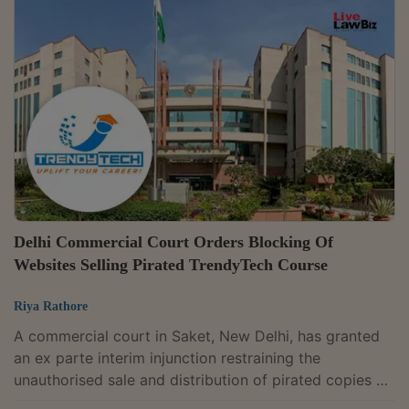
Sabyasachi Bhattacharyya and Supratim Bhattacharya
dismissed the review petition filed by D & I Taxcon
Services Pvt. Ltd. and upheld the eviction decree
passed against the company after holding that it
occupied the disputed premises as a licensee and...
Delhi Commercial Court Orders Blocking Of
Websites Selling Pirated TrendyTech Course
Riya Rathore
A commercial court in Saket, New Delhi, has granted
an ex parte interim injunction restraining the
unauthorised sale and distribution of pirated copies of
TrendyTech Insights LLP's copyrighted "GDL