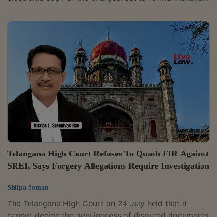
Commercial Finance Ltd. (RCFL) Chief Executive
Officer and Director Devang Pravin Mody. Mody is
accused in the alleged ₹7,623 crore bank fraud case
involving Reliance ADA Group companies. The case
relates to alleged irregularities in loans extended by a
consortium of 31 banks and financial institutions to
Reliance Commercial Finance Ltd....
Telangana High Court Refuses To Quash FIR Against
SREI, Says Forgery Allegations Require Investigation
Shilpa Soman
The Telangana High Court on 24 July held that it
cannot decide the genuineness of disputed documents