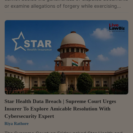
or examine allegations of forgery while exercising
inherent powers to quash criminal proceedings, as
such issues require investigation and adjudication of
facts. Justice J Sreenivas Rao refused to quash the
First Information Report (FIR) registered against SREI
Equipment Finance Limited and its officials over
allegations of forgery, fabrication of loan documents,
falsification of accounts and...
Star Health Data Breach | Supreme Court Urges
Insurer To Explore Amicable Resolution With
Cybersecurity Expert
Riya Rathore