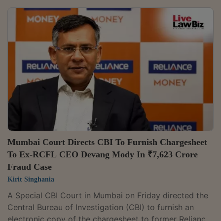
TrendyTech Ultimate Big Data Masters Program"
course. It also directed the Department of
Telecommunications (DoT) and the Ministry of
Electronics and Information Technology (MeitY), along
with internet service providers and other
intermediaries, to block access to the infringing
websites, while...
Mumbai Court Directs CBI To Furnish Chargesheet
To Ex-RCFL CEO Devang Mody In ₹7,623 Crore
Fraud Case
Kirit Singhania
A Special CBI Court in Mumbai on Friday directed the
Central Bureau of Investigation (CBI) to furnish an
electronic copy of the chargesheet to former Reliance