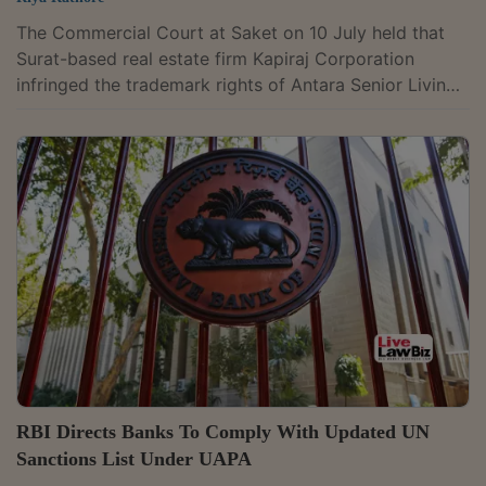
The Commercial Court at Saket on 10 July held that
Surat-based real estate firm Kapiraj Corporation
infringed the trademark rights of Antara Senior Living
Limited by using the mark “Shivant Antara” for its
housing project, finding it deceptively similar to the
registered trademark “ANTARA” owned by the Max
Group company. District Judge Vrinda Kumari awarded
Rs. 5 lakh in damages after the defendants failed to
contest the suit. She held: “The Defendant's trademark
SHIVANT ANTARA is deceptively...
RBI Directs Banks To Comply With Updated UN
Sanctions List Under UAPA