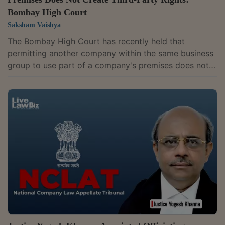
Bombay High Court
Saksham Vaishya
The Bombay High Court has recently held that
permitting another company within the same business
group to use part of a company's premises does not
amount to induction of a third party merely because
money changes hands between the two entities. The
court observed that payments between group
companies may merely be internal accounting
arrangements and do not, by themselves, create a
presumption of tenancy or a commercial licence.
Justice Sandeep V. Marne dismissed a revision
application filed...