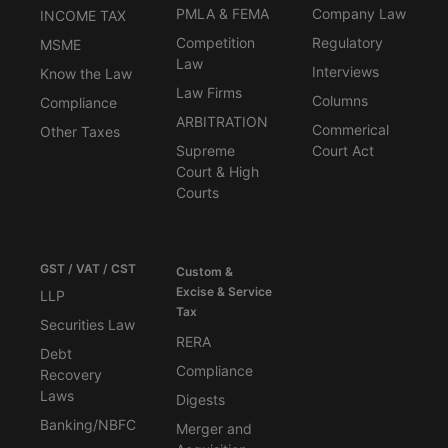
PMLA & FEMA
Company Law
INCOME TAX
Competition
Regulatory
MSME
Law
Interviews
Know the Law
Law Firms
Columns
Compliance
ARBITRATION
Commerical
Other Taxes
Supreme
Court Act
Court & High
Courts
GST / VAT / CST
Custom &
Excise & Service
LLP
Tax
Securities Law
RERA
Debt
Compliance
Recovery
Laws
Digests
Banking/NBFC
Merger and