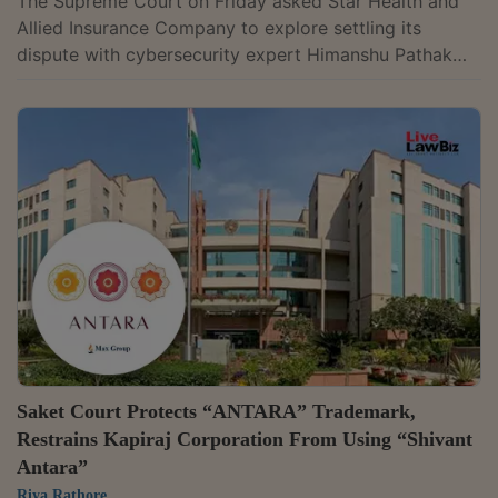
The Supreme Court on Friday asked Star Health and
Allied Insurance Company to explore settling its
dispute with cybersecurity expert Himanshu Pathak
over alleged vulnerabilities in the insurer's systems.
The direction came while the court was hearing
Pathak's challenge to a Madras High Court judgment
dismissing his writ appeals.A bench of Chief Justice
Surya Kant, Justice Joymalya Bagchi and Justice V.
Mohana indicated that it would prefer the parties to
bring the litigation to a close rather...
Saket Court Protects “ANTARA” Trademark,
Restrains Kapiraj Corporation From Using “Shivant
Antara”
Riya Rathore