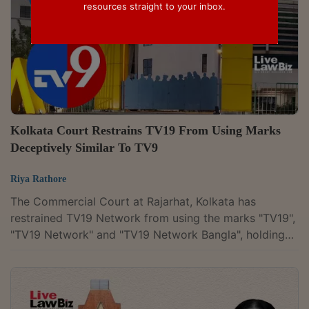
resources straight to your inbox.
Kolkata Court Restrains TV19 From Using Marks
Deceptively Similar To TV9
Riya Rathore
The Commercial Court at Rajarhat, Kolkata has
restrained TV19 Network from using the marks "TV19",
"TV19 Network" and "TV19 Network Bangla", holding
that they are prima facie deceptively similar to the
registered "TV9" marks of Associated Broadcasting
Company Pvt Ltd (ABCPL). Finding that the overall
branding gave rise to a prima facie apprehension of