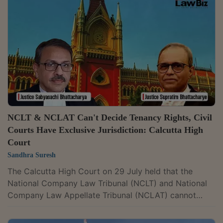
directing Fairwealth Financial Services Ltd. to disclose
its assets and restraining it from transferring or
encumbering them after finding prima facie evidence
of its involvement in the alleged...
NCLT & NCLAT Can't Decide Tenancy Rights, Civil
Courts Have Exclusive Jurisdiction: Calcutta High
Court
Sandhra Suresh
The Calcutta High Court on 29 July held that the
National Company Law Tribunal (NCLT) and National
Company Law Appellate Tribunal (NCLAT) cannot
decide tenancy rights. Only civil courts can adjudicate
such disputes. A Division Bench of Justices