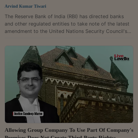
Arvind Kumar Tiwari
The Reserve Bank of India (RBI) has directed banks
and other regulated entities to take note of the latest
amendment to the United Nations Security Council's
(UNSC) ISIL (Da'esh) and Al-Qaida Sanctions List. It
has asked them to ensure strict compliance with the
applicable anti-terror financing requirements.The
update follows amendments made by the UNSC to the
particulars of one listed individual, requiring banks and
other regulated entities to take appropriate action in
accordance with the...
Allowing Group Company To Use Part Of Company's
Premises Does Not Create Third-Party Rights: