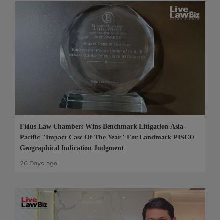
Fidus Law Chambers Wins Benchmark Litigation Asia-
Pacific "Impact Case Of The Year" For Landmark PISCO
Geographical Indication Judgment
26 Days ago