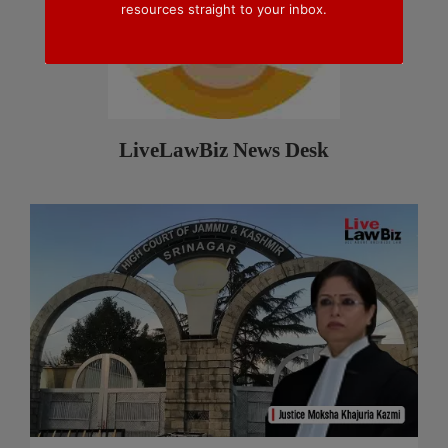
resources straight to your inbox.
LiveLawBiz News Desk