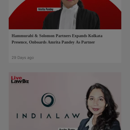
Hammurabi & Solomon Partners Expands Kolkata
Presence, Onboards Amrita Pandey As Partner
29 Days ago