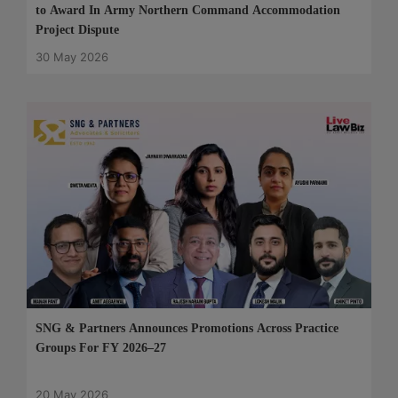
to Award In Army Northern Command Accommodation
Project Dispute
30 May 2026
SNG & Partners Announces Promotions Across Practice
Groups For FY 2026–27
20 May 2026