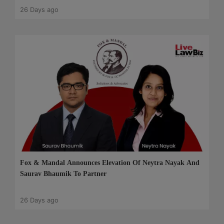
26 Days ago
Fox & Mandal Announces Elevation Of Neytra Nayak And
Saurav Bhaumik To Partner
26 Days ago