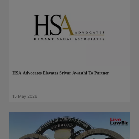
HSA Advocates Elevates Srivar Awasthi To Partner
15 May 2026