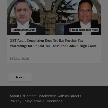
GST Audit Completion Does Not Bar Further Tax
Proceedings for Unpaid Tax: J&K and Ladakh High Court
14 May 2026
Next
About Us
Contact Us
Advertise with us
Careers
Privacy Policy
Terms & Conditions