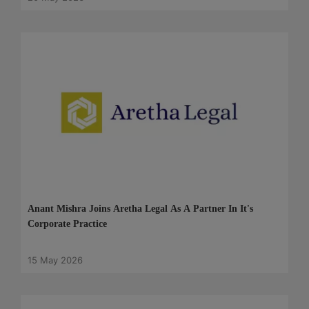
Anant Mishra Joins Aretha Legal As A Partner In It's
Corporate Practice
15 May 2026