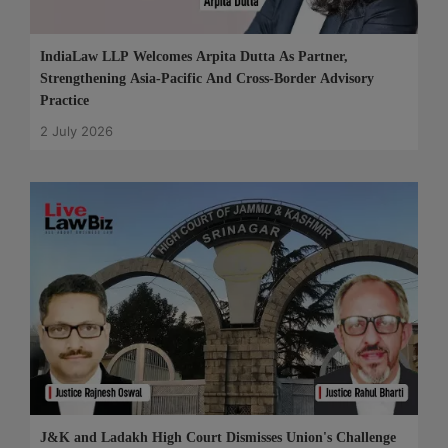
IndiaLaw LLP Welcomes Arpita Dutta As Partner,
Strengthening Asia-Pacific And Cross-Border Advisory
Practice
2 July 2026
J&K and Ladakh High Court Dismisses Union's Challenge