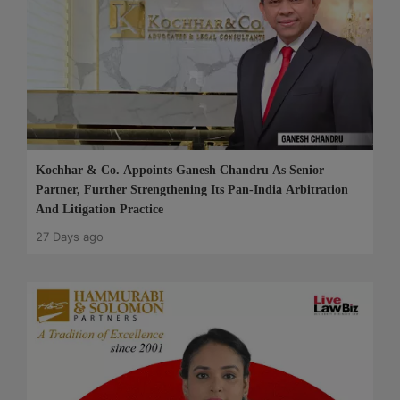
Kochhar & Co. Appoints Ganesh Chandru As Senior
Partner, Further Strengthening Its Pan-India Arbitration
And Litigation Practice
27 Days ago