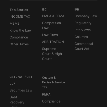
Top Stories
IBC
IPR
PMLA & FEMA
Company Law
INCOME TAX
Competition
Regulatory
MSME
Law
Interviews
Know the Law
Law Firms
Columns
Compliance
ARBITRATION
Commerical
Other Taxes
Supreme
Court Act
Court & High
Courts
GST / VAT / CST
Custom &
Excise & Service
LLP
Tax
Securities Law
RERA
Debt
Compliance
Recovery