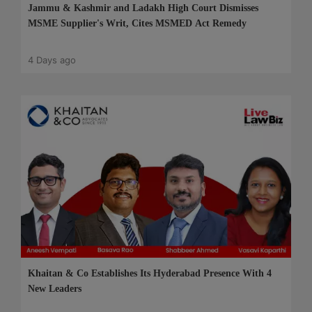
Jammu & Kashmir and Ladakh High Court Dismisses
MSME Supplier's Writ, Cites MSMED Act Remedy
4 Days ago
Khaitan & Co Establishes Its Hyderabad Presence With 4
New Leaders