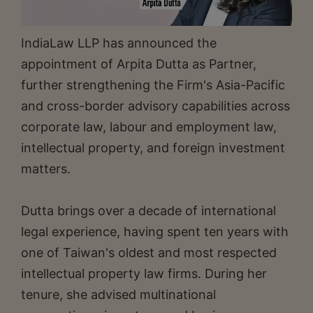
IndiaLaw LLP has announced the
appointment of Arpita Dutta as Partner,
further strengthening the Firm's Asia-Pacific
and cross-border advisory capabilities across
corporate law, labour and employment law,
intellectual property, and foreign investment
matters.
Dutta brings over a decade of international
legal experience, having spent ten years with
one of Taiwan's oldest and most respected
intellectual property law firms. During her
tenure, she advised multinational