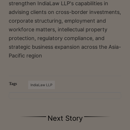
strengthen IndiaLaw LLP's capabilities in
advising clients on cross-border investments,
corporate structuring, employment and
workforce matters, intellectual property
protection, regulatory compliance, and
strategic business expansion across the Asia-
Pacific region
Tags
IndiaLaw LLP
Next Story