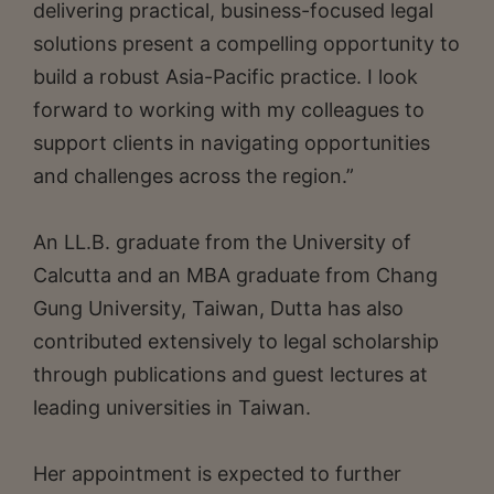
delivering practical, business-focused legal
solutions present a compelling opportunity to
build a robust Asia-Pacific practice. I look
forward to working with my colleagues to
support clients in navigating opportunities
and challenges across the region.”
An LL.B. graduate from the University of
Calcutta and an MBA graduate from Chang
Gung University, Taiwan, Dutta has also
contributed extensively to legal scholarship
through publications and guest lectures at
leading universities in Taiwan.
Her appointment is expected to further