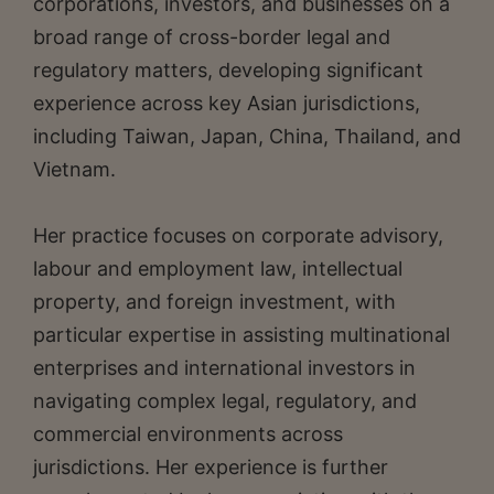
corporations, investors, and businesses on a
broad range of cross-border legal and
regulatory matters, developing significant
experience across key Asian jurisdictions,
including Taiwan, Japan, China, Thailand, and
Vietnam.
Her practice focuses on corporate advisory,
labour and employment law, intellectual
property, and foreign investment, with
particular expertise in assisting multinational
enterprises and international investors in
navigating complex legal, regulatory, and
commercial environments across
jurisdictions. Her experience is further