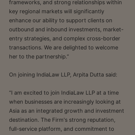
frameworks, and strong relationships within
key regional markets will significantly
enhance our ability to support clients on
outbound and inbound investments, market-
entry strategies, and complex cross-border
transactions. We are delighted to welcome
her to the partnership.”
On joining IndiaLaw LLP, Arpita Dutta said:
“I am excited to join IndiaLaw LLP at a time
when businesses are increasingly looking at
Asia as an integrated growth and investment
destination. The Firm's strong reputation,
full-service platform, and commitment to