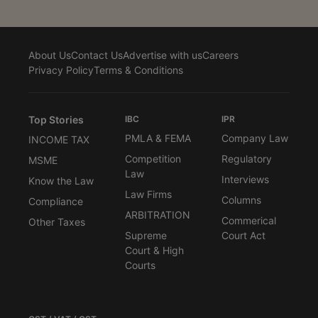
About Us
Contact Us
Advertise with us
Careers
Privacy Policy
Terms & Conditions
Top Stories
IBC
IPR
PMLA & FEMA
Company Law
INCOME TAX
Competition
Regulatory
MSME
Law
Interviews
Know the Law
Law Firms
Columns
Compliance
ARBITRATION
Commerical
Other Taxes
Supreme
Court Act
Court & High
Courts