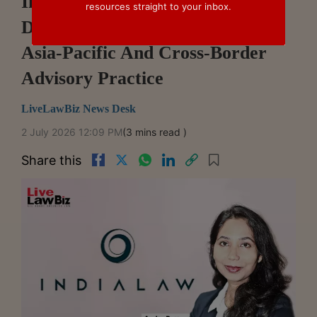
IndiaLaw LLP Welcomes Arpita
resources straight to your inbox.
Dutta As Partner, Strengthening
Asia-Pacific And Cross-Border
Advisory Practice
LiveLawBiz News Desk
2 July 2026 12:09 PM
(3 mins read )
Share this