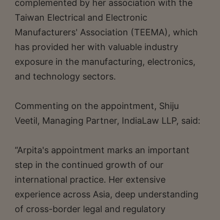
complemented by her association with the
Taiwan Electrical and Electronic
Manufacturers' Association (TEEMA), which
has provided her with valuable industry
exposure in the manufacturing, electronics,
and technology sectors.
Commenting on the appointment, Shiju
Veetil, Managing Partner, IndiaLaw LLP, said:
“Arpita's appointment marks an important
step in the continued growth of our
international practice. Her extensive
experience across Asia, deep understanding
of cross-border legal and regulatory