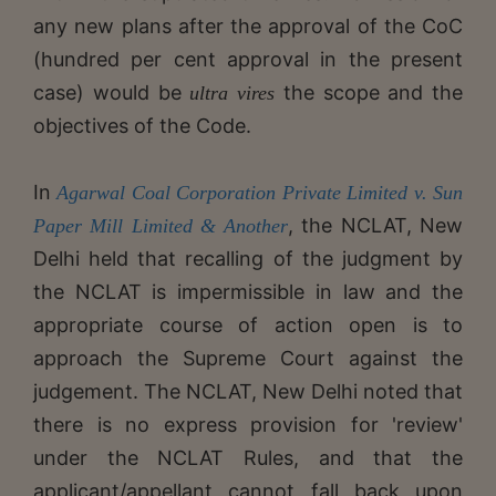
any new plans after the approval of the CoC
(hundred per cent approval in the present
case) would be
the scope and the
ultra vires
objectives of the Code.
In
Agarwal Coal Corporation Private Limited v. Sun
, the NCLAT, New
Paper Mill Limited & Another
Delhi held that recalling of the judgment by
the NCLAT is impermissible in law and the
appropriate course of action open is to
approach the Supreme Court against the
judgement. The NCLAT, New Delhi noted that
there is no express provision for 'review'
under the NCLAT Rules, and that the
applicant/appellant cannot fall back upon