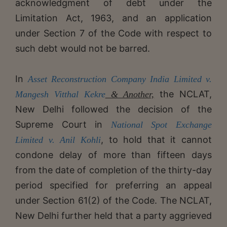
acknowledgment of debt under the
Limitation Act, 1963, and an application
under Section 7 of the Code with respect to
such debt would not be barred.
​​In
Asset Reconstruction Company India Limited v.
the NCLAT,
Mangesh Vitthal Kekre
& Another,
New Delhi followed the decision of the
Supreme Court in
National Spot Exchange
, to hold that it cannot
Limited v. Anil Kohli
condone delay of more than fifteen days
from the date of completion of the thirty-day
period specified for preferring an appeal
under Section 61(2) of the Code. The NCLAT,
New Delhi further held that a party aggrieved