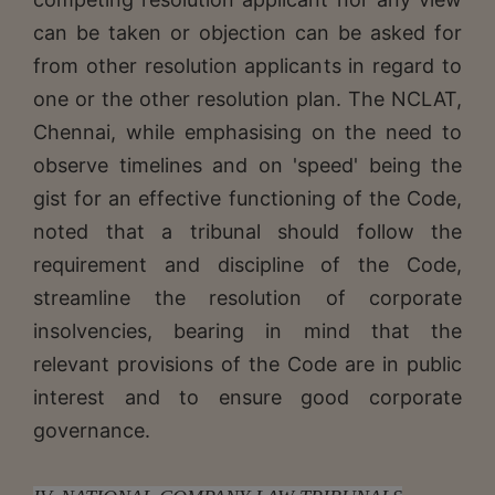
can be taken or objection can be asked for
from other resolution applicants in regard to
one or the other resolution plan. The NCLAT,
Chennai, while emphasising on the need to
observe timelines and on 'speed' being the
gist for an effective functioning of the Code,
noted that a tribunal should follow the
requirement and discipline of the Code,
streamline the resolution of corporate
insolvencies, bearing in mind that the
relevant provisions of the Code are in public
interest and to ensure good corporate
governance.