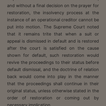
and without a final decision on the prayer for
restoration, the insolvency process at the
instance of an operational creditor cannot be
put into motion. The Supreme Court noted
that it remains trite that when a suit or
appeal is dismissed in default and is restored
after the court is satisfied on the cause
shown for default, such restoration would
revive the proceedings to their status before
default dismissal, and the doctrine of relation
back would come into play in the manner
that the proceedings shall continue in their
original status, unless otherwise stated in the
order of restoration or coming out by
necessary implication.