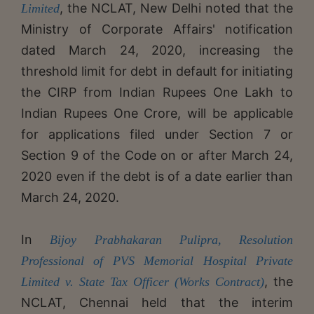
, the NCLAT, New Delhi noted that the
Limited
Ministry of Corporate Affairs' notification
dated March 24, 2020, increasing the
threshold limit for debt in default for initiating
the CIRP from Indian Rupees One Lakh to
Indian Rupees One Crore, will be applicable
for applications filed under Section 7 or
Section 9 of the Code on or after March 24,
2020 even if the debt is of a date earlier than
March 24, 2020.
In
Bijoy Prabhakaran Pulipra, Resolution
Professional of PVS Memorial Hospital Private
, the
Limited v. State Tax Officer (Works Contract)
NCLAT, Chennai held that the interim