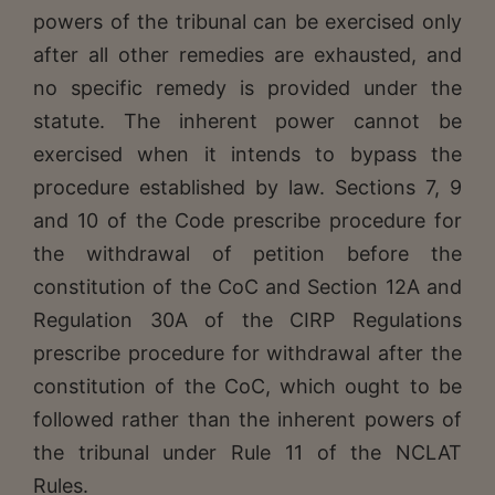
powers of the tribunal can be exercised only
after all other remedies are exhausted, and
no specific remedy is provided under the
statute. The inherent power cannot be
exercised when it intends to bypass the
procedure established by law. Sections 7, 9
and 10 of the Code prescribe procedure for
the withdrawal of petition before the
constitution of the CoC and Section 12A and
Regulation 30A of the CIRP Regulations
prescribe procedure for withdrawal after the
constitution of the CoC, which ought to be
followed rather than the inherent powers of
the tribunal under Rule 11 of the NCLAT
Rules.