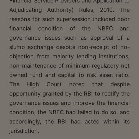
Financial Service Providers and Application to
Adjudicating Authority) Rules, 2019. The
reasons for such supersession included poor
financial condition of the NBFC and
governance issues such as approval of a
slump exchange despite non-receipt of no-
objection from majority lending institutions,
non-maintenance of minimum regulatory net
owned fund and capital to risk asset ratio.
The High Court noted that despite
opportunity granted by the RBI to rectify the
governance issues and improve the financial
condition, the NBFC had failed to do so, and
accordingly, the RBI had acted within its
jurisdiction.