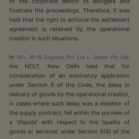
of the corporate debtor to elongate and
frustrate the proceedings. Therefore, it was
held that the right to enforce the settlement
agreement is retained by the operational
creditor in such situations.
In
M/s. M+R Logistics Pvt Ltd v. Indure Pvt Ltd
,
the NCLT, New Delhi held that for
consideration of an insolvency application
under Section 9 of the Code, the delay in
delivery of goods by the operational creditor,
in cases where such delay was a violation of
the supply contract, fell within the purview of
a 'dispute' with respect to the 'quality of
goods or services' under Section 5(6) of the