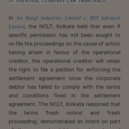
IV. NATIONAL COMPANY LAW TRIBUNALS
In
Jai Balaji Industries Limited v. BST Infratech
, the NCLT, Kolkata held that even if
Limited
specific permission has not been sought to
re-file the proceedings on the cause of action
having arisen in favour of the operational
creditor, the operational creditor will retain
the right to file a petition for enforcing the
settlement agreement once the corporate
debtor has failed to comply with the terms
and conditions fixed in the settlement
agreement. The NCLT, Kolkata reasoned that
the terms 'fresh notice' and 'fresh
proceeding', demonstrated an intent on part