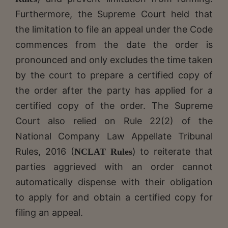
Furthermore, the Supreme Court held that
the limitation to file an appeal under the Code
commences from the date the order is
pronounced and only excludes the time taken
by the court to prepare a certified copy of
the order after the party has applied for a
certified copy of the order. The Supreme
Court also relied on Rule 22(2) of the
National Company Law Appellate Tribunal
Rules, 2016 (
) to reiterate that
NCLAT Rules
parties aggrieved with an order cannot
automatically dispense with their obligation
to apply for and obtain a certified copy for
filing an appeal.