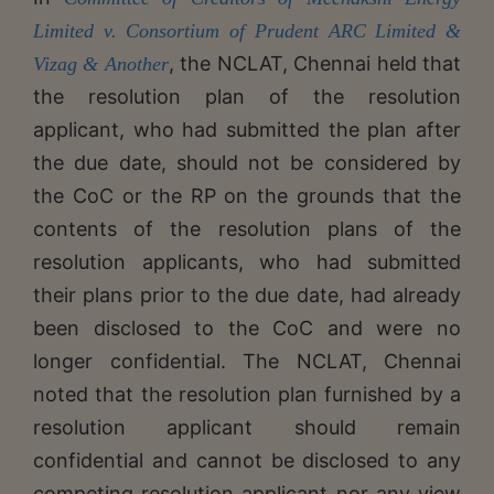
Limited v. Consortium of Prudent ARC Limited &
, the NCLAT, Chennai held that
Vizag & Another
the resolution plan of the resolution
applicant, who had submitted the plan after
the due date, should not be considered by
the CoC or the RP on the grounds that the
contents of the resolution plans of the
resolution applicants, who had submitted
their plans prior to the due date, had already
been disclosed to the CoC and were no
longer confidential. The NCLAT, Chennai
noted that the resolution plan furnished by a
resolution applicant should remain
confidential and cannot be disclosed to any
competing resolution applicant nor any view