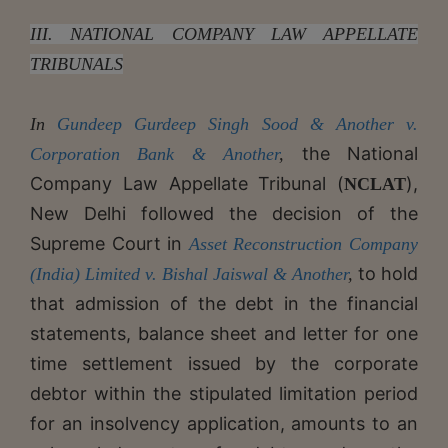
III. NATIONAL COMPANY LAW APPELLATE
TRIBUNALS
In
Gundeep Gurdeep Singh Sood & Another v.
the National
Corporation Bank & Another
,
Company Law Appellate Tribunal (
),
NCLAT
New Delhi followed the decision of the
Supreme Court in
Asset Reconstruction Company
to hold
(India) Limited v. Bishal Jaiswal & Another
,
that admission of the debt in the financial
statements, balance sheet and letter for one
time settlement issued by the corporate
debtor within the stipulated limitation period
for an insolvency application, amounts to an