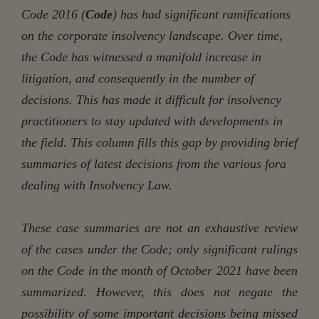
Code 2016 (
Code
) has had significant ramifications
on the corporate insolvency landscape. Over time,
the Code has witnessed a manifold increase in
litigation, and consequently in the number of
decisions. This has made it difficult for insolvency
practitioners to stay updated with developments in
the field. This column fills this gap by providing brief
summaries of latest decisions from the various fora
dealing with Insolvency Law.
These case summaries are not an exhaustive review
of the cases under the Code; only significant rulings
on the Code in the month of October 2021 have been
summarized. However, this does not negate the
possibility of some important decisions being missed