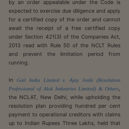
by an order appealable under the Code is
expected to exercise due diligence and apply
for a certified copy of the order and cannot
await the receipt of a free certified copy
under Section 421(3) of the Companies Act,
2013 read with Rule 50 of the NCLT Rules
and prevent the limitation period from
running.
In
Gail India Limited v. Ajay Joshi (Resolution
,
Professional of Alok Industries Limited) & Others
the NCLAT, New Delhi, while upholding the
resolution plan providing hundred per cent
payment to operational creditors with claims
up to Indian Rupees Three Lakhs, held that