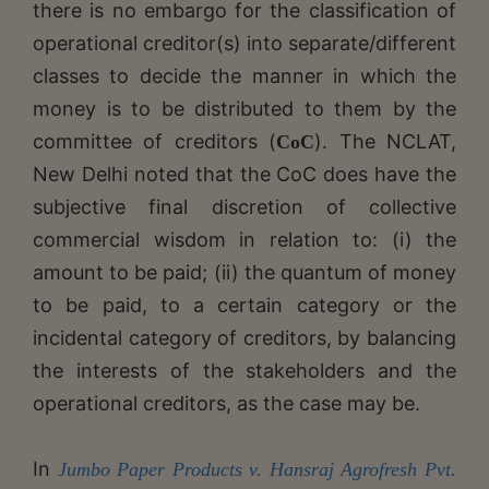
there is no embargo for the classification of
operational creditor(s) into separate/different
classes to decide the manner in which the
money is to be distributed to them by the
committee of creditors (
). The NCLAT,
CoC
New Delhi noted that the CoC does have the
subjective final discretion of collective
commercial wisdom in relation to: (i) the
amount to be paid; (ii) the quantum of money
to be paid, to a certain category or the
incidental category of creditors, by balancing
the interests of the stakeholders and the
operational creditors, as the case may be.
In
Jumbo Paper Products v. Hansraj Agrofresh Pvt.