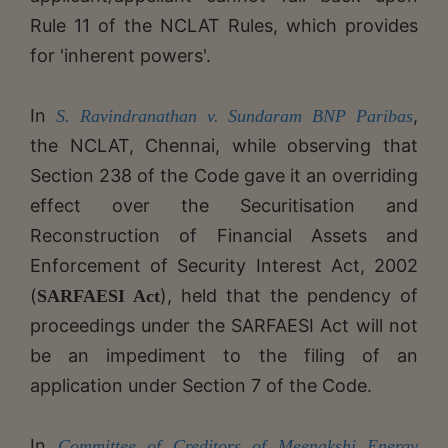
Rule 11 of the NCLAT Rules, which provides
for 'inherent powers'.
In
,
S. Ravindranathan v. Sundaram BNP Paribas
the NCLAT, Chennai, while observing that
Section 238 of the Code gave it an overriding
effect over the Securitisation and
Reconstruction of Financial Assets and
Enforcement of Security Interest Act, 2002
(
), held that the pendency of
SARFAESI Act
proceedings under the SARFAESI Act will not
be an impediment to the filing of an
application under Section 7 of the Code.
In
Committee of Creditors of Meenakshi Energy