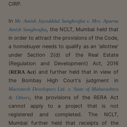
CIRP.
In
Mr. Amish Jaysukhlal Sanghrajka v. Mrs. Aparna
, the NCLT, Mumbai held that
Amish Sanghrajka
in order to attract the provisions of the Code,
a homebuyer needs to qualify as an 'allottee'
under Section 2(d) of the Real Estate
(Regulation and Development) Act, 2016
(
) and further held that in view of
RERA Act
the Bombay High Court's judgment in
Macrotech Developers Ltd. v. State of Maharashtra
, the provisions of the RERA Act
& Others
cannot apply to a project that is not
registered and completed. The NCLT,
Mumbai further held that receipts of the