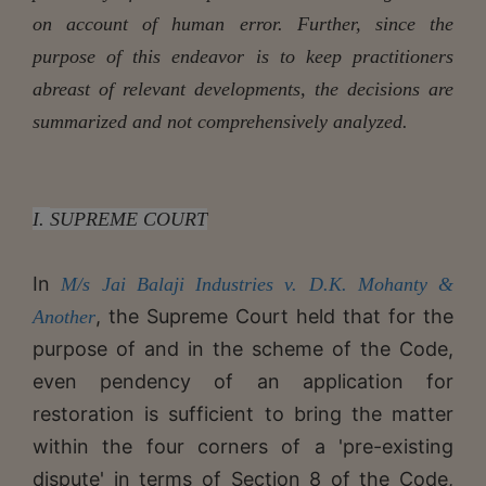
on account of human error. Further, since the
purpose of this endeavor is to keep practitioners
abreast of relevant developments, the decisions are
summarized and not comprehensively analyzed.
I.
SUPREME COURT
In
M/s Jai Balaji Industries v. D.K. Mohanty &
, the Supreme Court held that for the
Another
purpose of and in the scheme of the Code,
even pendency of an application for
restoration is sufficient to bring the matter
within the four corners of a 'pre-existing
dispute' in terms of Section 8 of the Code,