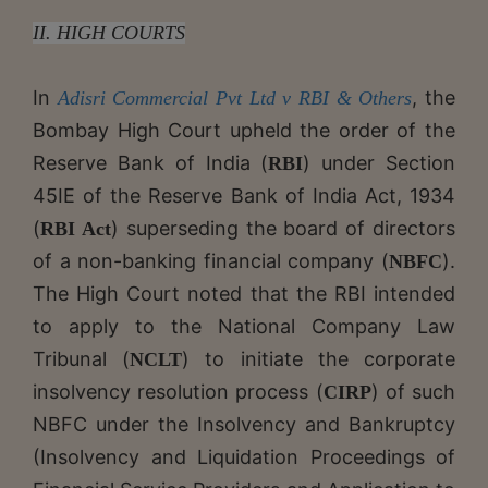
II. HIGH COURTS
In
, the
Adisri Commercial Pvt Ltd v RBI & Others
Bombay High Court upheld the order of the
Reserve Bank of India (
) under Section
RBI
45IE of the Reserve Bank of India Act, 1934
(
) superseding the board of directors
RBI Act
of a non-banking financial company (
).
NBFC
The High Court noted that the RBI intended
to apply to the National Company Law
Tribunal (
) to initiate the corporate
NCLT
insolvency resolution process (
) of such
CIRP
NBFC under the Insolvency and Bankruptcy
(Insolvency and Liquidation Proceedings of