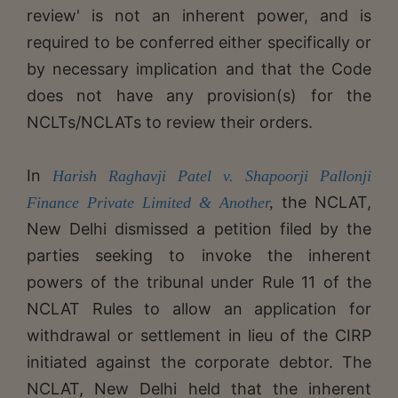
review' is not an inherent power, and is
required to be conferred either specifically or
by necessary implication and that the Code
does not have any provision(s) for the
NCLTs/NCLATs to review their orders.
In
Harish Raghavji Patel v. Shapoorji Pallonji
the NCLAT,
Finance Private Limited & Another
,
New Delhi dismissed a petition filed by the
parties seeking to invoke the inherent
powers of the tribunal under Rule 11 of the
NCLAT Rules to allow an application for
withdrawal or settlement in lieu of the CIRP
initiated against the corporate debtor. The
NCLAT, New Delhi held that the inherent