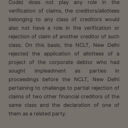
Code) does not play any role in the
verification of claims, the creditors/allottees
belonging to any class of creditors would
also not have a role in the verification or
rejection of claim of another creditor of such
class. On this basis, the NCLT, New Delhi
rejected the application of allottees of a
project of the corporate debtor who had
sought impleadment as parties in
proceedings before the NCLT, New Delhi
pertaining to challenge to partial rejection of
claims of two other financial creditors of the
same class and the declaration of one of
them as a related party.