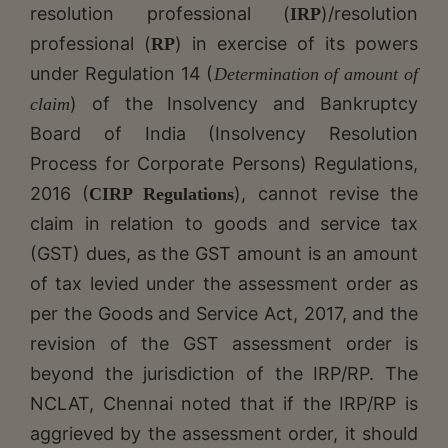
resolution professional (
)/resolution
IRP
professional (
) in exercise of its powers
RP
under Regulation 14 (
Determination of amount of
) of the Insolvency and Bankruptcy
claim
Board of India (Insolvency Resolution
Process for Corporate Persons) Regulations,
2016 (
), cannot revise the
CIRP Regulations
claim in relation to goods and service tax
(GST) dues, as the GST amount is an amount
of tax levied under the assessment order as
per the Goods and Service Act, 2017, and the
revision of the GST assessment order is
beyond the jurisdiction of the IRP/RP. The
NCLAT, Chennai noted that if the IRP/RP is
aggrieved by the assessment order, it should