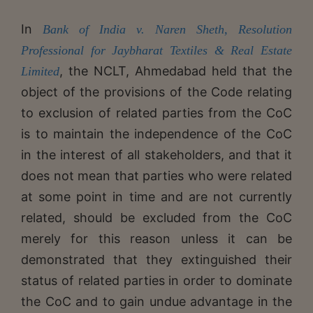
In
Bank of India v. Naren Sheth, Resolution
Professional for Jaybharat Textiles & Real Estate
, the NCLT, Ahmedabad held that the
Limited
object of the provisions of the Code relating
to exclusion of related parties from the CoC
is to maintain the independence of the CoC
in the interest of all stakeholders, and that it
does not mean that parties who were related
at some point in time and are not currently
related, should be excluded from the CoC
merely for this reason unless it can be
demonstrated that they extinguished their
status of related parties in order to dominate
the CoC and to gain undue advantage in the