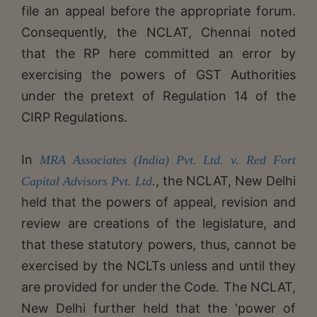
file an appeal before the appropriate forum.
Consequently, the NCLAT, Chennai noted
that the RP here committed an error by
exercising the powers of GST Authorities
under the pretext of Regulation 14 of the
CIRP Regulations.
In
MRA Associates (India) Pvt. Ltd. v. Red Fort
, the NCLAT, New Delhi
Capital Advisors Pvt. Ltd
.
held that the powers of appeal, revision and
review are creations of the legislature, and
that these statutory powers, thus, cannot be
exercised by the NCLTs unless and until they
are provided for under the Code. The NCLAT,
New Delhi further held that the 'power of