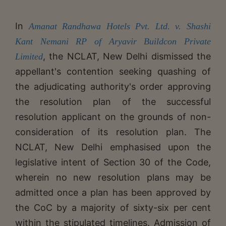
In
Amanat Randhawa Hotels Pvt. Ltd. v. Shashi
Kant Nemani RP of Aryavir Buildcon Private
, the NCLAT, New Delhi dismissed the
Limited
appellant's contention seeking quashing of
the adjudicating authority's order approving
the resolution plan of the successful
resolution applicant on the grounds of non-
consideration of its resolution plan. The
NCLAT, New Delhi emphasised upon the
legislative intent of Section 30 of the Code,
wherein no new resolution plans may be
admitted once a plan has been approved by
the CoC by a majority of sixty-six per cent
within the stipulated timelines. Admission of