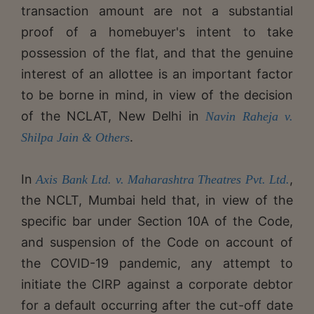
transaction amount are not a substantial
proof of a homebuyer's intent to take
possession of the flat, and that the genuine
interest of an allottee is an important factor
to be borne in mind, in view of the decision
of the NCLAT, New Delhi in
Navin Raheja v.
.
Shilpa Jain & Others
In
,
Axis Bank Ltd. v. Maharashtra Theatres Pvt. Ltd.
the NCLT, Mumbai held that, in view of the
specific bar under Section 10A of the Code,
and suspension of the Code on account of
the COVID-19 pandemic, any attempt to
initiate the CIRP against a corporate debtor
for a default occurring after the cut-off date