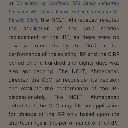
In
Committee of Creditors, M/s Sintex Industries
Limited v. M/s. Sintex Industries Limited through Mr.
, the NCLT, Ahmedabad rejected
Pinakin Shah
the application of the CoC seeking
replacement of the IRP, as there were no
adverse comments by the CoC on the
performance of the existing IRP and the CIRP
period of one hundred and eighty days was
also approaching. The NCLT, Ahmedabad
directed the CoC to reconsider its decision
and evaluate the performance of the IRP
dispassionately. The NCLT, Ahmedabad
noted that the CoC may file an application
for change of the IRP only based upon the
shortcomings in the performance of the IRP.