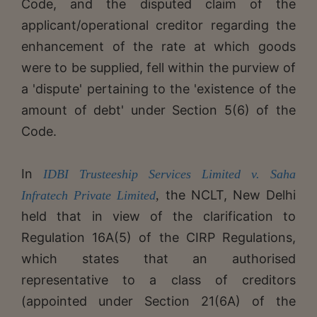
Code, and the disputed claim of the
applicant/operational creditor regarding the
enhancement of the rate at which goods
were to be supplied, fell within the purview of
a 'dispute' pertaining to the 'existence of the
amount of debt' under Section 5(6) of the
Code.
​​In
IDBI Trusteeship Services Limited v. Saha
the NCLT, New Delhi
Infratech Private Limited
,
held that in view of the clarification to
Regulation 16A(5) of the CIRP Regulations,
which states that an authorised
representative to a class of creditors
(appointed under Section 21(6A) of the