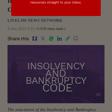
Insolvency Law In Review –
resources straight to your inbox.
October 2021
LIVELAW NEWS NETWORK
8 Dec 2021 3:23 AM
(19 mins read )
Share this
The enactment of the Insolvency and Bankruptcy