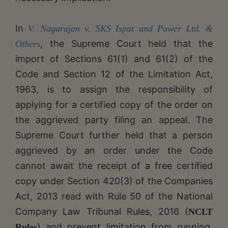
In
V. Nagarajan v. SKS Ispat and Power Ltd. &
,
the Supreme Court held that the
Others
import of Sections 61(1) and 61(2) of the
Code and Section 12 of the Limitation Act,
1963, is to assign the responsibility of
applying for a certified copy of the order on
the aggrieved party filing an appeal. The
Supreme Court further held that a person
aggrieved by an order under the Code
cannot await the receipt of a free certified
copy under Section 420(3) of the Companies
Act, 2013 read with Rule 50 of the National
Company Law Tribunal Rules, 2016 (
NCLT
) and prevent limitation from running.
Rules