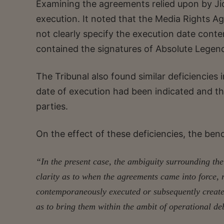
Examining the agreements relied upon by Jio
execution. It noted that the Media Rights 
not clearly specify the execution date con
contained the signatures of Absolute Legend
The Tribunal also found similar deficiencies 
date of execution had been indicated and t
parties.
On the effect of these deficiencies, the be
“In the present case, the ambiguity surrounding the
clarity as to when the agreements came into force,
contemporaneously executed or subsequently created
as to bring them within the ambit of operational de