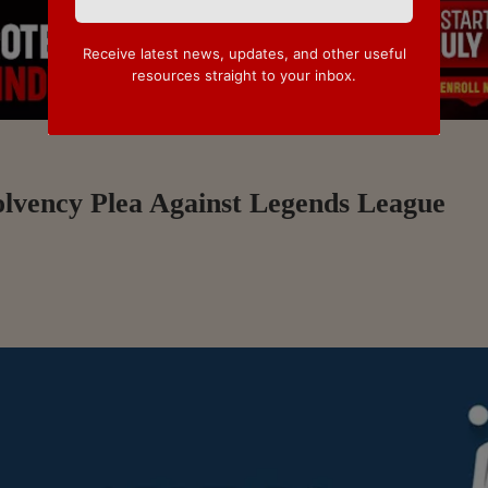
Receive latest news, updates, and other useful
resources straight to your inbox.
olvency Plea Against Legends League