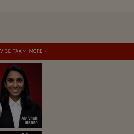
VICE TAX
MORE