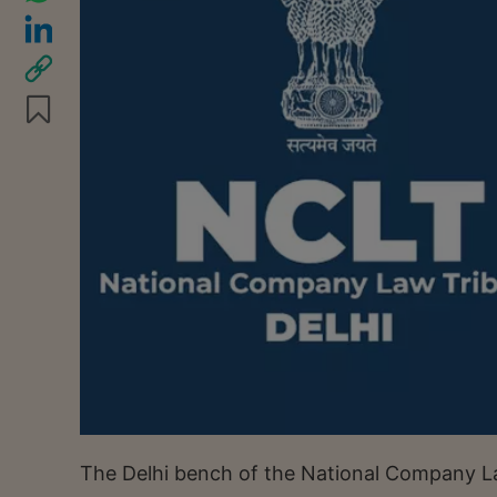
The Delhi bench of the National Company La