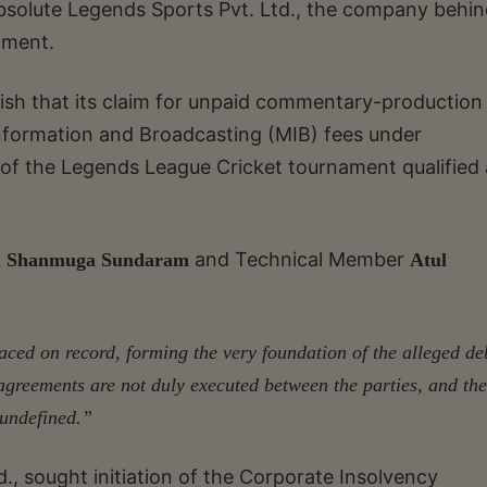
t Absolute Legends Sports Pvt. Ltd., the company behin
ament.
ablish that its claim for unpaid commentary-production
nformation and Broadcasting (MIB) fees under
 of the Legends League Cricket tournament qualified 
and Technical Member
h Shanmuga Sundaram
Atul
laced on record, forming the very foundation of the alleged de
 agreements are not duly executed between the parties, and the
 undefined.”
d., sought initiation of the Corporate Insolvency