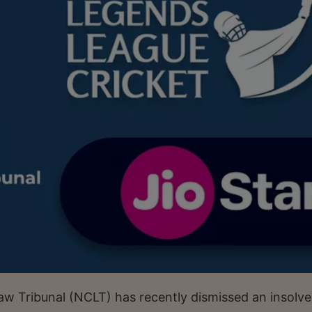
w Tribunal (NCLT) has recently dismissed an insolv