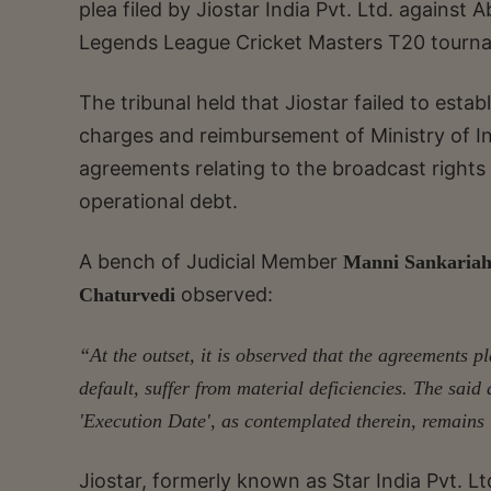
plea filed by Jiostar India Pvt. Ltd. agains
Legends League Cricket Masters T20 tourn
The tribunal held that Jiostar failed to est
charges and reimbursement of Ministry of I
agreements relating to the broadcast rights
operational debt.
A bench of Judicial Member
Manni Sankaria
observed:
Chaturvedi
“At the outset, it is observed that the agreements p
default, suffer from material deficiencies. The said
'Execution Date', as contemplated therein, remains
Jiostar, formerly known as Star India Pvt. Lt