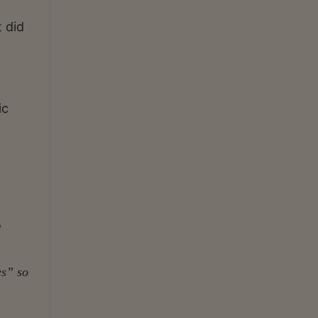
 did
ic
d
es” so