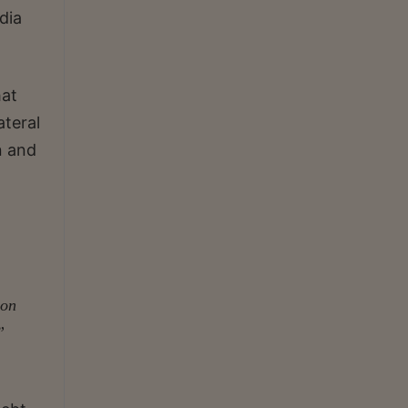
dia
hat
ateral
n and
ion
”