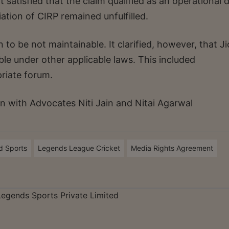
 satisfied that the claim qualified as an operational 
tiation of CIRP remained unfulfilled.
 to be not maintainable. It clarified, however, that Ji
le under other applicable laws. This included
priate forum.
 with Advocates Niti Jain and Nitai Agarwal
d Sports
Legends League Cricket
Media Rights Agreement
 Legends Sports Private Limited