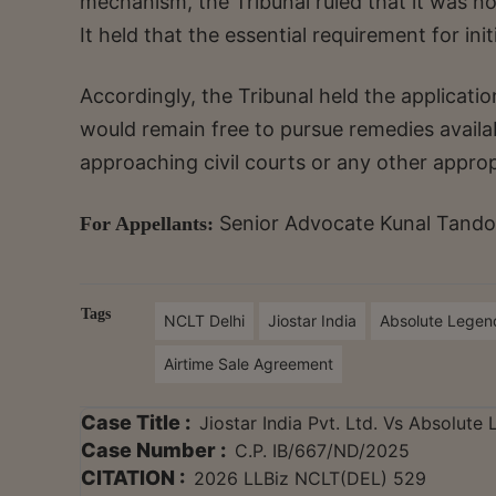
mechanism, the Tribunal ruled that it was not
It held that the essential requirement for ini
Accordingly, the Tribunal held the application
would remain free to pursue remedies availab
approaching civil courts or any other appro
Senior Advocate Kunal Tandon
For Appellants:
Tags
NCLT Delhi
Jiostar India
Absolute Legen
Airtime Sale Agreement
Case Title :
Jiostar India Pvt. Ltd. Vs Absolute
Case Number :
C.P. IB/667/ND/2025
CITATION :
2026 LLBiz NCLT(DEL) 529