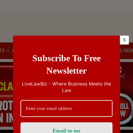
X
TS
IBC
IPR
GST/VAT/CST
CUSTOMS/EXCISE/SER
Subscribe To Free
Newsletter
LiveLawBiz - Where Business Meets the
Law