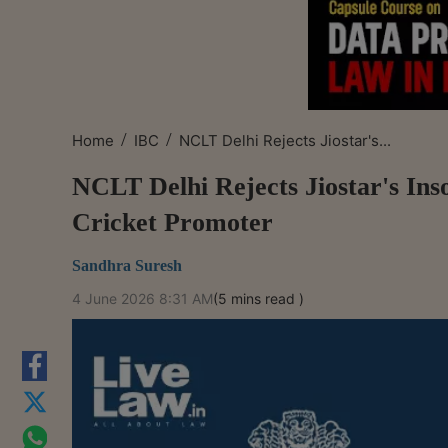
/
/
Home
IBC
NCLT Delhi Rejects Jiostar's...
NCLT Delhi Rejects Jiostar's Ins
Cricket Promoter
Sandhra Suresh
4 June 2026 8:31 AM
(5 mins read )