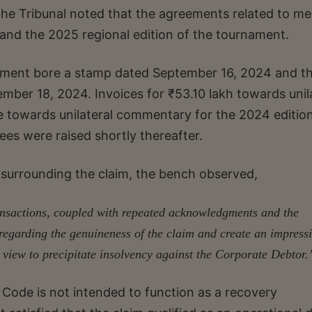
 the Tribunal noted that the agreements related to me
 and the 2025 regional edition of the tournament.
eement bore a stamp dated September 16, 2024 and t
ber 18, 2024. Invoices for ₹53.10 lakh towards unil
e towards unilateral commentary for the 2024 editio
es were raised shortly thereafter.
surrounding the claim, the bench observed,
ransactions, coupled with repeated acknowledgments and the
s regarding the genuineness of the claim and create an impress
 view to precipitate insolvency against the Corporate Debtor.
Code is not intended to function as a recovery