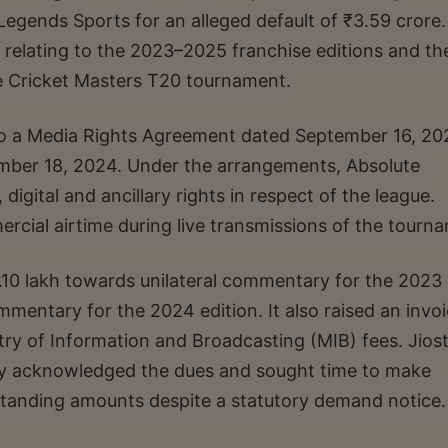
Legends Sports for an alleged default of ₹3.59 crore
relating to the 2023–2025 franchise editions and th
e Cricket Masters T20 tournament.
into a Media Rights Agreement dated September 16, 2
mber 18, 2024. Under the arrangements, Absolute
digital and ancillary rights in respect of the league.
mercial airtime during live transmissions of the tourn
53.10 lakh towards unilateral commentary for the 2023
mmentary for the 2024 edition. It also raised an invoi
ry of Information and Broadcasting (MIB) fees. Jios
y acknowledged the dues and sought time to make
tstanding amounts despite a statutory demand notice.