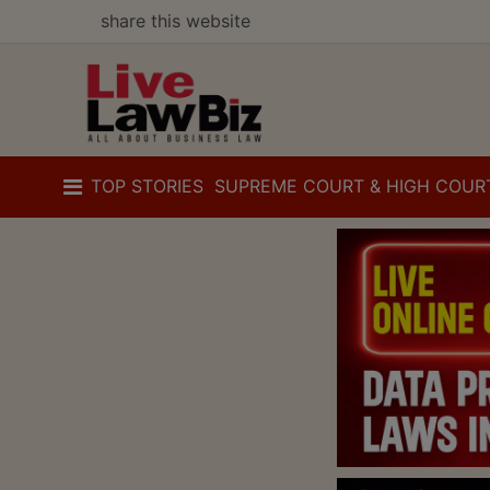
share this website
TOP STORIES
SUPREME COURT & HIGH COUR