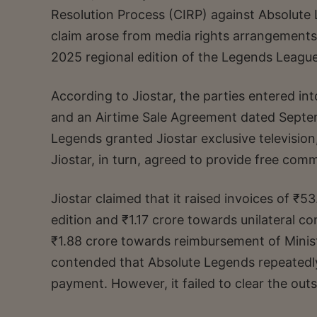
Resolution Process (CIRP) against Absolute 
claim arose from media rights arrangements 
2025 regional edition of the Legends Leagu
According to Jiostar, the parties entered 
and an Airtime Sale Agreement dated Septe
Legends granted Jiostar exclusive television, 
Jiostar, in turn, agreed to provide free com
Jiostar claimed that it raised invoices of ₹
edition and ₹1.17 crore towards unilateral co
₹1.88 crore towards reimbursement of Minist
contended that Absolute Legends repeatedl
payment. However, it failed to clear the ou