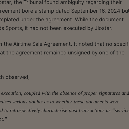
star, the Tribunal found ambiguity regarding their
Agreement bore a stamp dated September 16, 2024 but
templated under the agreement. While the document
s Sports, it had not been executed by Jiostar.
in the Airtime Sale Agreement. It noted that no specif
hat the agreement remained unsigned by one of the
nch observed,
 execution, coupled with the absence of proper signatures an
 raises serious doubts as to whether these documents were
 to retrospectively characterise past transactions as “servic
bt.”