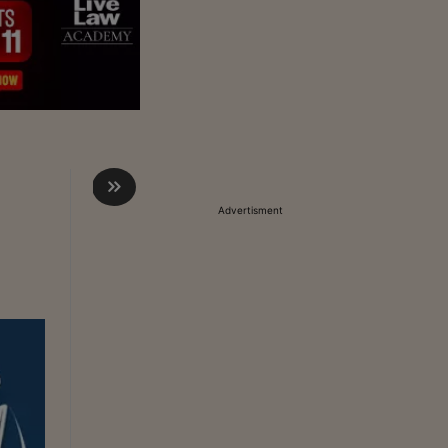
Advertisment