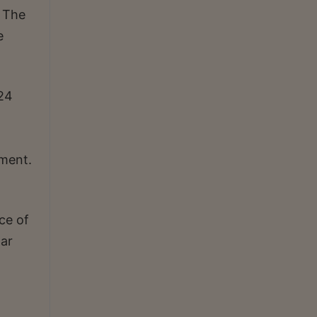
. The
e
024
ament.
ce of
tar