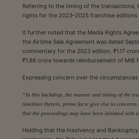
Referring to the timing of the transactions,
rights for the 2023–2025 franchise editions
It further noted that the Media Rights Agr
the Airtime Sale Agreement was dated Septem
commentary for the 2023 edition, ₹1.17 cror
₹1.88 crore towards reimbursement of MIB fe
Expressing concern over the circumstances 
“In this backdrop, the manner and timing of the t
timelines therein, prima facie give rise to concern
that the proceedings may have been initiated with a
Holding that the Insolvency and Bankruptcy 