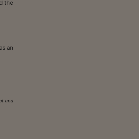
d the
as an
bt and